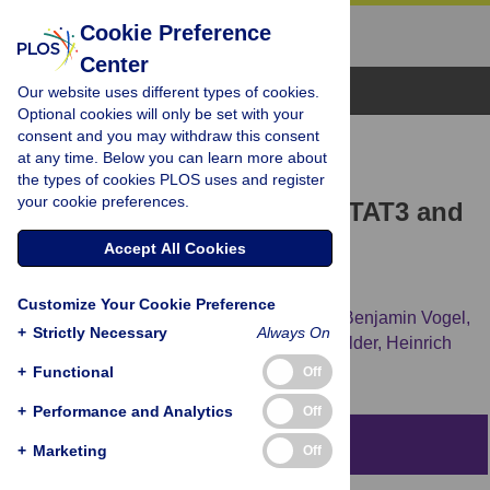
Cookie Preference
Center
Browse Topics
Our website uses different types of cookies.
Optional cookies will only be set with your
consent and you may withdraw this consent
RESEARCH ARTICLE
at any time. Below you can learn more about
A Molecular Model for the
the types of cookies PLOS uses and register
your cookie preferences.
Differential Activation of STAT3 and
STAT6 by the Herpesviral
Accept All Cookies
Oncoprotein Tip
Customize Your Cookie Preference
Eman Dey Mazumder,
Christophe Jardin,
Benjamin Vogel,
+
Strictly Necessary
Always On
Elke Heck,
Brigitte Scholz,
Doris Lengenfelder,
Heinrich
Sticht,
Armin Ensser
+
Functional
Off
+
Performance and Analytics
Off
Abstract
+
Marketing
Off