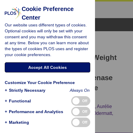
Cookie Preference
Center
Browse Topics
Our website uses different types of cookies.
Optional cookies will only be set with your
consent and you may withdraw this consent
RESEARCH ARTICLE
at any time. Below you can learn more about
Central Glucocorticoid
the types of cookies PLOS uses and register
your cookie preferences.
Administration Promotes Weight
Gain and Increased 11β-
Accept All Cookies
Hydroxysteroid Dehydrogenase
Customize Your Cookie Preference
Type 1 Expression in White
+
Strictly Necessary
Always On
Adipose Tissue
+
Functional
Off
Christelle Veyrat-Durebex,
Nicolas Deblon,
Aurélie
+
Performance and Analytics
Off
Caillon,
Ruth Andrew,
Jordi Altirriba,
Alex Odermatt,
Françoise Rohner-Jeanrenaud
+
Marketing
Off