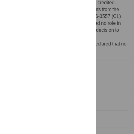
provided the original author and source are credited.
Funding:
This work was supported by grants from the
Dutch cancer research fund KWF KUN2006-3557 (CL)
and KUN2006-3338 (HGS). The funders had no role in
study design, data collection and analysis, decision to
publish, or preparation of the manuscript.
Competing interests:
The authors have declared that no
competing interests exist.
Introduction
Results
Discussion
Methods