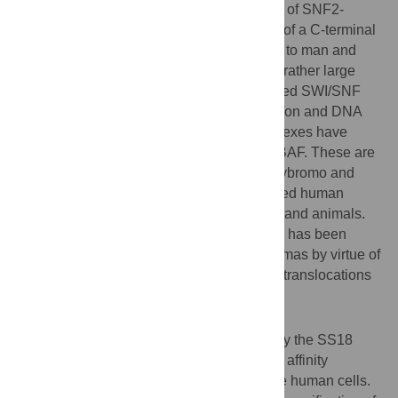
eukaryotic SNF2-type ATPases. One class of SNF2-
ATPases is distinguished by the presence of a C-terminal
bromodomain and is conserved from yeast to man and
plants. This class of SNF2 enzymes forms rather large
protein complexes that are collectively called SWI/SNF
complexes. They are involved in transcription and DNA
repair. Two broad types of SWI/SNF complexes have
been reported in the literature; PBAF and BAF. These are
distinguished by the inclusion or not of polybromo and
several ARID subunits. Here we investigated human
SS18, a protein that is conserved in plants and animals.
SS18 is a putative SWI/SNF subunit which has been
implicated in the etiology of synovial sarcomas by virtue of
being a target for oncogenic chromosomal translocations
that underlie synovial sarcomas.
Methodology/Principal Findings
We pursued a proteomic approach whereby the SS18
open reading frame was fused to a tandem affinity
purification tag and expressed in amenable human cells.