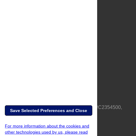
About Us
Full Site
Feedback
Contact
Privacy Policy
Terms of Use
Media Inquiries
PLOS is a nonprofit 501(c)(3) corporation, #C2354500,
Save Selected Preferences and Close
based in California, US
For more information about the cookies and
other technologies used by us, please read