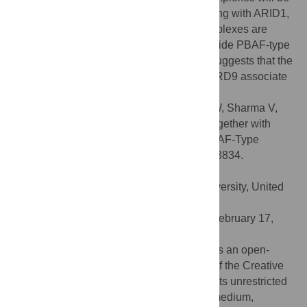
found that harbor SS18 or its paralogs, along with ARID1,
DPF and BCL7 paralogs. Those BAF complexes are
proteomically distinct from the eukaryote-wide PBAF-type
SWI/SNF complexes. Finally, our results suggests that the
human bromodomain factors BRD7 and BRD9 associate
with PBAF and BAF, respectively.
Citation:
Middeljans E, Wan X, Jansen PW, Sharma V,
Stunnenberg HG, Logie C (2012) SS18 Together with
Animal-Specific Factors Defines Human BAF-Type
SWI/SNF Complexes. PLoS ONE 7(3): e33834.
doi:10.1371/journal.pone.0033834
Editor:
Michael Freitag, Oregon State University, United
States of America
Received:
October 12, 2011;
Accepted:
February 17,
2012;
Published:
March 19, 2012
Copyright:
© 2012 Middeljans et al. This is an open-
access article distributed under the terms of the Creative
Commons Attribution License, which permits unrestricted
use, distribution, and reproduction in any medium,