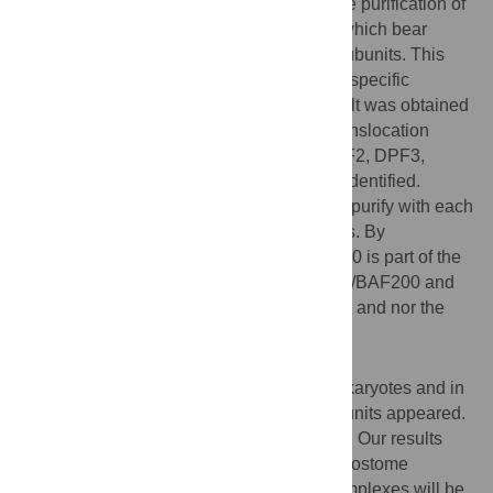
The fusion permitted efficient and exclusive purification of
so-called BAF-type SWI/SNF complexes which bear
ARID1A/BAF250a or ARID1B/BAF250b subunits. This
demonstrates that SS18 is a BAF subtype-specific
SWI/SNF complex subunit. The same result was obtained
when using the SS18-SSX1 oncogenic translocation
product. Furthermore, SS18L1, DPF1, DPF2, DPF3,
BRD9, BCL7A, BCL7B and BCL7C were identified.
‘Complex walking’ showed that they all co-purify with each
other, defining human BAF-type complexes. By
contrast,we demonstrate that human PHF10 is part of the
PBAF complex, which harbors both ARID2/BAF200 and
polybromo/BAF180 subunits, but not SS18 and nor the
above BAF-specific subunits.
Conclusions/Significance
SWI/SNF complexes are found in most eukaryotes and in
the course of evolution new SWI/SNF subunits appeared.
SS18 is found in plants as well as animals. Our results
suggest that in both protostome and deuterostome
animals, a class of BAF-type SWI/SNF complexes will be