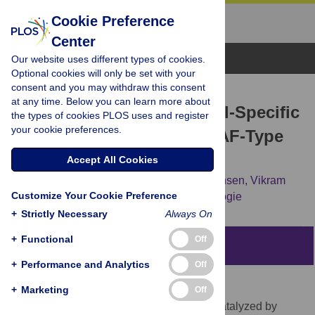
Cookie Preference
Center
Browse Topics
Our website uses different types of cookies.
Optional cookies will only be set with your
consent and you may withdraw this consent
RESEARCH ARTICLE
at any time. Below you can learn more about
SS18 Together with Animal-Specific
the types of cookies PLOS uses and register
your cookie preferences.
Factors Defines Human BAF-Type
SWI/SNF Complexes
Accept All Cookies
Evelien Middeljans,
Xi Wan,
Pascal W. Jansen,
Vikram
Customize Your Cookie Preference
Sharma,
Hendrik G. Stunnenberg,
Colin Logie
+
Strictly Necessary
Always On
+
Functional
Off
Abstract
+
Performance and Analytics
Off
Background
+
Marketing
Off
Nucleosome translocation along DNA is catalyzed by