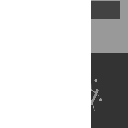
PLOS Blogs
Back to Top