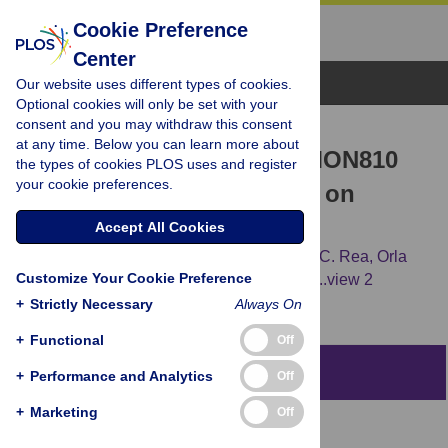
Cookie Preference
Center
Browse Topics
Our website uses different types of cookies.
Optional cookies will only be set with your
consent and you may withdraw this consent
RESEARCH ARTICLE
at any time. Below you can learn more about
The Effect of Feeding Bt MON810
the types of cookies PLOS uses and register
your cookie preferences.
Maize to Pigs for 110 Days on
Intestinal Microbiota
Accept All Cookies
Stefan G. Buzoianu,
Maria C. Walsh,
Mary C. Rea,
Orla
Customize Your Cookie Preference
O’Sullivan,
Fiona Crispie,
Paul D. Cotter,
[...view 2
more...],
Peadar G. Lawlor
+
Strictly Necessary
Always On
+
Functional
Off
Abstract
+
Performance and Analytics
Off
+
Marketing
Off
Objective