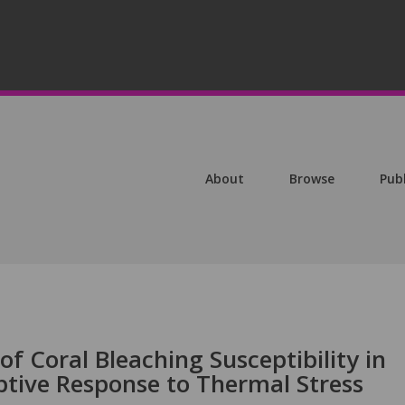
About
Browse
Pub
of Coral Bleaching Susceptibility in
tive Response to Thermal Stress