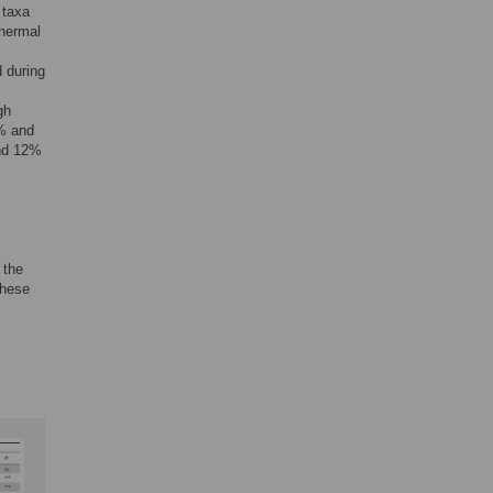
 taxa
thermal
 during
gh
4% and
and 12%
 the
These