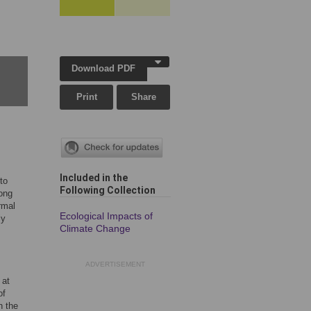
Download PDF
Print
Share
Included in the
to
Following Collection
ong
rmal
Ecological Impacts of
ly
Climate Change
ADVERTISEMENT
 at
of
n the