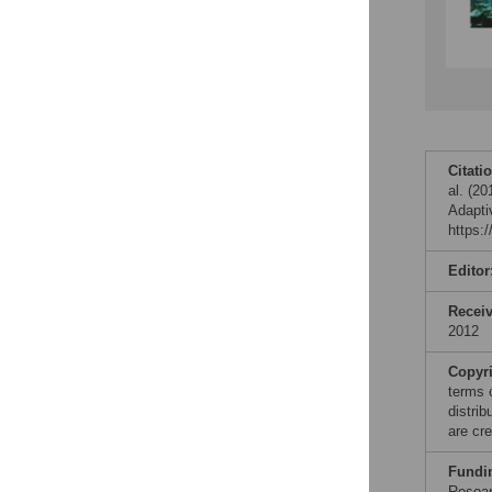
Citati
al. (2
Adapti
https:
Editor
Recei
2012
Copyr
terms 
distri
are cre
Fundi
Resear