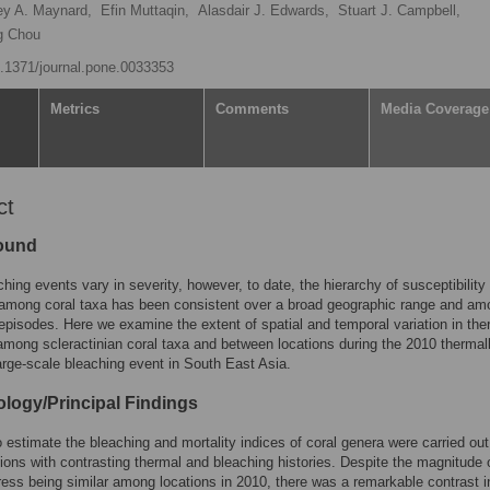
ey A. Maynard,
Efin Muttaqin,
Alasdair J. Edwards,
Stuart J. Campbell,
g Chou
10.1371/journal.pone.0033353
Metrics
Comments
Media Coverage
ct
ound
ching events vary in severity, however, to date, the hierarchy of susceptibility 
 among coral taxa has been consistent over a broad geographic range and am
episodes. Here we examine the extent of spatial and temporal variation in the
among scleractinian coral taxa and between locations during the 2010 thermal
arge-scale bleaching event in South East Asia.
logy/Principal Findings
 estimate the bleaching and mortality indices of coral genera were carried out
tions with contrasting thermal and bleaching histories. Despite the magnitude 
ress being similar among locations in 2010, there was a remarkable contrast i