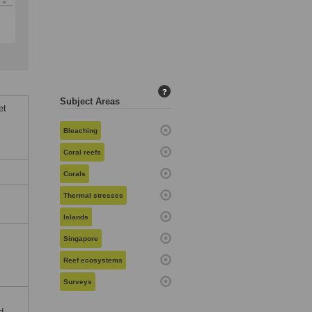
?
Subject Areas
et
Bleaching
Coral reefs
Corals
Thermal stresses
Islands
Singapore
Reef ecosystems
Surveys
d