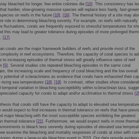
tay bleached for longer, few entire colonies die
[15]
. This consistency has led
 that hardier, slow-growing massive species will replace less hardy, fast-growi
species on reefs in the future
[10]
,
[16]
. The thermal history of a site may als
nt role in determining bleaching severity. For example, on reefs with naturally
e fluctuations, corals are frequently exposed to stressful temperatures for sho
nd this may lead to greater tolerance during episodes of more prolonged therm
]
,
[17]
.
ian corals are the major framework builders of reefs and provide most of the
 complexity in reef ecosystems. Therefore, the capacity of coral species to a
e to increasing episodes of thermal stress will greatly influence rates of reef
on
[5]
. Several studies cite repeated bleaching episodes in the same coral
s, the increasing scale and frequency of coral bleaching and the low overall
ry potential of scleractinians as evidence that corals have exhausted their ca
o rising sea temperatures
[18]
,
[19]
. In contrast, other studies show considera
d temporal variation in bleaching susceptibility within scleractinian taxa, sugg
preciated capacity for corals to adapt and/or acclimatise to thermal stress
[2
othesis that corals still have the capacity to adapt to elevated sea temperature
e would expect to find increases in thermal tolerance on reefs that have previ
d major bleaching with the most susceptible species exhibiting the greatest
in thermal tolerance
[21]
. Furthermore, we would expect reefs in more thermal
nvironments to bleach less severely during episodes of elevated sea tempera
 we examine the bleaching and mortality responses of corals at sites with con
stories during a large-scale bleaching event in 2010. Our data provide evidenc