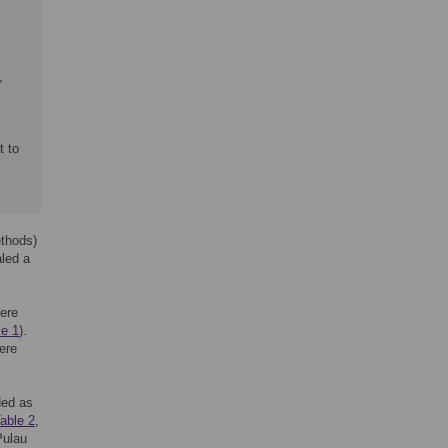
,
t to
thods)
aled a
t
here
le 1
).
ere
ded as
able 2
,
Pulau