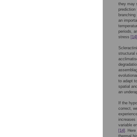
they may s
prediction
branching 
an importa
temperatur
periods, a
stress
[14
Scleractin
structural
acclimatis
degradati
assemblage
evolutiona
to adapt t
spatial an
an underap
If the hyp
correct, w
experience
increases 
variable e
[14]
. Here
thermal hi