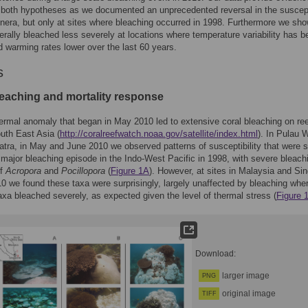
 both hypotheses as we documented an unprecedented reversal in the suscepti
enera, but only at sites where bleaching occurred in 1998. Furthermore we sho
erally bleached less severely at locations where temperature variability has b
d warming rates lower over the last 60 years.
s
leaching and mortality response
ermal anomaly that began in May 2010 led to extensive coral bleaching on ree
outh East Asia (
http://coralreefwatch.noaa.gov/satellite/index.html
). In Pulau 
tra, in May and June 2010 we observed patterns of susceptibility that were s
t major bleaching episode in the Indo-West Pacific in 1998, with severe bleach
of
Acropora
and
Pocillopora
(
Figure 1A
). However, at sites in Malaysia and Si
10 we found these taxa were surprisingly, largely unaffected by bleaching whe
xa bleached severely, as expected given the level of thermal stress (
Figure 
Download:
larger image
PNG
original image
TIFF