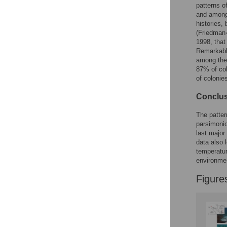
Figures
patterns o
and among 
histories,
(Friedman 
1998, that
Remarkab
among the
87% of col
of colonie
Conclus
The patter
parsimonio
last major
data also 
temperatur
environme
Figure