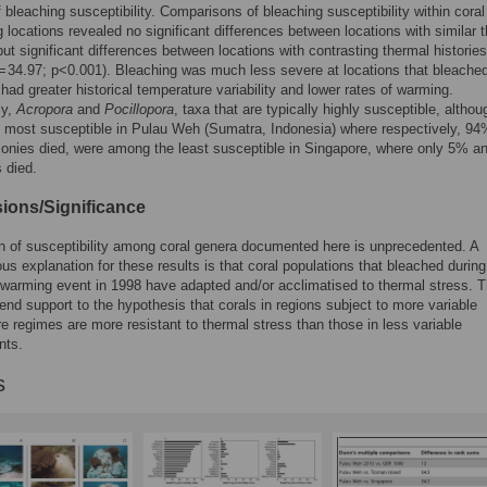
f bleaching susceptibility. Comparisons of bleaching susceptibility within coral
locations revealed no significant differences between locations with similar 
 but significant differences between locations with contrasting thermal histories
= 34.97; p<0.001). Bleaching was much less severe at locations that bleached
 had greater historical temperature variability and lower rates of warming.
ly,
Acropora
and
Pocillopora
, taxa that are typically highly susceptible, althou
 most susceptible in Pulau Weh (Sumatra, Indonesia) where respectively, 9
onies died, were among the least susceptible in Singapore, where only 5% 
s died.
ions/Significance
n of susceptibility among coral genera documented here is unprecedented. A
us explanation for these results is that coral populations that bleached during
 warming event in 1998 have adapted and/or acclimatised to thermal stress. 
lend support to the hypothesis that corals in regions subject to more variable
e regimes are more resistant to thermal stress than those in less variable
nts.
s