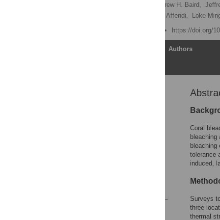
James R. Guest
,
Andrew H. Baird,
Jeffr
Katie Yewdall,
Yang Amri Affendi,
Loke Min
Published: March 9, 2012
https://doi.org/
Article
Authors
Abstra
Abstract
Introduction
Backgr
Results
Coral blea
Discussion
bleaching
bleaching 
Materials and Methods
tolerance 
Acknowledgments
induced, l
Author Contributions
Methodo
References
Surveys to
three loca
Reader Comments
thermal st