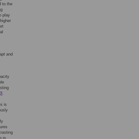
 to the
ng
o play
 higher
rt
al
dapt and
pacity
ble
esting
0]
.
s is
ously
ly
tures
trasting
e in