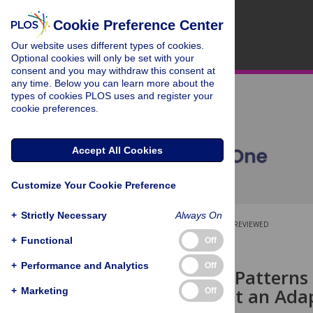
Cookie Preference Center
Our website uses different types of cookies.
Optional cookies will only be set with your
consent and you may withdraw this consent at
any time. Below you can learn more about the
types of cookies PLOS uses and register your
cookie preferences.
Accept All Cookies
Customize Your Cookie Preference
+
Strictly Necessary
Always On
OPEN ACCESS
PEER-REVIEWED
+
Functional
Off
RESEARCH ARTICLE
+
Performance and Analytics
Off
Contrasting Patterns 
2010 Suggest an Adap
+
Marketing
Off