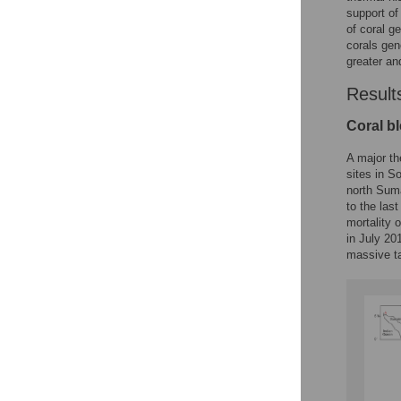
support of
of coral g
corals gen
greater an
Result
Coral b
A major th
sites in S
north Suma
to the las
mortality 
in July 20
massive ta