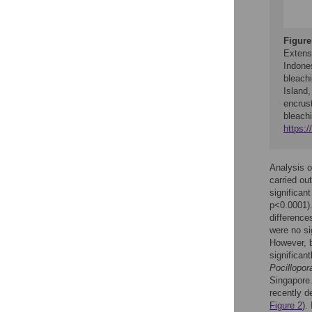
Figure
Extens
Indones
bleach
Island
encrust
bleach
https:
Analysis o
carried ou
significan
p<0.0001).
differenc
were no si
However, b
significan
Pocillopor
Singapore
recently 
Figure 2
).