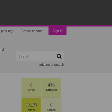
plos.org
Create account
Sign in
lish
advanced search
0
476
Save
Citation
30,177
0
View
Share