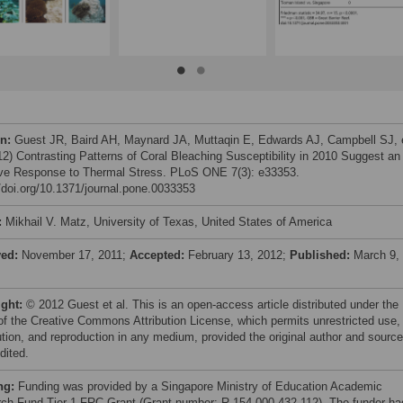
on:
Guest JR, Baird AH, Maynard JA, Muttaqin E, Edwards AJ, Campbell SJ, 
012) Contrasting Patterns of Coral Bleaching Susceptibility in 2010 Suggest an
ve Response to Thermal Stress. PLoS ONE 7(3): e33353.
//doi.org/10.1371/journal.pone.0033353
:
Mikhail V. Matz, University of Texas, United States of America
ved:
November 17, 2011;
Accepted:
February 13, 2012;
Published:
March 9,
ight:
© 2012 Guest et al. This is an open-access article distributed under the
of the Creative Commons Attribution License, which permits unrestricted use,
bution, and reproduction in any medium, provided the original author and source
dited.
ng:
Funding was provided by a Singapore Ministry of Education Academic
ch Fund Tier 1 FRC Grant (Grant number: R-154-000-432-112). The funder ha