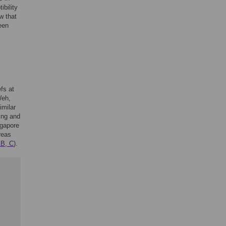
bility
w that
een
fs at
Weh,
imilar
ing and
ngapore
reas
1B, C
).