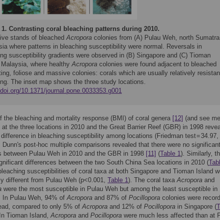
 1.
Contrasting coral bleaching patterns during 2010.
ive stands of bleached
Acropora
colonies from (A) Pulau Weh, north Sumatra
ia where patterns in bleaching susceptibility were normal. Reversals in
ing susceptibility gradients were observed in (B) Singapore and (C) Tioman
, Malaysia, where healthy
Acropora
colonies were found adjacent to bleached
ing, foliose and massive colonies: corals which are usually relatively resistan
ing. The inset map shows the three study locations.
//doi.org/10.1371/journal.pone.0033353.g001
f the bleaching and mortality response (BMI) of coral genera
[12]
(and see me
t at the three locations in 2010 and the Great Barrier Reef (GBR) in 1998 reve
t difference in bleaching susceptibility among locations (Friedman test = 34.97,
 Dunn's post-hoc multiple comparisons revealed that there were no significan
es between Pulau Weh in 2010 and the GBR in 1998
[11]
(
Table 1
). Similarly, t
gnificant differences between the two South China Sea locations in 2010 (
Tab
leaching susceptibilities of coral taxa at both Singapore and Tioman Island w
tly different from Pulau Weh (p<0.001,
Table 1
). The coral taxa
Acropora
and
a
were the most susceptible in Pulau Weh but among the least susceptible in
. In Pulau Weh, 94% of
Acropora
and 87% of
Pocillopora
colonies were recor
dead, compared to only 5% of
Acropora
and 12% of
Pocillopora
in Singapore (
T
 In Tioman Island,
Acropora
and
Pocillopora
were much less affected than at 