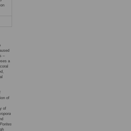
ion
o
caused
s –
oses a
 coral
ed,
al
f
ion of
y of
ropora
nd
Porites
ugh