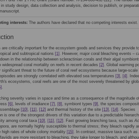
 in study design, data collection and analysis, decision to publish, or preparat
 manuscript.
ing interests:
The authors have declared that no competing interests exist.
uction
s are critically important for the ecosystem goods and services they provide t
ropical and subtropical nations
[1]
. However, major coral bleaching events – 
down in the relationship between scleractinian corals and their algal symbiont
o widespread coral mortality on reefs in recent decades
[2]
. Global warming p
ly significant threat to the future of coral reef ecosystems because large-scale
episodes are strongly correlated with elevated sea temperatures
[3]
,
[4]
. Inde
h's ecosystems, coral reefs are one of the most severely threatened by glob
5]
.
ching severity varies in space and time as a consequence of the magnitude o
tress
[6]
, levels of irradiance
[7]
,
[8]
, symbiont types
[9]
, the species composit
 assemblage
[10]
,
[11]
,
[12]
and thermal history of the site
[13]
,
[14]
. Species
n is one of the strongest drivers of this variation due to a predictable hierarch
lity among coral taxa
[10]
,
[11]
,
[12]
. Fast growing branching taxa, such as
Ac
opora
, are normally highly susceptible to thermal stress; they bleach rapidly a
 high rates of whole colony mortality
[15]
. In contrast, massive taxa such as
aviids are more resistant to bleaching, they take longer to bleach, and altho