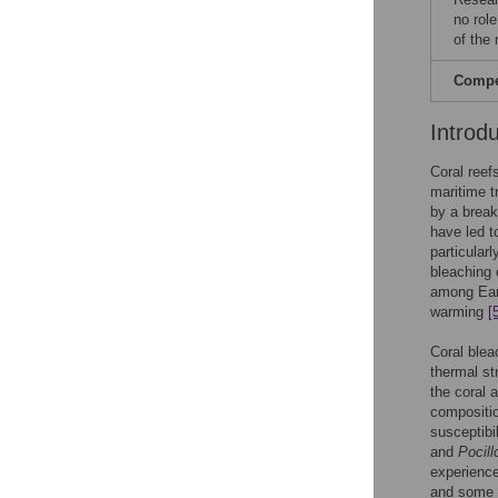
no role
of the
Compet
Introd
Coral reef
maritime t
by a break
have led t
particular
bleaching 
among Eart
warming
[
Coral blea
thermal s
the coral
compositio
susceptibi
and
Pocill
experience
and some f