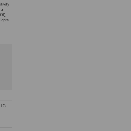
tivity
 a
OI),
sights
012)