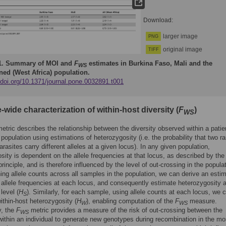
Download:
larger image
PNG
original image
TIFF
1.
Summary of MOI and
F
estimates in Burkina Faso, Mali and the
WS
ed (West Africa) population.
/doi.org/10.1371/journal.pone.0032891.t001
ide characterization of within-host diversity (
F
)
WS
etric describes the relationship between the diversity observed within a patie
e population using estimations of heterozygosity (i.e. the probability that two 
arasites carry different alleles at a given locus). In any given population,
sity is dependent on the allele frequencies at that locus, as described by the
rinciple, and is therefore influenced by the level of out-crossing in the populat
ng allele counts across all samples in the population, we can derive an estim
 allele frequencies at each locus, and consequently estimate heterozygosity a
level (
H
). Similarly, for each sample, using allele counts at each locus, we 
S
ithin-host heterozygosity (
H
), enabling computation of the
F
measure.
W
WS
y, the
F
metric provides a measure of the risk of out-crossing between the
WS
within an individual to generate new genotypes during recombination in the mo