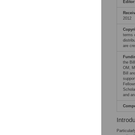
Editor
Recei
2012
Copyr
terms 
distri
are cre
Fundi
the Bi
OM, MM
Bill a
suppor
Fellow
Schola
and ana
Compet
Introd
Particular