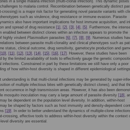
lones in a single malaria infection (multi-clonal infection). This dynamic poses
hallenges to malaria control. Recombination between genetically distinct par
-crossing) is a major risk factor for generating novel parasite variants with cli
phenotypes such as virulence, drug resistance or immune evasion. Parasite
dynamics also have important implications for host immune acquisition, and in
ion and spread of drug resistance
[1]
,
[2]
,
[3]
,
[4]
,
[5]
. Furthermore, the intens
n enabled between distinct clones within an infection appears to promote the
f highly virulent
Plasmodium
parasites
[6]
,
[7]
,
[8]
,
[9]
. Numerous studies ha
relations between parasite multi-clonality and clinical phenotypes such as pat
e status, clinical outcome, drug sensitivity, gametocyte production and gam
[10]
,
[11]
,
[12]
,
[13]
,
[14]
,
[15]
,
[16]
,
[17]
. However, these studies have been
d by the limited availability of tools to effectively gauge the genetic compositi
l infections. Constrained in part by these limitations we still have only a poor
ing of how within-host diversity is shaped in different epidemiological settings
t understanding is that multi-clonal infections may be generated by super-infe
sition of multiple infectious bites with genetically distinct clones), and that t
ent occurrence in high transmission areas. However, it has also been demons
gle mosquito inoculation may carry a large amount of parasite diversity
[18]
, a
 may be dependent on the population level diversity. In addition, within-host
may be shaped by factors such as host immunity and density-dependent cont
sms
[19]
. In order to better understand the dynamics of multiple-clone infectio
ut-crossing, effective tools to address within-host diversity within the context 
level diversity are essential.