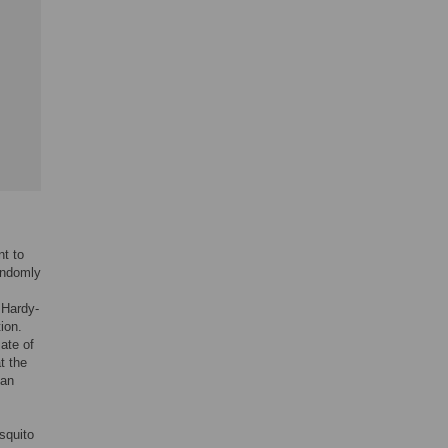
nt to
randomly
 Hardy-
ion.
ate of
t the
can
squito