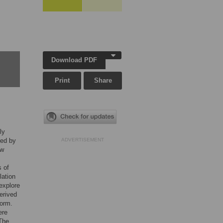
Download PDF
Print
Share
ly
ved by
ADVERTISEMENT
ow
s of
lation
 explore
erived
form.
ere
 The