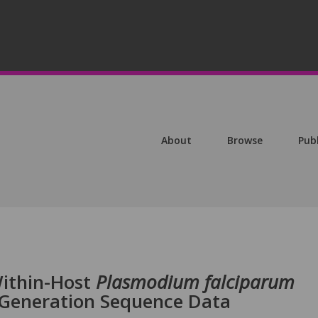
About
Browse
Pub
Within-Host
Plasmodium falciparum
-Generation Sequence Data