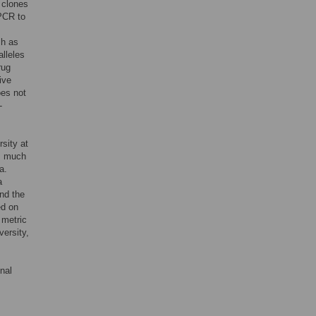
t clones
 PCR to
ch as
alleles
rug
ive
oes not
-
sity at
as much
a.
a
nd the
ed on
 metric
versity,
onal