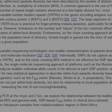
lly, within-host parasite diversity has been described by the number of distinc
infection, or, multiplicity of infection (MOI). A common approach is the use of
 number of repeat length variants observed at a few highly diverse loci, most
 variable number tandem repeats (VNTRs) in the genes encoding antigens su
oite surface protein 1 (MSP1) and 2 (MSP2)
[20]
,
[21]
. The large repertoire of 
 VNTR locus is practical for finger-printing malaria parasites, particularly for d
ce. However, limitations on the number and “nature” of the loci constrain effect
zation of within-host diversity. Furthermore, as the clone counting approach d
 the population level of diversity, limited insight is gained into the risks of out
n a given population.
parallel sequencing technologies now enable characterization of parasite diver
 and molecular resolution
[22]
,
[23]
,
[24]
. Individually, SNPs do not capture 
as VNTRs, and so the clone counting MOI method is not effective for SNP dat
ely, the single molecule sequencing approach of platforms such as the Illumin
lyzer enables individual allele counts to be derived at each SNP position, a
y for new statistical approaches to describe within-host parasite diversity bas
 genetics such as the
F
metric (Manske, Miotto et al., in preparation). This
WS
es not just within-host diversity, but also its relationship to local population di
y measuring the risk of out-crossing/inbreeding.
ng PCR at the
msp1
and
2
loci, we explore the relationship between the traditi
ed MOI and genome-wide, SNP-based
F
metric in clinical (non-cultured)
WS
m falciparum
samples from malaria-endemic regions in West Africa.