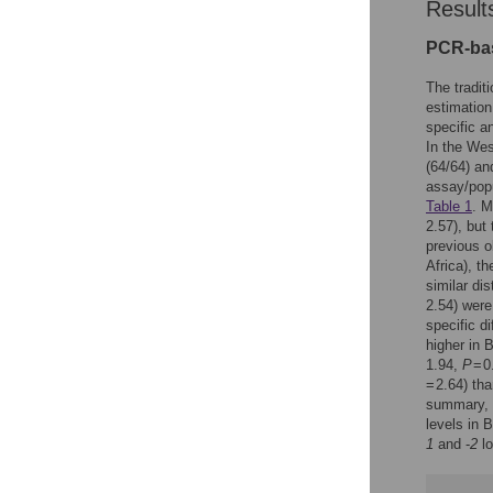
Result
PCR-bas
The tradit
estimation
specific a
In the Wes
(64/64) an
assay/popu
Table 1
. M
2.57), but 
previous o
Africa), 
similar di
2.54) were
specific d
higher in 
1.94,
P
= 0
= 2.64) tha
summary, t
levels in 
1
and -
2
lo