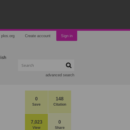
plos.org
Create account
Sign in
lish
advanced search
0
148
Save
Citation
7,023
0
View
Share