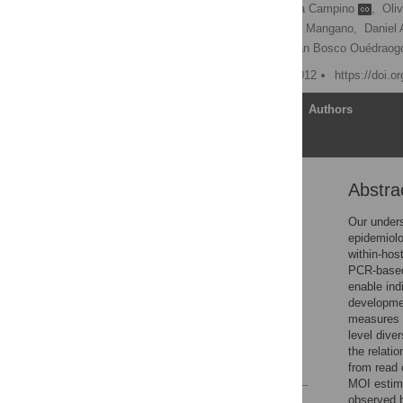
Sarah Auburn
,
Susana Campino
,
Oli
Gareth Maslen,
Valentina Mangano,
Daniel 
Ogobara K. Doumbo,
Jean Bosco Ouédraog
Published: February 29, 2012
https://doi.o
Article
Authors
Abstra
Abstract
Introduction
Our unders
epidemiolo
Results and Discussion
within-hos
Methods
PCR-based 
enable ind
Supporting Information
developmen
Acknowledgments
measures
level diver
Author Contributions
the relati
References
from read 
MOI estim
observed b
Reader Comments