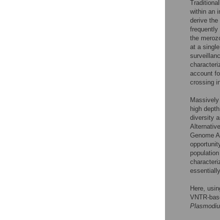
Traditiona
within an 
derive the
frequently
the meroz
at a single
surveillan
characteri
account for
crossing i
Massively 
high depth
diversity 
Alternativ
Genome Ana
opportunit
population
characteriz
essentiall
Here, usi
VNTR-bas
Plasmodiu