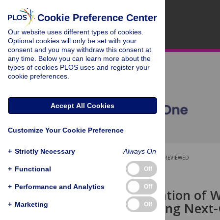
Cookie Preference Center
Our website uses different types of cookies.
Optional cookies will only be set with your
consent and you may withdraw this consent at
any time. Below you can learn more about the
types of cookies PLOS uses and register your
cookie preferences.
Accept All Cookies
Customize Your Cookie Preference
+
Strictly Necessary
Always On
OPEN ACCESS
PEER-REVIEWED
+
Functional
Off
RESEARCH ARTICLE
+
Performance and Analytics
Off
Characterization of 
Diversity Using Next
+
Marketing
Off