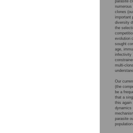
parasite c
numerous c
clones (out
important 
diversity 
the select
competitio
evolution o
sought cor
age, immun
infectivity
constraine
multi-clona
understand
Our curren
(the compo
be a frequ
that a sin
this again
dynamics 
mechani
parasite o
population-