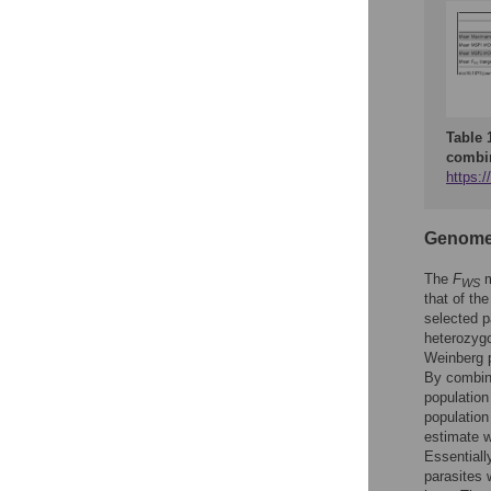
Table 
combin
https:/
Genome-w
The
F
m
WS
that of th
selected p
heterozygo
Weinberg p
By combini
population
population 
estimate w
Essentiall
parasites 