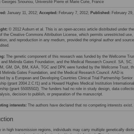
:
Georges Snounou, Université Pierre et Marie Curie, France
ved:
January 11, 2012;
Accepted:
February 7, 2012;
Published:
February 29,
ight:
© 2012 Auburn et al. This is an open-access article distributed under the
of the Creative Commons Attribution License, which permits unrestricted use,
bution, and reproduction in any medium, provided the original author and source
dited.
ng:
The genetic component of this research was funded by the Wellcome Trus
ll and Melinda Gates Foundation, and the Medical Research Council. SA, SC,
, GM, DA, BM, KAA, TGC and DPK were funded by the Wellcome Trust, t
nd Melinda Gates Foundation, and the Medical Research Council. AAD is
ted by a European and Developing Countries Clinical Trial Partnership Senior
ship (grant 2004.2.C.f1) and a Howard Hughes Medical Institution Internationa
rship (grant 55005502). The funders had no role in study design, data collecti
lysis, decision to publish, or preparation of the manuscript.
ing interests:
The authors have declared that no competing interests exist.
uction
ly in high transmission regions, individuals may carry multiple genetically disti