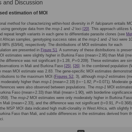
s and Discussion
ed estimation of MOI
ional method for characterizing within-host diversity in
P. falciparum
entails M
 using genotype data from the
msp-1
and -
2
loci
[20]
. This approach utilizes f
nd repeat length variants in each gene to differentiate parasite clones (see
Me
t African samples, genotyping success rates at the
msp-1
and
-2
loci were 
d 98% (63/64), respectively. The distributions of MOI estimates for each
lation are presented in
Figure S1
. A summary of these distributions is presen
OI estimates were slightly higher in Burkina Faso (mean = 2.95) than Mali (me
the difference was not significant (t = 1.28,
P
= 0.209). These estimates are sim
bservations in Mali and Burkina Faso
[25]
,
[26]
. In the combined population 
the mean MOI estimate was 2.83. The gene-specific MOI estimates demonstra
stributions to the maximum MOI (
Figures S2
, 3), although
msp-2
estimates (m
 moderately higher than
msp-1
(mean = 2.19) (t = −1.82;
P
= 0.071). Moderate g
ifferences were also observed between populations. The
msp-1
MOI estimates
Burkina Faso (mean = 2.33) than Mali (mean = 1.90), with borderline significance 
.059). The
msp-2
MOI estimates were only moderately higher in Burkina Fas
n Mali (mean = 2.33), and the difference was not significant (t = 0.91,
P
= 0.368)
he MSP MOI data indicated high multi-clonality in West Africa, with slightly 
Burkina Faso than Mali, and subtle differences in the estimates derived from 
ci.