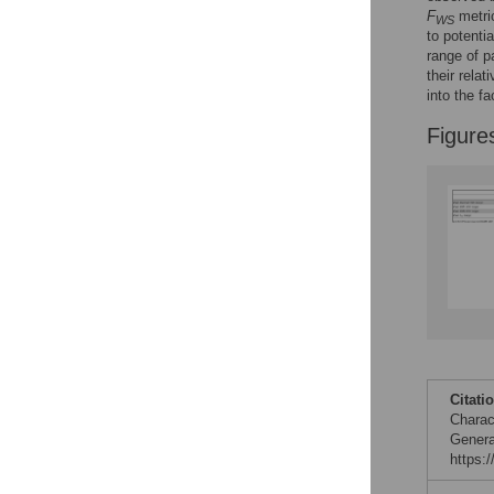
F
metri
WS
Figures
to potenti
range of p
their rela
into the f
Figure
Citati
Charac
Genera
https: