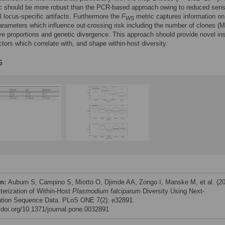
c should be more robust than the PCR-based approach owing to reduced sensi
al locus-specific artifacts. Furthermore the
F
metric captures information on
WS
arameters which influence out-crossing risk including the number of clones (M
tive proportions and genetic divergence. This approach should provide novel in
actors which correlate with, and shape within-host diversity.
s
on:
Auburn S, Campino S, Miotto O, Djimde AA, Zongo I, Manske M, et al. (2
terization of Within-Host
Plasmodium falciparum
Diversity Using Next-
tion Sequence Data. PLoS ONE 7(2): e32891.
//doi.org/10.1371/journal.pone.0032891