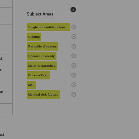
?
Subject Areas
Single nucleotide polymorphisms
Cloning
Parasitic diseases
Species diversity
t,
Malarial parasites
he
Burkina Faso
Mali
l
on
Medical risk factors
nct