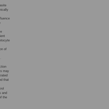
asite
nically
fluence
e
ve
ient
etocyte
on of
.
ction
his may
trated
nd that
rol
ns and
of the