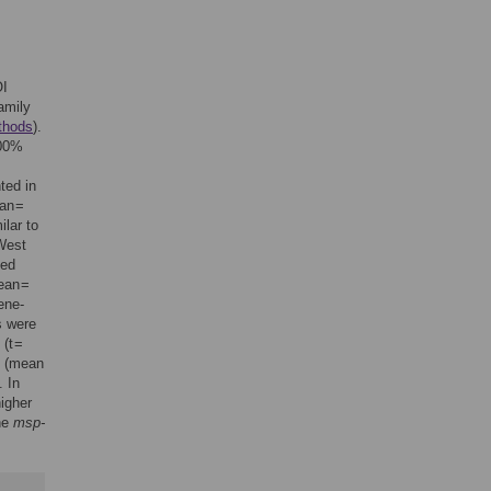
OI
amily
thods
).
100%
ted in
an =
ilar to
(West
ted
ean =
ene-
 were
(t =
o (mean
. In
higher
the
msp-