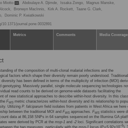
vo Miotto
,
Abdoulaye A. Djimde,
Issaka Zongo,
Magnus Manske,
Alcock,
Bronwyn MacInnis,
Kirk A. Rockett,
Taane G. Clark,
o,
Dominic P. Kwiatkowski
rg/10.1371/journal.pone.0032891
Metrics
Comments
Media Coverage
ct
tanding of the composition of multi-clonal malarial infections and the
gical factors which shape their diversity remain poorly understood. Traditional
t diversity has been defined in terms of the multiplicity of infection (MOI) deri
genotyping. Massively parallel, single molecule sequencing technologies n
ividual read counts to be derived on genome-wide datasets facilitating the
t of new statistical approaches to describe within-host diversity. In this clas
 the
F
metric characterizes within-host diversity and its relationship to popu
WS
sity. Utilizing
P. falciparum
field isolates from patients in West Africa we here
onship between the traditional MOI and
F
approaches.
F
statistics were d
WS
WS
count data at 86,158 SNPs in 64 samples sequenced on the Illumina GA plat
ates were derived by PCR at the
msp-1
and
-2
loci. Significant correlations w
−5
etween the two measures, particularly with the
msp-1
locus (
P
= 5.92×10
).