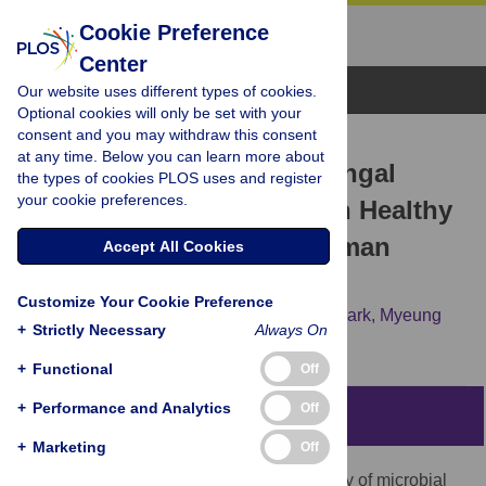
Cookie Preference
Center
Browse Topics
Our website uses different types of cookies.
Optional cookies will only be set with your
consent and you may withdraw this consent
RESEARCH ARTICLE
at any time. Below you can learn more about
Characterization of the Fungal
the types of cookies PLOS uses and register
your cookie preferences.
Microbiota (Mycobiome) in Healthy
and Dandruff-Afflicted Human
Accept All Cookies
Scalps
Customize Your Cookie Preference
Hee Kuk Park,
Myung-Ho Ha,
Sang-Gue Park,
Myeung
+
Strictly Necessary
Always On
Nam Kim,
Beom Joon Kim,
Wonyong Kim
+
Functional
Off
+
Performance and Analytics
Off
Abstract
+
Marketing
Off
The human scalp harbors a vast community of microbial