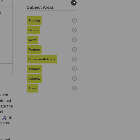
12
?
Subject Areas
e
Friction
Hands
Wrist
l
Fingers
Butterworth filters
Thumbs
Velocity
Arms
xpert
nterest
late the
ct
,
[2]
. In
quired
ontact