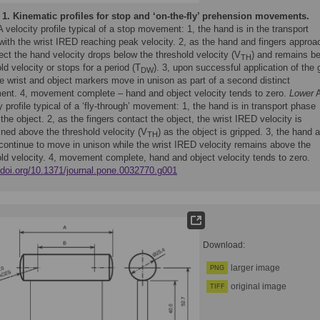
 1.
Kinematic profiles for stop and ‘on-the-fly’ prehension movements.
 velocity profile typical of a stop movement: 1, the hand is in the transport
with the wrist IRED reaching peak velocity. 2, as the hand and fingers approa
ect the hand velocity drops below the threshold velocity (V
) and remains b
TH
ld velocity or stops for a period (T
). 3, upon successful application of the g
DW
e wrist and object markers move in unison as part of a second distinct
nt. 4, movement complete – hand and object velocity tends to zero.
Lower
y profile typical of a ‘fly-through’ movement: 1, the hand is in transport phase
the object. 2, as the fingers contact the object, the wrist IRED velocity is
ined above the threshold velocity (V
) as the object is gripped. 3, the hand 
TH
 continue to move in unison while the wrist IRED velocity remains above the
old velocity. 4, movement complete, hand and object velocity tends to zero.
//doi.org/10.1371/journal.pone.0032770.g001
Download:
larger image
PNG
original image
TIFF