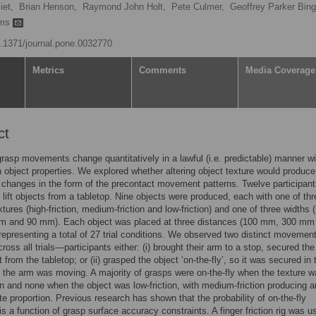
iet,
Brian Henson,
Raymond John Holt,
Pete Culmer,
Geoffrey Parker Bin
ams
10.1371/journal.pone.0032770
Metrics
Comments
Media Coverage
ct
rasp movements change quantitatively in a lawful (i.e. predictable) manner wi
 object properties. We explored whether altering object texture would produce
e changes in the form of the precontact movement patterns. Twelve participan
 lift objects from a tabletop. Nine objects were produced, each with one of thr
xtures (high-friction, medium-friction and low-friction) and one of three widths 
 and 90 mm). Each object was placed at three distances (100 mm, 300 mm
epresenting a total of 27 trial conditions. We observed two distinct movemen
ross all trials—participants either: (i) brought their arm to a stop, secured the
it from the tabletop; or (ii) grasped the object ‘on-the-fly’, so it was secured in 
 the arm was moving. A majority of grasps were on-the-fly when the texture 
ion and none when the object was low-friction, with medium-friction producing a
te proportion. Previous research has shown that the probability of on-the-fly
is a function of grasp surface accuracy constraints. A finger friction rig was u