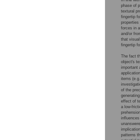
phase of 
textural p
fingertip 
properties
forces in 
and/or fro
that visual
fingertip 
The fact t
object's t
important 
applicatio
items (e.g
investigati
of the pre
generating 
effect of 
a low-fric
prehension
influences
unanswered
implication
patterns t