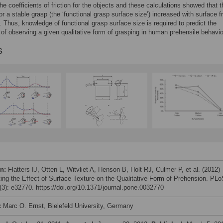
the coefficients of friction for the objects and these calculations showed that 
or a stable grasp (the ‘functional grasp surface size’) increased with surface fr
t. Thus, knowledge of functional grasp surface size is required to predict the
y of observing a given qualitative form of grasping in human prehensile behavio
s
on:
Flatters IJ, Otten L, Witvliet A, Henson B, Holt RJ, Culmer P, et al. (2012)
ting the Effect of Surface Texture on the Qualitative Form of Prehension. PL
3): e32770. https://doi.org/10.1371/journal.pone.0032770
:
Marc O. Ernst, Bielefeld University, Germany