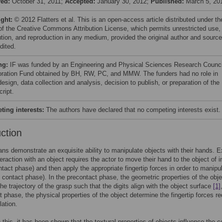
ved:
October 31, 2011;
Accepted:
January 30, 2012;
Published:
March 5, 20
ight:
© 2012 Flatters et al. This is an open-access article distributed under th
of the Creative Commons Attribution License, which permits unrestricted use,
bution, and reproduction in any medium, provided the original author and source
dited.
ng:
IF was funded by an Engineering and Physical Sciences Research Counci
oration Fund obtained by BH, RW, PC, and MMW. The funders had no role in
esign, data collection and analysis, decision to publish, or preparation of the
ript.
ing interests:
The authors have declared that no competing interests exist.
uction
s demonstrate an exquisite ability to manipulate objects with their hands. E
eraction with an object requires the actor to move their hand to the object of i
ntact phase) and then apply the appropriate fingertip forces in order to manipu
e contact phase). In the precontact phase, the geometric properties of the obje
the trajectory of the grasp such that the digits align with the object surface
[1]
t phase, the physical properties of the object determine the fingertip forces re
lation.
h this, it has been shown that the textural properties of objects influence the c