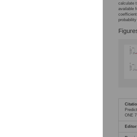
calculate 
available f
coefficien
probabilit
Figure
Citati
Predic
ONE 7(
Editor