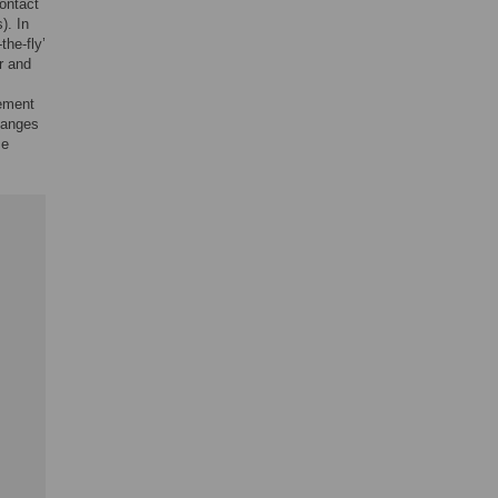
ontact
). In
the-fly’
r and
vement
hanges
se