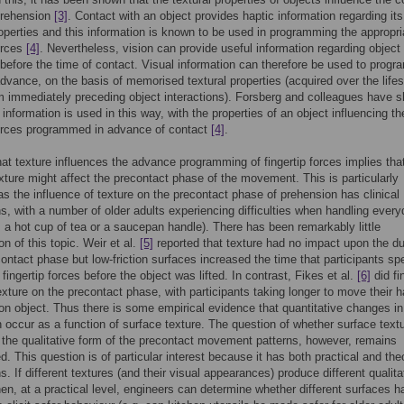
prehension
[3]
. Contact with an object provides haptic information regarding its
roperties and this information is known to be used in programming the appropri
forces
[4]
. Nevertheless, vision can provide useful information regarding object
 before the time of contact. Visual information can therefore be used to prog
advance, on the basis of memorised textural properties (acquired over the life
m immediately preceding object interactions). Forsberg and colleagues have 
 information is used in this way, with the properties of an object influencing th
forces programmed in advance of contact
[4]
.
hat texture influences the advance programming of fingertip forces implies tha
exture might affect the precontact phase of the movement. This is particularly
as the influence of texture on the precontact phase of prehension has clinical
ns, with a number of older adults experiencing difficulties when handling ever
. a hot cup of tea or a saucepan handle). There has been remarkably little
on of this topic. Weir et al.
[5]
reported that texture had no impact upon the du
contact phase but low-friction surfaces increased the time that participants sp
fingertip forces before the object was lifted. In contrast, Fikes et al.
[6]
did fi
texture on the precontact phase, with participants taking longer to move their 
tion object. Thus there is some empirical evidence that quantitative changes in
 occur as a function of surface texture. The question of whether surface text
 the qualitative form of the precontact movement patterns, however, remains
. This question is of particular interest because it has both practical and theo
s. If different textures (and their visual appearances) produce different qualita
hen, at a practical level, engineers can determine whether different surfaces h