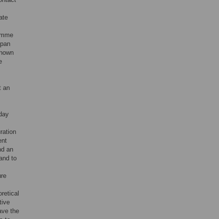
ate
ramme
span
shown
e
t an
yday
ration
ent
nd an
hand to
ure
retical
tive
ave the