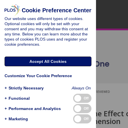
Cookie Preference Center
Our website uses different types of cookies.
Optional cookies will only be set with your
consent and you may withdraw this consent at
any time. Below you can learn more about the
types of cookies PLOS uses and register your
cookie preferences.
Accept All Cookies
Customize Your Cookie Preference
+
Strictly Necessary
Always On
OPEN ACCESS
PEER-REVIEWED
+
Functional
Off
RESEARCH ARTICLE
+
Performance and Analytics
Off
Predicting the Effect
Form of Prehension
+
Marketing
Off