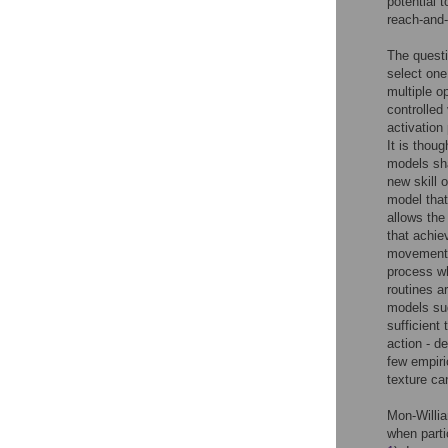
potential t
reach-and-
The questi
select one
multiple o
controlled
activation
It is thou
models sha
new skill 
model that
allows the
that achiev
movements 
process wh
routines a
models sug
sufficient 
action - d
few empiri
texture ca
Mon-Willi
when parti