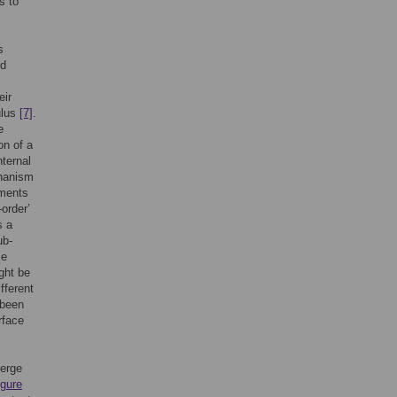
s to
s
rd
eir
ulus
[7]
.
e
on of a
nternal
chanism
ements
-order’
s a
ub-
se
ght be
ifferent
 been
rface
erge
igure