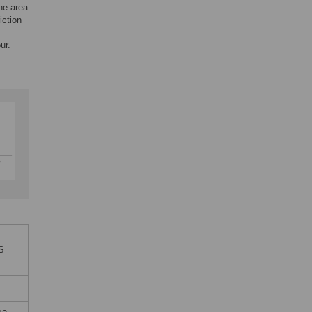
the area
iction
ur.
oS