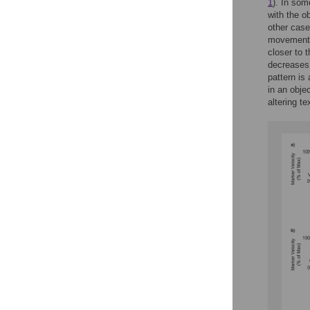
1
). In som
with the o
other cases
movements)
closer to 
decreases.
pattern is
in an obje
altering t