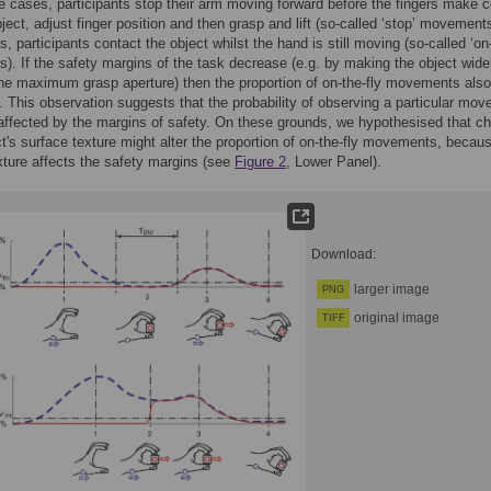
e cases, participants stop their arm moving forward before the fingers make c
bject, adjust finger position and then grasp and lift (so-called ‘stop’ movements
, participants contact the object whilst the hand is still moving (so-called ‘on-
. If the safety margins of the task decrease (e.g. by making the object wide
the maximum grasp aperture) then the proportion of on-the-fly movements also
 This observation suggests that the probability of observing a particular mo
 affected by the margins of safety. On these grounds, we hypothesised that c
ct's surface texture might alter the proportion of on-the-fly movements, becau
exture affects the safety margins (see
Figure 2
, Lower Panel).
Download:
larger image
PNG
original image
TIFF