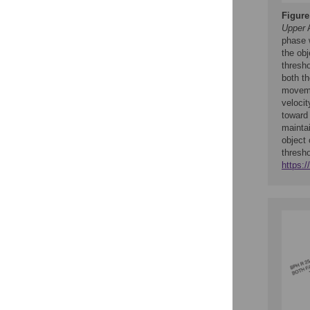
Figure
Upper
A
phase 
the obj
thresho
both th
moveme
velocit
toward 
mainta
object
thresh
https: