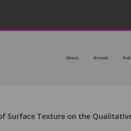
About
Browse
Pub
 of Surface Texture on the Qualitativ