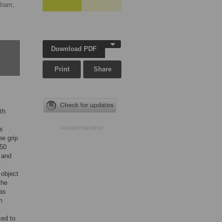
gham,
Download PDF
Print
Share
th
ts
ADVERTISEMENT
ee grip
(50
 and
t
 object
the
was
n
sed to