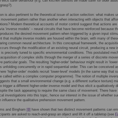
o elicit safer behaviour (e.g. can kitchen utensils be made safer for older adult
grasp?).
on is also pertinent to the theoretical issue of action selection: what makes u
 movement pattern rather than another when interacting with objects that affo
ptions? Modern theoretical accounts of motor control suggest that actions are
 via ‘inverse models’ – neural circuits that have become reinforced because th
 produces the desired movement pattern when triggered by a given input stim
ght that multiple inverse models are housed within the brain, with many of thes
ring common neural architecture. In this conceptual framework, the acquisiti
occurs through the modification of an existing neural circuit, producing a new i
 is precisely tuned to specific environmental conditions. This postulated me
 acquisition of complex skills through the merger of a series of discrete mov
e particular goals. The resulting ‘higher-order’ behaviour might result in ‘lower
unfolding concurrently or in rapid sequential order. This can be conceived a
ere ‘higher-order’ models recruit ‘lower-level’ models (in the same way that s
re called within a complex computer programme). The notion of multiple inver
gests that a small environmental change (e.g. a different surface texture) mi
to trigger a different higher-order inverse model and thus elicit a qualitatively d
espite the task appearing to require the same class of movement. There have
cal investigations into this topic, hence our interest in the issue of whether su
n influence the qualitative prehension movement pattern.
ams and Bingham
[8]
have shown that two distinct movement patterns can em
cipants are asked to reach-and-grasp an object and lift it off a tabletop (see
F