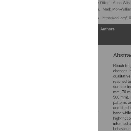
Ian John Flatters,
Loanne Otten,
Anna Witvl
Richard McGilchrist Wilkie,
Mark Mon-Willi
Published: March 5, 2012
https://doi.org/
Article
Authors
Abstra
Abstract
Introduction
Reach-to-g
changes in
Methods
qualitativ
Results
reached to
surface te
Discussion
mm, 70 mm
Author Contributions
500 mm), r
patterns ac
References
and lifted 
hand while
Reader Comments
high-frict
Figures
intermedia
behaviour 