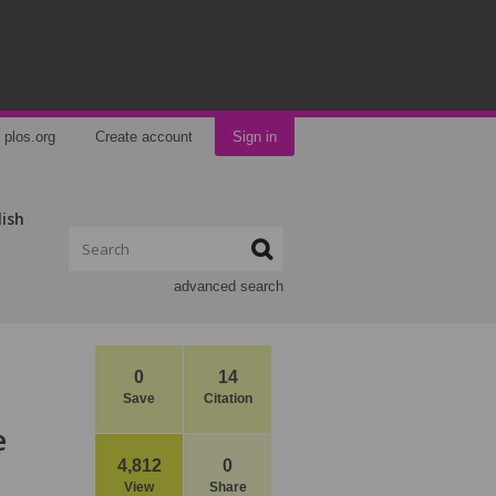
plos.org
Create account
Sign in
lish
advanced search
0
14
Save
Citation
e
4,812
0
View
Share