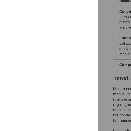
Recei
Copyr
terms 
distri
are cre
Fundi
Collab
study d
manusc
Compet
Introd
Most human
manual int
(the preco
object (th
constrain 
the contac
for manipu
In line wit