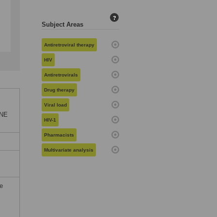
?
Subject Areas
Antiretroviral therapy
HIV
Antiretrovirals
Drug therapy
Viral load
ONE
HIV-1
Pharmacists
Multivariate analysis
he