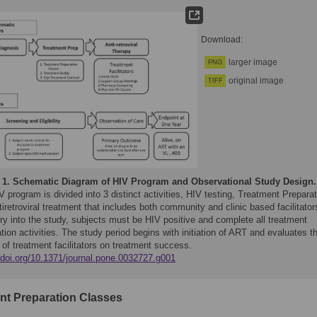
Download:
larger image
PNG
original image
TIFF
 1.
Schematic Diagram of HIV Program and Observational Study Design.
 program is divided into 3 distinct activities, HIV testing, Treatment Preparat
iretroviral treatment that includes both community and clinic based facilitator
ry into the study, subjects must be HIV positive and complete all treatment
tion activities. The study period begins with initiation of ART and evaluates t
 of treatment facilitators on treatment success.
//doi.org/10.1371/journal.pone.0032727.g001
nt Preparation Classes