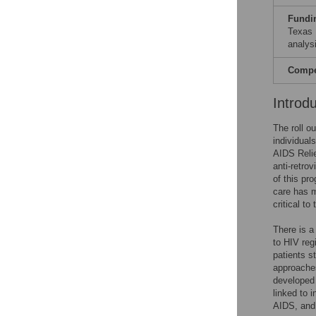
Fundi
Texas 
analysi
Compet
Introd
The roll ou
individual
AIDS Relie
anti-retro
of this pr
care has m
critical t
There is a
to HIV re
patients s
approache
developed 
linked to 
AIDS, and 