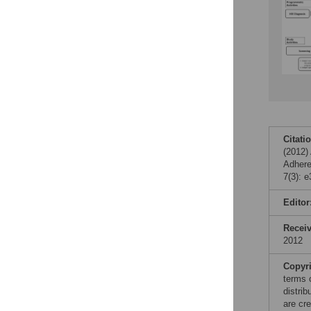
Citati
(2012)
Adhere
7(3): 
Editor
Recei
2012
Copyr
terms 
distri
are cre