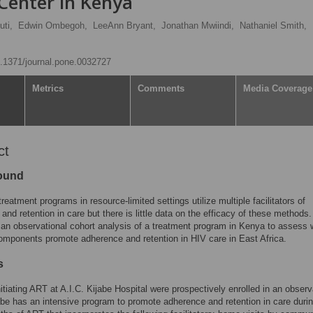
Center in Kenya
uti,
Edwin Ombegoh,
LeeAnn Bryant,
Jonathan Mwiindi,
Nathaniel Smith,
10.1371/journal.pone.0032727
Metrics
Comments
Media Coverage
ct
ound
reatment programs in resource-limited settings utilize multiple facilitators of
and retention in care but there is little data on the efficacy of these methods
an observational cohort analysis of a treatment program in Kenya to assess 
mponents promote adherence and retention in HIV care in East Africa.
s
nitiating ART at A.I.C. Kijabe Hospital were prospectively enrolled in an observ
abe has an intensive program to promote adherence and retention in care durin