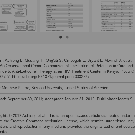
on:
Achieng L, Musangi H, Ong'uti S, Ombegoh E, Bryant L, Mwiindi J, et al.
 An Observational Cohort Comparison of Facilitators of Retention in Care and
nce to Anti-Eetroviral Therapy at an HIV Treatment Center in Kenya. PLoS 
e32727. https://doi.org/10.1371/journal.pone.0032727
:
Matthew P. Fox, Boston University, United States of America
ved:
September 30, 2011;
Accepted:
January 31, 2012;
Published:
March 9,
ight:
© 2012 Achieng et al. This is an open-access article distributed under t
of the Creative Commons Attribution License, which permits unrestricted use,
bution, and reproduction in any medium, provided the original author and source
dited.