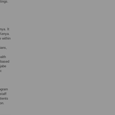
ttings.
nya. It
 Kenya.
e within
ians,
alth
-based
ijabe
ic
rogram
staff
tients
ion.