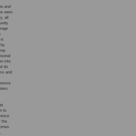
are and
ns were
, all
unity
urage
e
 is
 by
 may
sional
on into
nd do
ess and
erence
nters
at
n to
erence
f the
tcomes
,