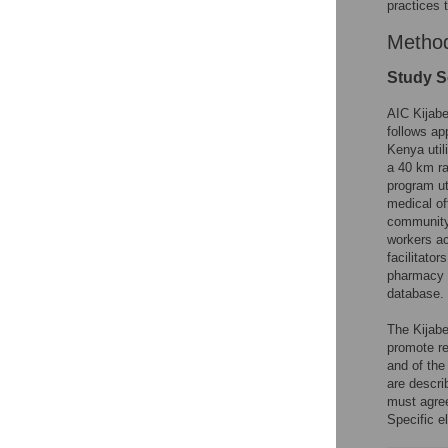
practices t
Metho
Study S
AIC Kijabe
follows ap
Kenya util
a 40 km ra
program ut
medical of
community
workers ac
facilitato
pharmacy b
database.
The Kijabe
promote re
and of the
are descri
must agree
Specific e