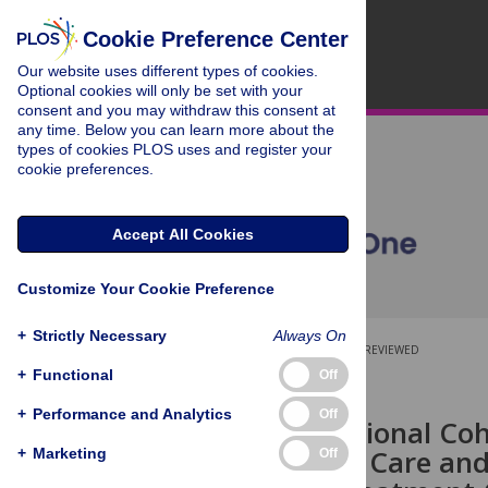
Cookie Preference Center
Our website uses different types of cookies.
Optional cookies will only be set with your
consent and you may withdraw this consent at
any time. Below you can learn more about the
types of cookies PLOS uses and register your
cookie preferences.
Accept All Cookies
Customize Your Cookie Preference
+
Strictly Necessary
Always On
OPEN ACCESS
PEER-REVIEWED
+
Functional
Off
RESEARCH ARTICLE
+
Performance and Analytics
Off
An Observational Coh
Retention in Care and
+
Marketing
Off