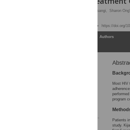
at an HIV Treatment 
Loice Achieng,
Helen Musangi,
Sharon Ong'
Philip Keiser
Published: March 9, 2012
https://doi.org/
Article
Authors
Abstra
Abstract
Introduction
Backgr
Methods
Most HIV t
Results
adherence 
performed 
Discussion
program co
Author Contributions
Method
References
Patients i
Reader Comments
study. Kij