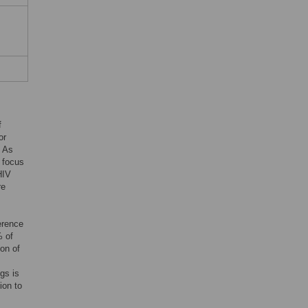
f
or
. As
e focus
HIV
re
erence
% of
ion of
gs is
ion to