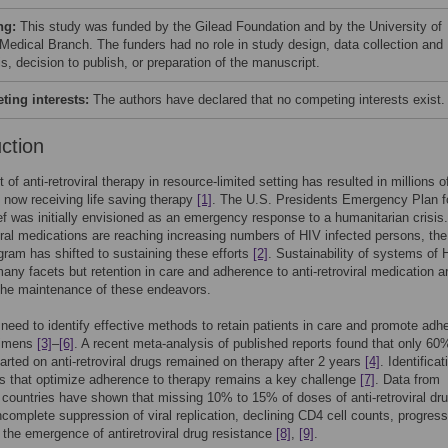
ng:
This study was funded by the Gilead Foundation and by the University of
Medical Branch. The funders had no role in study design, data collection and
s, decision to publish, or preparation of the manuscript.
ing interests:
The authors have declared that no competing interests exist.
uction
t of anti-retroviral therapy in resource-limited setting has resulted in millions o
s now receiving life saving therapy
[1]
. The U.S. Presidents Emergency Plan f
f was initially envisioned as an emergency response to a humanitarian crisis
viral medications are reaching increasing numbers of HIV infected persons, th
ogram has shifted to sustaining these efforts
[2]
. Sustainability of systems of 
any facets but retention in care and adherence to anti-retroviral medication a
o the maintenance of these endeavors.
 need to identify effective methods to retain patients in care and promote adh
gimens
[3]
–
[6]
. A recent meta-analysis of published reports found that only 60
tarted on anti-retroviral drugs remained on therapy after 2 years
[4]
. Identificat
s that optimize adherence to therapy remains a key challenge
[7]
. Data from
countries have shown that missing 10% to 15% of doses of anti-retroviral dru
incomplete suppression of viral replication, declining CD4 cell counts, progress
the emergence of antiretroviral drug resistance
[8]
,
[9]
.