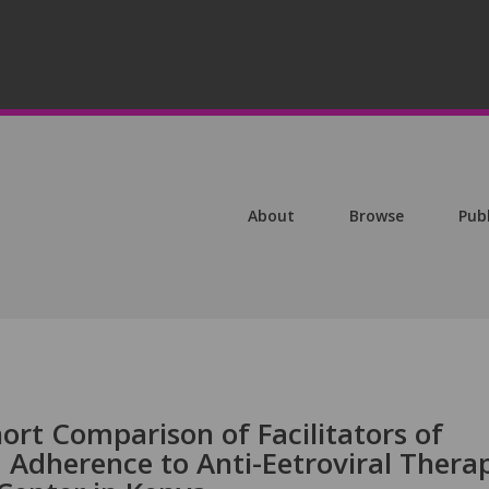
About
Browse
Pub
ort Comparison of Facilitators of
 Adherence to Anti-Eetroviral Thera