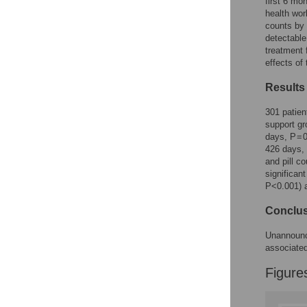
Figures
first 6 mo
health wo
counts by 
detectable
treatment 
effects of
Results
301 patien
support g
days, P = 
426 days, 
and pill c
significant
P<0.001) a
Conclu
Unannounce
associated
Figure