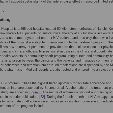
hat will support sustainability of the anti-retroviral effort in resource limited se
ds
etting
 Hospital is a 265 bed hospital located 60 kilometers northwest of Nairobi, Ke
proximately 6000 patients on anti-retroviral therapy at six locations in Central
izes a catchment system of care for HIV patients and thus only those who liv
dius of the hospital are eligible for enrollment into the treatment program. The
ilizes a wide array of personnel to provide care that include consultant physic
ficers and clinical officers. Nurses assist in care in the clinics and coordinate
 health workers. A community heath program using nurses and community he
ts as a liaison between the clinics and the patients and manages community
rs of adherence and retention into care. All medications are dispensed by the K
y a pharmacist. Medical records are abstracted and entered into an electron
 HIV program utilizes the highest tiered approach to facilitate adherence and
tention into care described by Etienne et. al. A schematic of the treatment p
 study are shown in
Figure 1
. The nature of adherence support and training of 
bed in the prior publication.
[22]
. During the first six months of HIV therapy, pa
 to participate in all adherence activities as a condition for receiving medicat
lements of the program include: