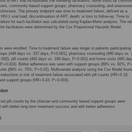
nths of ART that incorporates the following facilitators: home visits by commun
rkers, community based support groups, pharmacy counseling, and unannounc
clinicians. The primary endpoint was time to treatment failure, defined as a
 HIV-1 viral load; discontinuation of ART; death; or loss to follow-up. Time to
failure for each facilitator was calculated using Kaplan-Meier analysis. The rel
 the facilitators were determined by the Cox Proportional Hazards Model.
ts were enrolled. Time to treatment failure was longer in patients participating 
roups (448 days vs. 337 days, P<0.001), pharmacy counseling (480 days vs. 
0.002), pill counts (482 days vs. 189 days, P<0.001) and home visits (485 day
P = 0.024). Better adherence was seen with support groups (89% vs. 82%, P =
ounts (89% vs. 75%, P = 0.02). Multivariate analysis using the Cox Model foun
 reductions in risk of treatment failure associated with pill counts (HR = 0.19,
nd support groups (HR = 0.43, P = 0.003).
sion
d pill counts by the clinician and community based support groups were
 with better long term treatment success and with better adherence.
s