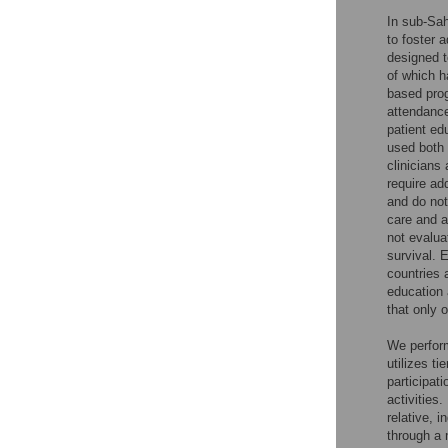
In sub-Sah
to foster 
designed t
of which h
based prog
attendance
patient ed
used both 
clinicians
require ad
and do not
care and a
not evalua
survival. 
countries 
education 
that only 
We perform
utilizes t
participat
activities.
relative, 
through a 