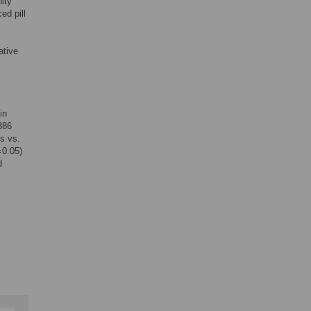
ity
ed pill
ative
in
386
s vs.
 0.05)
d