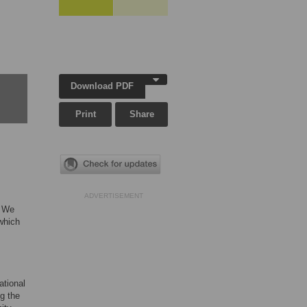
Download PDF
Print
Share
ADVERTISEMENT
. We
which
ational
g the