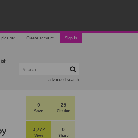
plos.org
Create account
Sign in
lish
advanced search
0
25
Save
Citation
py
3,772
0
View
Share