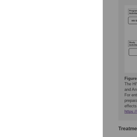
Figure
The HIV
and Ant
For ent
prepara
effects
https:
Treatme