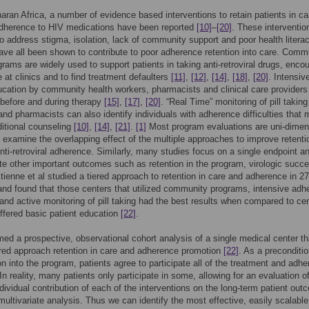
aran Africa, a number of evidence based interventions to retain patients in c
adherence to HIV medications have been reported
[10]
–
[20]
. These interventio
o address stigma, isolation, lack of community support and poor health literacy
ave all been shown to contribute to poor adherence retention into care. Comm
rams are widely used to support patients in taking anti-retroviral drugs, enco
 at clinics and to find treatment defaulters
[11]
,
[12]
,
[14]
,
[18]
,
[20]
. Intensiv
ucation by community health workers, pharmacists and clinical care providers
before and during therapy
[15]
,
[17]
,
[20]
. “Real Time” monitoring of pill taking
 and pharmacists can also identify individuals with adherence difficulties that
ditional counseling
[10]
,
[14]
,
[21]
.
[1]
Most program evaluations are uni-dimen
 examine the overlapping effect of the multiple approaches to improve retenti
nti-retroviral adherence. Similarly, many studies focus on a single endpoint a
te other important outcomes such as retention in the program, virologic succ
Etienne et al studied a tiered approach to retention in care and adherence in 27
and found that those centers that utilized community programs, intensive adh
and active monitoring of pill taking had the best results when compared to ce
offered basic patient education
[22]
.
ed a prospective, observational cohort analysis of a single medical center th
iered approach retention in care and adherence promotion
[22]
. As a preconditio
ion into the program, patients agree to participate all of the treatment and adh
 In reality, many patients only participate in some, allowing for an evaluation o
individual contribution of each of the interventions on the long-term patient ou
multivariate analysis. Thus we can identify the most effective, easily scalable