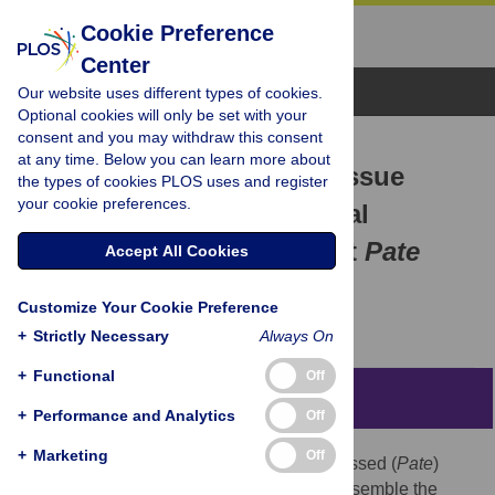
Cookie Preference
Center
Browse Topics
Our website uses different types of cookies.
Optional cookies will only be set with your
consent and you may withdraw this consent
RESEARCH ARTICLE
at any time. Below you can learn more about
Genomic Organization, Tissue
the types of cookies PLOS uses and register
your cookie preferences.
Distribution and Functional
Characterization of the Rat
Pate
Accept All Cookies
Gene Cluster
Customize Your Cookie Preference
Angireddy Rajesh,
Suresh Yenugu
+
Strictly Necessary
Always On
+
Functional
Off
Abstract
+
Performance and Analytics
Off
+
Marketing
Off
The cysteine rich
p
rostate
a
nd
t
estis
e
xpressed (
Pate
)
proteins identified till date are thought to resemble the