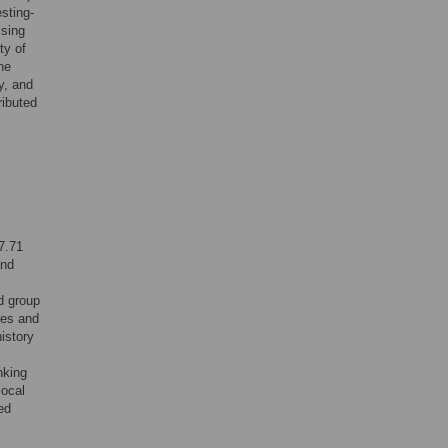
sting-
ssing
ty of
he
y, and
ributed
7.71
and
d group
les and
istory
nking
local
ed