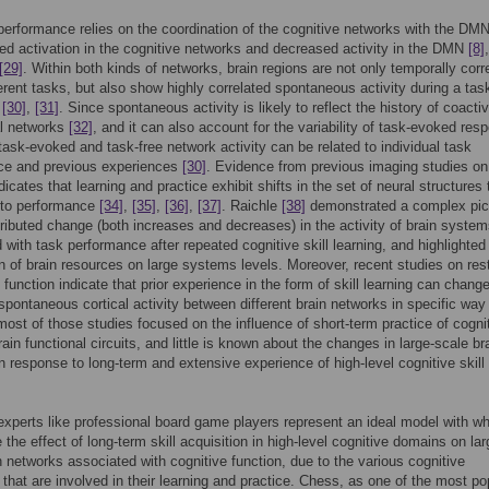
performance relies on the coordination of the cognitive networks with the DMN
sed activation in the cognitive networks and decreased activity in the DMN
[8]
[29]
. Within both kinds of networks, brain regions are not only temporally corr
ferent tasks, but also show highly correlated spontaneous activity during a tas
,
[30]
,
[31]
. Since spontaneous activity is likely to reflect the history of coacti
al networks
[32]
, and it can also account for the variability of task-evoked res
 task-evoked and task-free network activity can be related to individual task
ce and previous experiences
[30]
. Evidence from previous imaging studies on 
dicates that learning and practice exhibit shifts in the set of neural structures 
 to performance
[34]
,
[35]
,
[36]
,
[37]
. Raichle
[38]
demonstrated a complex pict
tributed change (both increases and decreases) in the activity of brain syste
 with task performance after repeated cognitive skill learning, and highlighted
on of brain resources on large systems levels. Moreover, recent studies on res
 function indicate that prior experience in the form of skill learning can chang
 spontaneous cortical activity between different brain networks in specific wa
ost of those studies focused on the influence of short-term practice of cogni
rain functional circuits, and little is known about the changes in large-scale br
n response to long-term and extensive experience of high-level cognitive skill
experts like professional board game players represent an ideal model with wh
 the effect of long-term skill acquisition in high-level cognitive domains on lar
n networks associated with cognitive function, due to the various cognitive
that are involved in their learning and practice. Chess, as one of the most po