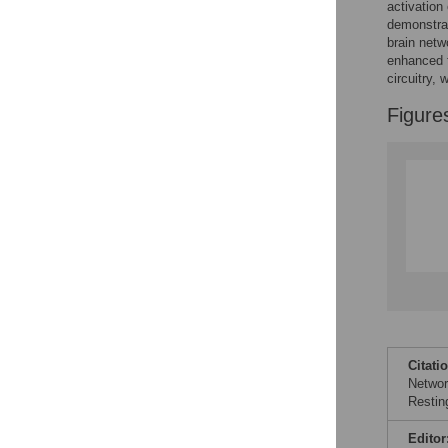
Figures
activation
demonstrat
brain netw
enhanced f
circuitry, 
Figure
Citati
Networ
Restin
Editor