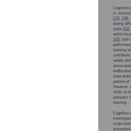
Cognitive 
is, increa
[27]
,
[28]
,
during dif
state
[22]
within loc
[33]
, both
performan
learning in
contribute
widely dis
associated
reallocati
state brain
pattern of
However, m
skills on b
networks i
learning.
Cognitive 
investigate
scale brai
processes 