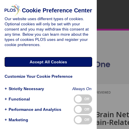
Cookie Preference Center
Our website uses different types of cookies.
Optional cookies will only be set with your
consent and you may withdraw this consent at
any time. Below you can learn more about the
types of cookies PLOS uses and register your
cookie preferences.
Accept All Cookies
Customize Your Cookie Preference
+
Strictly Necessary
Always On
OPEN ACCESS
PEER-REVIEWED
+
Functional
Off
RESEARCH ARTICLE
+
Performance and Analytics
Off
Large-Scale Brain Ne
from a Domain-Relate
+
Marketing
Off