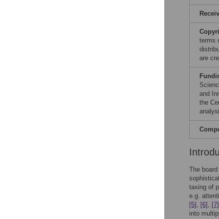
Recei
Copyr
terms 
distri
are cre
Fundi
Scienc
and In
the Cen
analysi
Compet
Introd
The board 
sophistica
taxing of 
e.g. atten
[5]
,
[6]
,
[7]
into multi