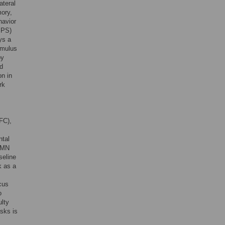
ateral
mory,
havior
(IPS)
ys a
timulus
by
nd
on in
rk
FC),
ntal
 DMN
seline
k as a
ocus
o
ulty
asks is