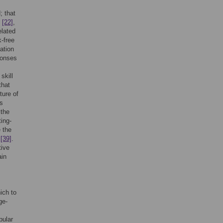
; that
,
[22]
,
elated
k-free
vation
ponses
skill
that
ure of
ms
 the
ting-
e the
y
[39]
.
tive
ain
ich to
ge-
pular