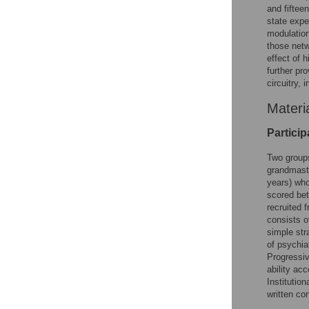
and fiftee
state expe
modulation
those netw
effect of 
further pro
circuitry,
Materi
Particip
Two groups
grandmast
years) who
scored bet
recruited 
consists o
simple str
of psychia
Progressiv
ability ac
Institutio
written co