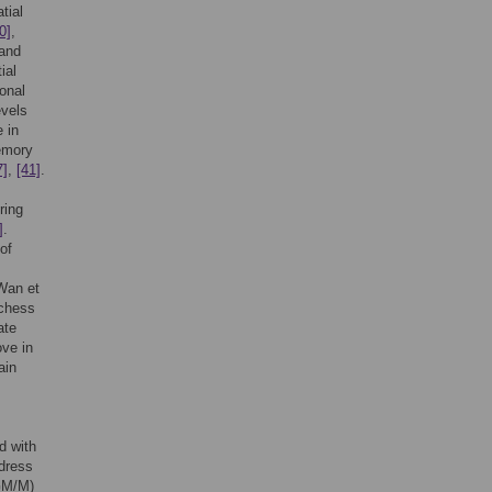
tial
0]
,
 and
ial
ional
evels
 in
memory
7]
,
[41]
.
ring
]
.
of
 Wan et
 chess
ate
ove in
ain
d with
dress
(GM/M)