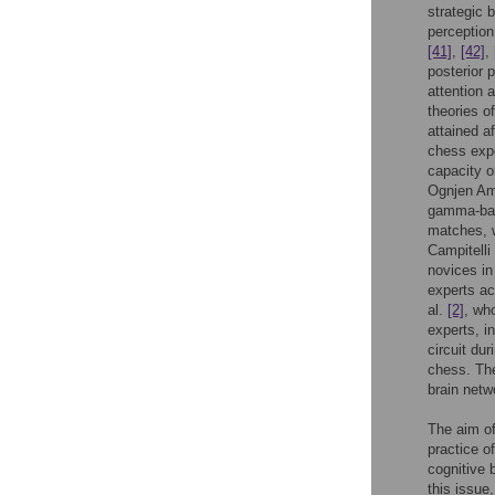
strategic 
perceptio
[41]
,
[42]
,
posterior 
attention 
theories o
attained a
chess expe
capacity o
Ognjen Ami
gamma-band
matches, w
Campitelli
novices in
experts ac
al.
[2]
, wh
experts, i
circuit du
chess. The
brain netw
The aim of
practice o
cognitive 
this issue