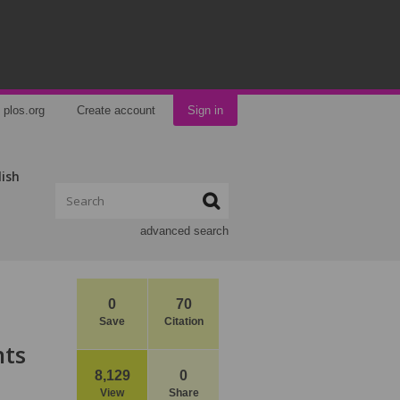
plos.org
Create account
Sign in
lish
advanced search
0
70
Save
Citation
hts
8,129
0
View
Share