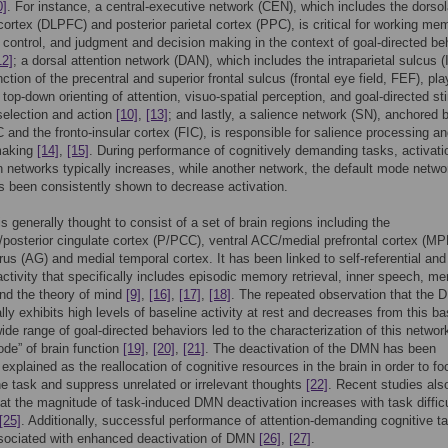
0]
. For instance, a central-executive network (CEN), which includes the dorsol
 cortex (DLPFC) and posterior parietal cortex (PPC), is critical for working me
l control, and judgment and decision making in the context of goal-directed be
12]
; a dorsal attention network (DAN), which includes the intraparietal sulcus 
ction of the precentral and superior frontal sulcus (frontal eye field, FEF), pla
n top-down orienting of attention, visuo-spatial perception, and goal-directed s
selection and action
[10]
,
[13]
; and lastly, a salience network (SN), anchored 
 and the fronto-insular cortex (FIC), is responsible for salience processing a
making
[14]
,
[15]
. During performance of cognitively demanding tasks, activati
n networks typically increases, while another network, the default mode netwo
 been consistently shown to decrease activation.
 generally thought to consist of a set of brain regions including the
posterior cingulate cortex (P/PCC), ventral ACC/medial prefrontal cortex (MP
rus (AG) and medial temporal cortex. It has been linked to self-referential and
 activity that specifically includes episodic memory retrieval, inner speech, me
nd the theory of mind
[9]
,
[16]
,
[17]
,
[18]
. The repeated observation that the
lly exhibits high levels of baseline activity at rest and decreases from this ba
ide range of goal-directed behaviors led to the characterization of this networ
ode” of brain function
[19]
,
[20]
,
[21]
. The deactivation of the DMN has been
 explained as the reallocation of cognitive resources in the brain in order to f
e task and suppress unrelated or irrelevant thoughts
[22]
. Recent studies als
at the magnitude of task-induced DMN deactivation increases with task diffic
[25]
. Additionally, successful performance of attention-demanding cognitive t
sociated with enhanced deactivation of DMN
[26]
,
[27]
.