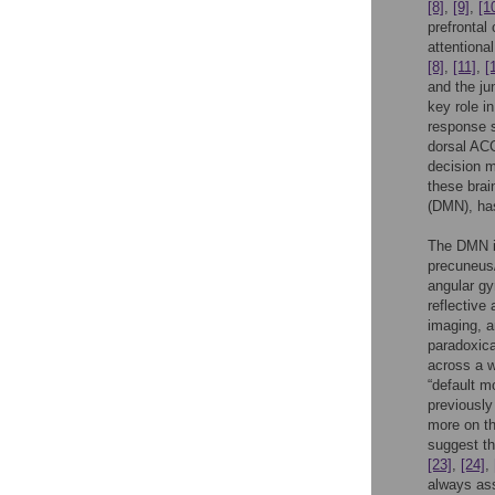
[8]
,
[9]
,
[1
prefrontal
attentiona
[8]
,
[11]
,
[
and the jun
key role i
response 
dorsal ACC
decision 
these brai
(DMN), has
The DMN is
precuneus/
angular gy
reflective
imaging, a
paradoxica
across a w
“default m
previously
more on th
suggest th
[23]
,
[24]
,
always as