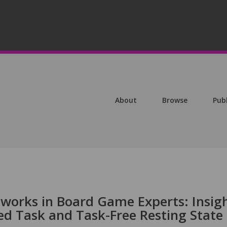
About
Browse
Pub
tworks in Board Game Experts: Insig
d Task and Task-Free Resting State