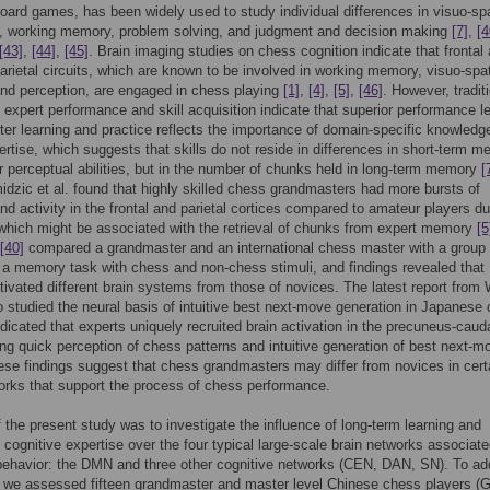
board games, has been widely used to study individual differences in visuo-spa
n, working memory, problem solving, and judgment and decision making
[7]
,
[4
[43]
,
[44]
,
[45]
. Brain imaging studies on chess cognition indicate that frontal
parietal circuits, which are known to be involved in working memory, visuo-spat
and perception, are engaged in chess playing
[1]
,
[4]
,
[5]
,
[46]
. However, tradit
f expert performance and skill acquisition indicate that superior performance l
fter learning and practice reflects the importance of domain-specific knowledge
rtise, which suggests that skills do not reside in differences in short-term 
r perceptual abilities, but in the number of chunks held in long-term memory
[
dzic et al. found that highly skilled chess grandmasters had more bursts of
 activity in the frontal and parietal cortices compared to amateur players du
hich might be associated with the retrieval of chunks from expert memory
[5
[40]
compared a grandmaster and an international chess master with a group 
 a memory task with chess and non-chess stimuli, and findings revealed that
tivated different brain systems from those of novices. The latest report from
o studied the neural basis of intuitive best next-move generation in Japanese
ndicated that experts uniquely recruited brain activation in the precuneus-caud
ring quick perception of chess patterns and intuitive generation of best next-m
se findings suggest that chess grandmasters may differ from novices in cert
orks that support the process of chess performance.
 the present study was to investigate the influence of long-term learning and
f cognitive expertise over the four typical large-scale brain networks associate
behavior: the DMN and three other cognitive networks (CEN, DAN, SN). To ad
, we assessed fifteen grandmaster and master level Chinese chess players 