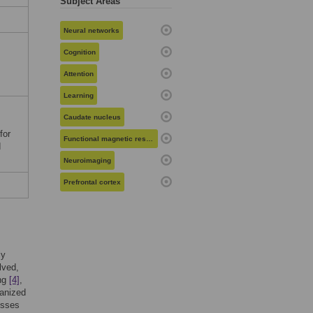
Subject Areas
Neural networks
Cognition
Attention
Learning
Caudate nucleus
s
for
Functional magnetic resonance imaging
d
Neuroimaging
Prefrontal cortex
ly
lved,
ing
[4]
,
ganized
esses