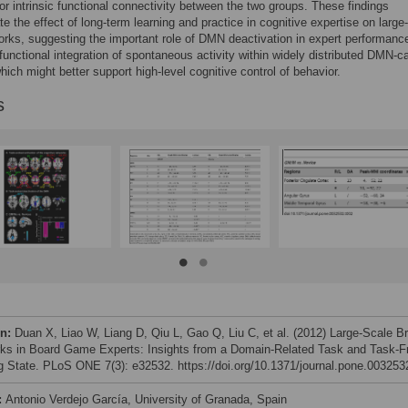
 or intrinsic functional connectivity between the two groups. These findings
e the effect of long-term learning and practice in cognitive expertise on large
orks, suggesting the important role of DMN deactivation in expert performanc
unctional integration of spontaneous activity within widely distributed DMN-c
which might better support high-level cognitive control of behavior.
s
on:
Duan X, Liao W, Liang D, Qiu L, Gao Q, Liu C, et al. (2012) Large-Scale Br
ks in Board Game Experts: Insights from a Domain-Related Task and Task-F
g State. PLoS ONE 7(3): e32532. https://doi.org/10.1371/journal.pone.003253
:
Antonio Verdejo García, University of Granada, Spain