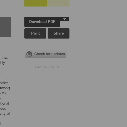
Download PDF
Print
Share
 that
ghly
ADVERTISEMENT
e.
other
twork).
M/M)
e.
tional
uced
vity of
d