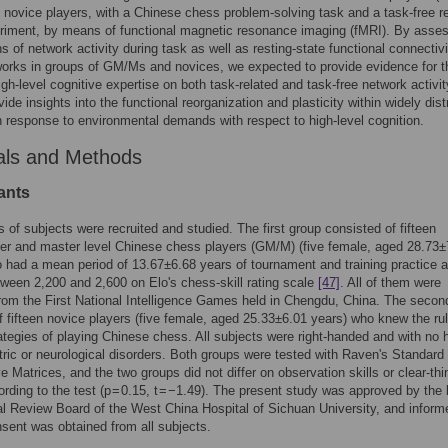
n novice players, with a Chinese chess problem-solving task and a task-free re
riment, by means of functional magnetic resonance imaging (fMRI). By asse
s of network activity during task as well as resting-state functional connectivi
orks in groups of GM/Ms and novices, we expected to provide evidence for t
high-level cognitive expertise on both task-related and task-free network activit
vide insights into the functional reorganization and plasticity within widely dist
 in response to environmental demands with respect to high-level cognition.
als and Methods
ants
 of subjects were recruited and studied. The first group consisted of fifteen
er and master level Chinese chess players (GM/M) (five female, aged 28.73±
 had a mean period of 13.67±6.68 years of tournament and training practice 
ween 2,200 and 2,600 on Elo's chess-skill rating scale
[47]
. All of them were
from the First National Intelligence Games held in Chengdu, China. The secon
f fifteen novice players (five female, aged 25.33±6.01 years) who knew the ru
ategies of playing Chinese chess. All subjects were right-handed and with no h
tric or neurological disorders. Both groups were tested with Raven's Standard
e Matrices, and the two groups did not differ on observation skills or clear-thi
cording to the test (p = 0.15, t = −1.49). The present study was approved by the 
nal Review Board of the West China Hospital of Sichuan University, and inform
nsent was obtained from all subjects.