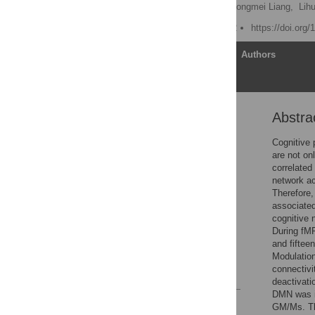
Xujun Duan,
Wei Liao,
Dongmei Liang,
Lih
Published: March 12, 2012
https://doi.org
Article
Authors
Abstra
Abstract
Introduction
Cognitive 
are not on
Materials and Methods
correlated
Results
network ac
Therefore,
Discussion
associated
Supporting Information
cognitive 
During fMR
Acknowledgments
and fiftee
Author Contributions
Modulation
connectivi
References
deactivati
DMN was in
Reader Comments
GM/Ms. The