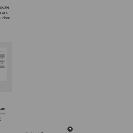
-scale
e and
audate
ain
ree
2
?