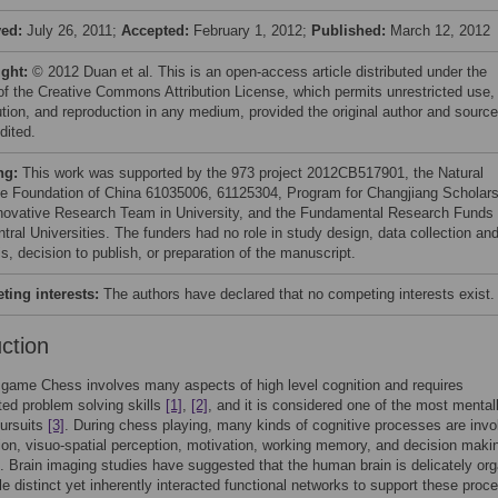
ved:
July 26, 2011;
Accepted:
February 1, 2012;
Published:
March 12, 2012
ight:
© 2012 Duan et al. This is an open-access article distributed under the
of the Creative Commons Attribution License, which permits unrestricted use,
bution, and reproduction in any medium, provided the original author and source
dited.
ng:
This work was supported by the 973 project 2012CB517901, the Natural
e Foundation of China 61035006, 61125304, Program for Changjiang Scholar
novative Research Team in University, and the Fundamental Research Funds 
tral Universities. The funders had no role in study design, data collection an
s, decision to publish, or preparation of the manuscript.
ing interests:
The authors have declared that no competing interests exist.
uction
game Chess involves many aspects of high level cognition and requires
ted problem solving skills
[1]
,
[2]
, and it is considered one of the most mental
pursuits
[3]
. During chess playing, many kinds of cognitive processes are invo
tion, visuo-spatial perception, motivation, working memory, and decision mak
. Brain imaging studies have suggested that the human brain is delicately or
ple distinct yet inherently interacted functional networks to support these proc