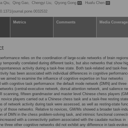
ua Qiu,
Qing Gao,
Chengyi Liu,
Qiyong Gong
,
Huafu Chen
/10.1371/journal.pone.0032532
Metrics
Comments
Media Coverage
ct
performance relies on the coordination of large-scale networks of brain regions
ly temporally correlated during different tasks, but also networks that show hi
 spontaneous activity during a task-free state. Both task-related and task-free
tivity has been associated with individual differences in cognitive performanc
 we aimed to examine the influence of cognitive expertise on four networks
 with cognitive task performance: the default mode network (DMN) and three 
networks (central-executive network, dorsal attention network, and salience ne
I scanning, fifteen grandmaster and master level Chinese chess players (G
n novice players carried out a Chinese chess task and a task-free resting stat
s of network activity during task were assessed, as well as resting-state func
ty of those networks. Relative to novices, GM/Ms showed a broader task-ind
on of DMN in the chess problem-solving task, and intrinsic functional connecti
creased with a connectivity pattern associated with the caudate nucleus in
 three other cognitive networks did not exhibit any difference in task-evoke