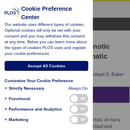
Cookie Preference
Center
Browse Topics
Our website uses different types of cookies.
Optional cookies will only be set with your
consent and you may withdraw this consent
RESEARCH ARTICLE
at any time. Below you can learn more about
Seasonality in Human Zoonotic
the types of cookies PLOS uses and register
your cookie preferences.
Enteric Diseases: A Systematic
Review
Accept All Cookies
Aparna Lal,
Simon Hales,
Nigel French,
Michael G. Baker
Customize Your Cookie Preference
+
Strictly Necessary
Always On
Abstract
+
Functional
Off
+
Performance and Analytics
Off
Background
+
Although seasonality is a defining characteristic of many
Marketing
Off
infectious diseases, few studies have described and