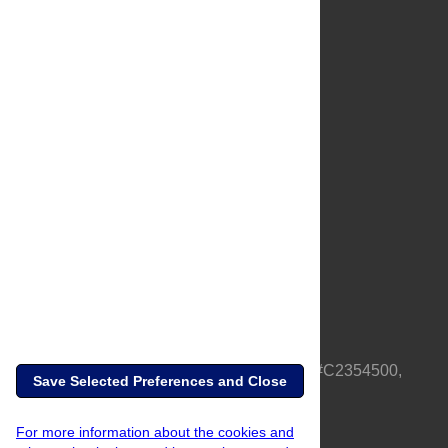
About Us
Full Site
Feedback
Contact
Privacy Policy
Terms of Use
Media Inquiries
PLOS is a nonprofit 501(c)(3) corporation, #C2354500,
Save Selected Preferences and Close
based in California, US
For more information about the cookies and