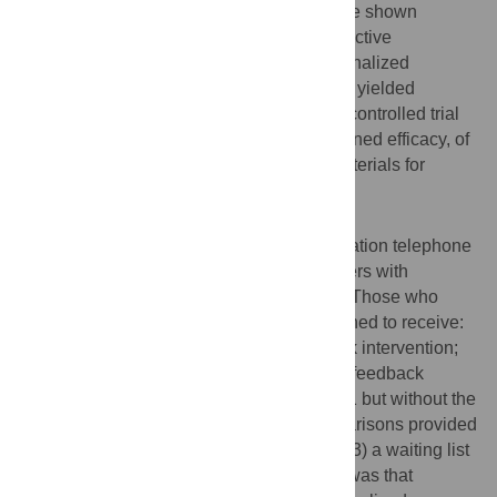
problem gamblers. Such interventions have shown
consistently positive results with other addictive
behaviours, and our own pilot test of personalized
normative feedback materials for gamblers yielded
positive findings. The current randomized controlled trial
evaluated the effectiveness, and the sustained efficacy, of
the personalized feedback intervention materials for
problem gamblers.
Methodology/Principal Findings
Respondents recruited by a general population telephone
screener of Ontario adults included gamblers with
moderate and severe gambling problems. Those who
agreed to participate were randomly assigned to receive:
1) the full personalized normative feedback intervention;
2) a partial feedback that contained all the feedback
information provided to those in condition 1 but without the
normative feedback content (i.e., no comparisons provided
to general population gambling norms); or 3) a waiting list
control condition. The primary hypothesis was that