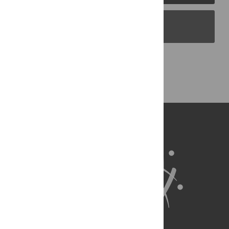
PLOS Blogs
Back to Top