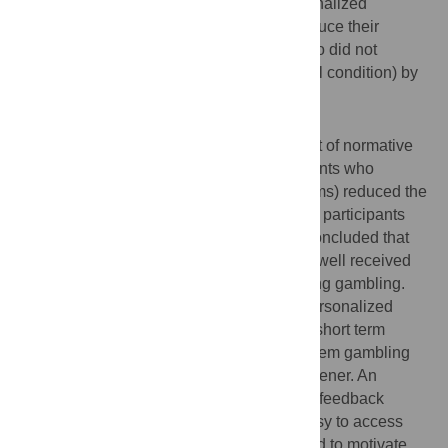
problem gamblers who received the personalized
normative feedback intervention would reduce their
gambling more than problem gamblers who did not
receive any intervention (waiting list control condition) by
the six-month follow-up.
Conclusions/Significance
The study found no evidence for the impact of normative
personalized feedback. However, participants who
received, the partial feedback (without norms) reduced the
number of days they gambled compared to participants
who did not receive the intervention. We concluded that
personalized feedback interventions were well received
and the materials may be helpful at reducing gambling.
Realistically, it can be expected that the personalized
feedback intervention may have a limited, short term
impact on the severity of participants' problem gambling
because the intervention is just a brief screener. An
Internet-based version of the personalized feedback
intervention tool, however, may offer an easy to access
and non-threatening portal that can be used to motivate