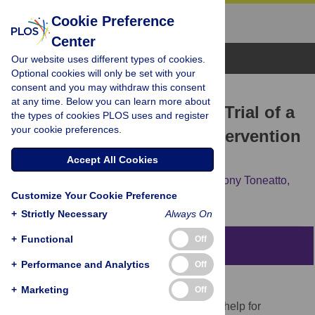
Cookie Preference
Center
Browse Topics
Our website uses different types of cookies.
Optional cookies will only be set with your
consent and you may withdraw this consent
RESEARCH ARTICLE
at any time. Below you can learn more about
A Randomized Controlled Trial of a
the types of cookies PLOS uses and register
your cookie preferences.
Personalized Feedback Intervention
for Problem Gamblers
Accept All Cookies
John A. Cunningham,
David C. Hodgins,
Tony Toneatto,
Customize Your Cookie Preference
Michelle Murphy
+
Strictly Necessary
Always On
+
Functional
Off
Abstract
+
Performance and Analytics
Off
Background
+
Marketing
Off
Personalized feedback is a promising self-help for