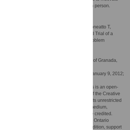
participants to seek further help online or in person.
Trial Registration
ClinicalTrials.gov
NCT00578357
Citation:
Cunningham JA, Hodgins DC, Toneatto T,
Murphy M (2012) A Randomized Controlled Trial of a
Personalized Feedback Intervention for Problem
Gamblers. PLoS ONE 7(2): e31586.
doi:10.1371/journal.pone.0031586
Editor:
Antonio Verdejo García, University of Granada,
Spain
Received:
October 12, 2011;
Accepted:
January 9, 2012;
Published:
February 14, 2012
Copyright:
© 2012 Cunningham et al. This is an open-
access article distributed under the terms of the Creative
Commons Attribution License, which permits unrestricted
use, distribution, and reproduction in any medium,
provided the original author and source are credited.
Funding:
This study was supported by the Ontario
Problem Gambling Research Centre. In addition, support