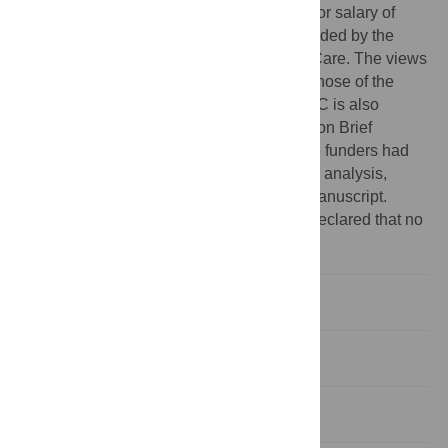
to Centre for Addiction and Mental Health for salary of
scientists and infrastructure has been provided by the
Ontario Ministry of Health and Long Term Care. The views
expressed here do not necessarily reflect those of the
Ministry of Health and Long Term Care. JAC is also
supported as the Canada Research Chair on Brief
Interventions for Addictive Behaviours. The funders had
no role in study design, data collection and analysis,
decision to publish, or preparation of the manuscript.
Competing interests:
The authors have declared that no
competing interests exist.
Introduction
Methods
Results