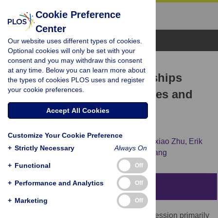
Cookie Preference
Center
Browse Topics
Our website uses different types of cookies.
Optional cookies will only be set with your
consent and you may withdraw this consent
RESEARCH ARTICLE
at any time. Below you can learn more about
miRNA-Mediated Relationships
the types of cookies PLOS uses and register
your cookie preferences.
between Cis-SNP Genotypes and
Transcript Intensities in
Accept All Cookies
Lymphocyte Cell Lines
Customize Your Cookie Preference
Wensheng Zhang,
Andrea Edwards,
Dongxiao Zhu,
Erik
+
Strictly Necessary
Always On
K. Flemington,
Prescott Deininger,
Kun Zhang
+
Functional
Off
+
Performance and Analytics
Off
Abstract
+
Marketing
Off
In metazoans, miRNAs regulate gene expression primarily