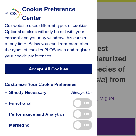
Cookie Preference
Center
Browse Topics
Our website uses different types of cookies.
Optional cookies will only be set with your
consent and you may withdraw this consent
RESEARCH ARTICLE
at any time. Below you can learn more about
Rivaling the World's Smallest
the types of cookies PLOS uses and register
your cookie preferences.
Reptiles: Discovery of Miniaturized
and Microendemic New Species of
Accept All Cookies
Leaf Chameleons (
Brookesia
) from
Customize Your Cookie Preference
Northern Madagascar
+
Strictly Necessary
Always On
Frank Glaw,
Jörn Köhler,
Ted M. Townsend,
Miguel
+
Functional
Off
Vences
+
Performance and Analytics
Off
+
Marketing
Off
Abstract