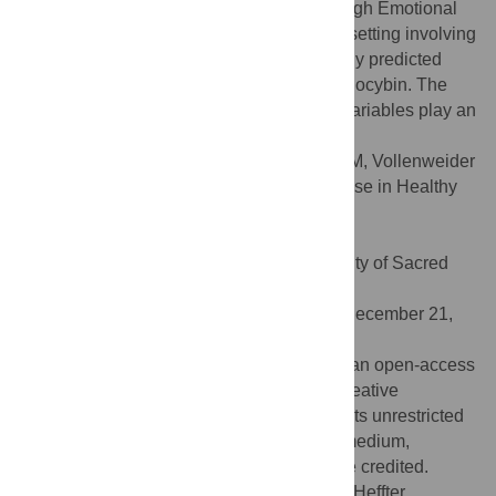
and mystical-type experiences, whereas high Emotional
Excitability, low age, and an experimental setting involving
positron emission tomography most strongly predicted
unpleasant and/or anxious reactions to psilocybin. The
results confirm that non-pharmacological variables play an
important role in the effects of psilocybin.
Citation:
Studerus E, Gamma A, Kometer M, Vollenweider
FX (2012) Prediction of Psilocybin Response in Healthy
Volunteers. PLoS ONE 7(2): e30800.
doi:10.1371/journal.pone.0030800
Editor:
Marianna Mazza, Catholic University of Sacred
Heart of Rome, Italy
Received:
October 25, 2011;
Accepted:
December 21,
2011;
Published:
February 17, 2012
Copyright:
© 2012 Studerus et al. This is an open-access
article distributed under the terms of the Creative
Commons Attribution License, which permits unrestricted
use, distribution, and reproduction in any medium,
provided the original author and source are credited.
Funding:
This work was supported by the Heffter