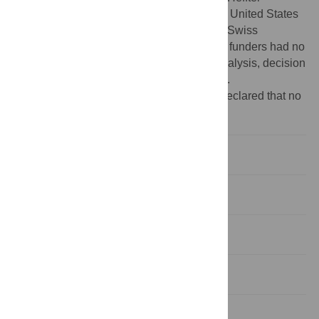
Research Institute, Santa Fe, New Mexico, United States
of America (
http://www.heffter.org
), and the Swiss
Neuromatrix Foundation, Switzerland. The funders had no
role in study design, data collection and analysis, decision
to publish, or preparation of the manuscript.
Competing interests:
The authors have declared that no
competing interests exist.
Introduction
Methods
Results
Discussion
Supporting Information