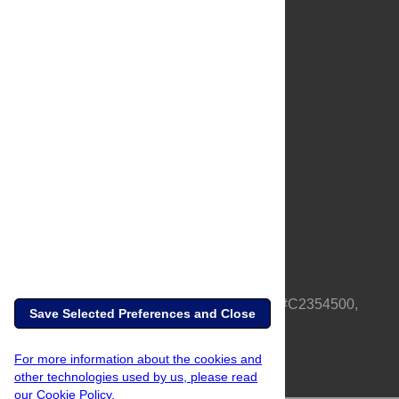
About Us
Full Site
Feedback
Contact
Privacy Policy
Terms of Use
Media Inquiries
PLOS is a nonprofit 501(c)(3) corporation, #C2354500,
Save Selected Preferences and Close
based in California, US
For more information about the cookies and
other technologies used by us, please read
our Cookie Policy.