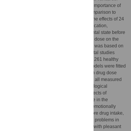
However, little is known about the order of importance of
these variables and their effect sizes in comparison to
drug dose. Hence, this study investigated the effects of 24
predictor variables, including age, sex, education,
personality traits, drug pre-experience, mental state before
drug intake, experimental setting, and drug dose on the
acute response to psilocybin. The analysis was based on
the pooled data of 23 controlled experimental studies
involving 409 psilocybin administrations to 261 healthy
volunteers. Multiple linear mixed effects models were fitted
for each of 15 response variables. Although drug dose
was clearly the most important predictor for all measured
response variables, several non-pharmacological
variables significantly contributed to the effects of
psilocybin. Specifically, having a high score in the
personality trait of Absorption, being in an emotionally
excitable and active state immediately before drug intake,
and having experienced few psychological problems in
past weeks were most strongly associated with pleasant