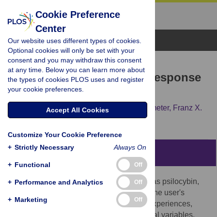
Cookie Preference
Center
Browse Topics
Our website uses different types of cookies.
Optional cookies will only be set with your
consent and you may withdraw this consent
RESEARCH ARTICLE
at any time. Below you can learn more about
Prediction of Psilocybin Response
the types of cookies PLOS uses and register
your cookie preferences.
in Healthy Volunteers
Erich Studerus,
Alex Gamma,
Michael Kometer,
Franz X.
Accept All Cookies
Vollenweider
Customize Your Cookie Preference
+
Strictly Necessary
Always On
Abstract
+
Functional
Off
Responses to hallucinogenic drugs, such as psilocybin,
+
Performance and Analytics
Off
are believed to be critically dependent on the user's
+
Marketing
Off
personality, current mood state, drug pre-experiences,
expectancies, and social and environmental variables.