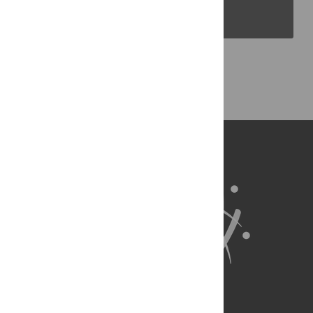
PLOS Blogs
Back to Top