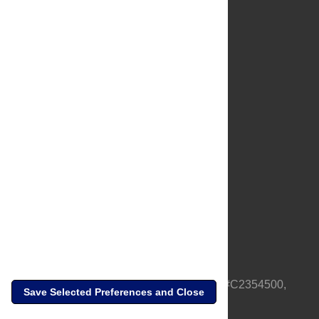
About Us
Full Site
Feedback
Contact
Privacy Policy
Terms of Use
Media Inquiries
PLOS is a nonprofit 501(c)(3) corporation, #C2354500,
Save Selected Preferences and Close
based in California, US