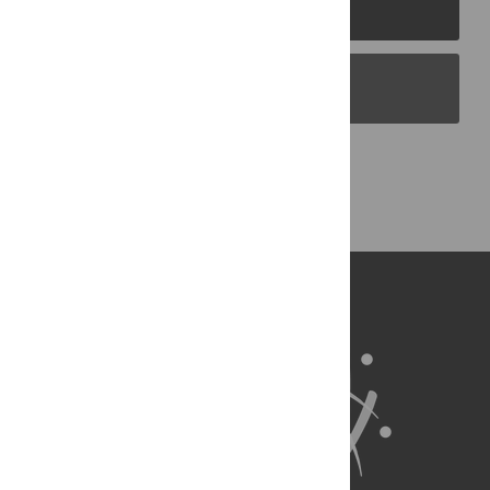
PLOS Journals
PLOS Blogs
Back to Top