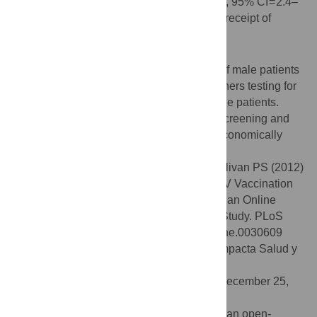
recommendation for vaccination (aOR = 4.2, 95% CI = 2.4–
7.4) was also significantly associated with receipt of
vaccination.
Conclusions/Significance
Providers should assess sexual histories of male patients
and offer those patients with male sex partners testing for
hepatitis infection and vaccinate susceptible patients.
There may be particular opportunities for screening and
vaccination among older and more socioeconomically
disadvantaged MSM.
Citation:
Matthews JE, Stephenson R, Sullivan PS (2012)
Factors Associated with Self-Reported HBV Vaccination
among HIV-Negative MSM Participating in an Online
Sexual Health Survey: A Cross-Sectional Study. PLoS
ONE 7(2): e30609. doi:10.1371/journal.pone.0030609
Editor:
Javier R. Lama, Asociacion Civil Impacta Salud y
Educacion, Peru
Received:
October 11, 2011;
Accepted:
December 25,
2011;
Published:
February 17, 2012
Copyright:
© 2012 Matthews et al. This is an open-