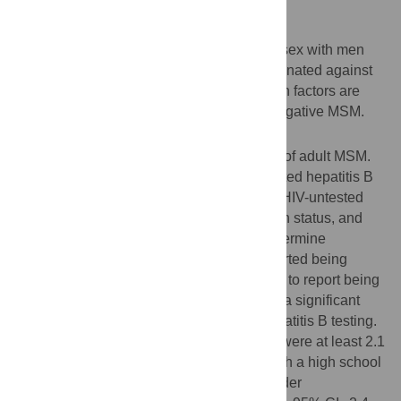
Background
A substantial proportion of men who have sex with men
(MSM) in the United States remain unvaccinated against
hepatitis B. We sought to understand which factors are
associated with vaccination among HIV-negative MSM.
Methodology/Principal Findings
Data were from a 2010 web-based survey of adult MSM.
We calculated the prevalence of self-reported hepatitis B
vaccination among 1,052 HIV-negative or HIV-untested
men who knew their hepatitis B vaccination status, and
used multivariate logistic regression to determine
associated factors. 679 (64.5%) MSM reported being
vaccinated. Younger men were more likely to report being
vaccinated than older men, and there was a significant
interaction between age and history of hepatitis B testing.
Men with at least some college education were at least 2.1
times as likely to be vaccinated as men with a high school
education or less (95% CI = 1.4–3.1). Provider