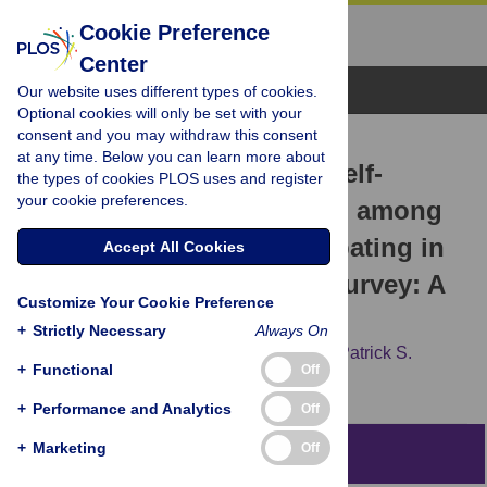
Cookie Preference
Center
Browse Topics
Our website uses different types of cookies.
Optional cookies will only be set with your
consent and you may withdraw this consent
RESEARCH ARTICLE
at any time. Below you can learn more about
Factors Associated with Self-
the types of cookies PLOS uses and register
your cookie preferences.
Reported HBV Vaccination among
HIV-Negative MSM Participating in
Accept All Cookies
an Online Sexual Health Survey: A
Customize Your Cookie Preference
Cross-Sectional Study
+
Strictly Necessary
Always On
Jonathan E. Matthews,
Rob Stephenson,
Patrick S.
+
Functional
Off
Sullivan
+
Performance and Analytics
Off
+
Marketing
Off
Abstract