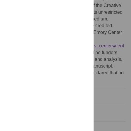
access article distributed under the terms of the Creative
Commons Attribution License, which permits unrestricted
use, distribution, and reproduction in any medium,
provided the original author and source are credited.
Funding:
This work was supported by the Emory Center
for AIDS Research
(
http://www.sph.emory.edu/cms/departments_centers/cent
ers/cfar/
, P30 AI050409) [to RS and PSS]. The funders
had no role in study design, data collection and analysis,
decision to publish, or preparation of the manuscript.
Competing interests:
The authors have declared that no
competing interests exist.
Introduction
Methods
Results