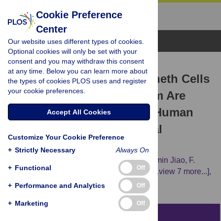
Cookie Preference
Center
Browse Topics
Our website uses different types of cookies.
Optional cookies will only be set with your
consent and you may withdraw this consent
RESEARCH ARTICLE
at any time. Below you can learn more about
Host Genes Related to Paneth Cells
the types of cookies PLOS uses and register
your cookie preferences.
and Xenobiotic Metabolism Are
Associated with Shifts in Human
Accept All Cookies
Ileum-Associated Microbial
Customize Your Cookie Preference
Composition
+
Strictly Necessary
Always On
Tianyi Zhang,
Robert A. DeSimone,
Xiangmin Jiao,
F.
+
Functional
Off
James Rohlf,
Wei Zhu,
Qing Qing Gong,
[...view 7 more...],
Ellen Li
+
Performance and Analytics
Off
+
Marketing
Off
Abstract