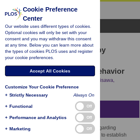
Cookie Preference
Center
Browse Topics
Our website uses different types of cookies.
Optional cookies will only be set with your
consent and you may withdraw this consent
RESEARCH ARTICLE
at any time. Below you can learn more about
Employing Relative Entropy
the types of cookies PLOS uses and register
your cookie preferences.
Techniques for Assessing
Modifications in Animal Behavior
Accept All Cookies
Minoru Kadota,
Eric J. White,
Shinsuke Torisawa,
Customize Your Cookie Preference
Kazuyoshi Komeyama,
Tsutomu Takagi
+
Strictly Necessary
Always On
+
Functional
Off
Abstract
+
Performance and Analytics
Off
In order to make quantitative statements regarding
+
Marketing
Off
behavior patterns in animals, it is important to establish