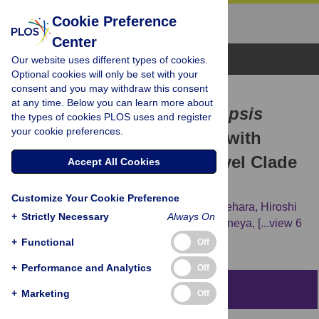
Cookie Preference
Center
Browse Topics
Our website uses different types of cookies.
Optional cookies will only be set with your
consent and you may withdraw this consent
RESEARCH ARTICLE
at any time. Below you can learn more about
Phylogeography of
Ostreopsis
the types of cookies PLOS uses and register
your cookie preferences.
along West Pacific Coast, with
Special Reference to a Novel Clade
Accept All Cookies
from Japan
Customize Your Cookie Preference
Shinya Sato,
Tomohiro Nishimura,
Keita Uehara,
Hiroshi
+
Strictly Necessary
Always On
Sakanari,
Wittaya Tawong,
Naohito Hariganeya,
[...view 6
more...],
Masao Adachi
+
Functional
Off
+
Performance and Analytics
Off
Abstract
+
Marketing
Off