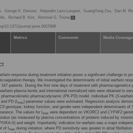
n,
George K. Dresser,
Alejandro Lazo-Langner,
GuangYong Zou,
Dan M. Ro
lls,
Richard B. Kim,
Rommel G. Tirona
.org/10.1371/journal.pone.0027808
Metrics
Comments
Media Coverage
ct
arfarin response during treatment initiation poses a significant challenge to pr
ticoagulation therapy. We investigated the determinants of initial warfarin res
f 167 patients. During the first nine days of treatment with pharmacogenetics-
warfarin plasma levels and international normalized ratio were obtained to ser
 a pharmacokinetic-pharmacodynamic (PK-PD) model. Individual PK (
S
-warfari
 and PD (I
) parameter values were estimated. Regression analysis demon
max
C9
genotype, kidney function, and gender were independent determinants of
learance. The values for I
were dependent on
VKORC1
and
CYP4F2
genot
max
status (as measured by plasma concentrations of proteins induced by vitami
IVKA-II) and weight. Importantly, indication for warfarin was a major indepen
t of I
during initiation, where PD sensitivity was greater in atrial fibrillation
max