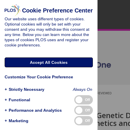
Cookie Preference Center
Our website uses different types of cookies.
Optional cookies will only be set with your
consent and you may withdraw this consent at
any time. Below you can learn more about the
types of cookies PLOS uses and register your
cookie preferences.
Accept All Cookies
Customize Your Cookie Preference
+
Strictly Necessary
Always On
OPEN ACCESS
PEER-REVIEWED
+
Functional
Off
RESEARCH ARTICLE
+
Performance and Analytics
Off
Clinical and Genetic
Pharmacokinetics an
+
Marketing
Off