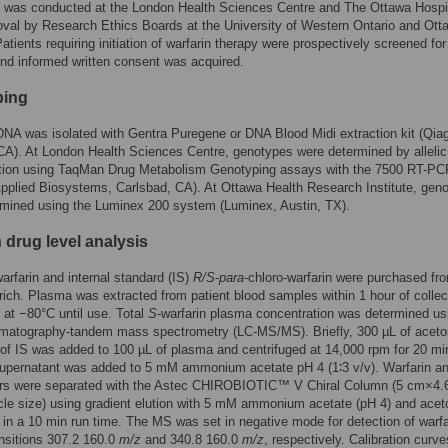
y was conducted at the London Health Sciences Centre and The Ottawa Hospi
val by Research Ethics Boards at the University of Western Ontario and Ott
Patients requiring initiation of warfarin therapy were prospectively screened fo
y and informed written consent was acquired.
ping
A was isolated with Gentra Puregene or DNA Blood Midi extraction kit (Qia
CA). At London Health Sciences Centre, genotypes were determined by allelic
ation using TaqMan Drug Metabolism Genotyping assays with the 7500 RT-PC
plied Biosystems, Carlsbad, CA). At Ottawa Health Research Institute, gen
rmined using the Luminex 200 system (Luminex, Austin, TX).
 drug level analysis
rfarin and internal standard (IS)
R/S
-
para
-chloro-warfarin were purchased fr
ich. Plasma was extracted from patient blood samples within 1 hour of collec
 at −80°C until use. Total
S-
warfarin plasma concentration was determined us
omatography-tandem mass spectrometry (LC-MS/MS). Briefly, 300 µL of aceton
of IS was added to 100 µL of plasma and centrifuged at 14,000 rpm for 20 mi
supernatant was added to 5 mM ammonium acetate pH 4 (1∶3 v/v). Warfarin a
rs were separated with the Astec CHIROBIOTIC™ V Chiral Column (5 cm×4
cle size) using gradient elution with 5 mM ammonium acetate (pH 4) and aceton
 in a 10 min run time. The MS was set in negative mode for detection of warf
ansitions 307.2 160.0
m/z
and 340.8 160.0
m/z
, respectively. Calibration curv