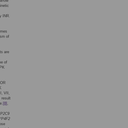
narrow
inetic
by INR.
times
ism of
ts are
me of
 PK
VKOR
K
I, VII,
1
result
e.
[8]
,
P2C9
YP4F2
ose