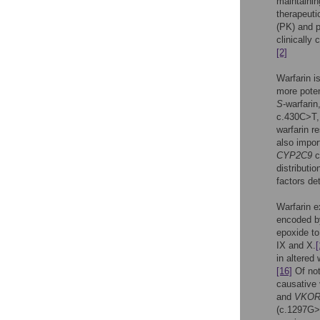
maintainin
therapeuti
(PK) and p
clinically
[2]
Warfarin i
more pote
S
-warfarin
c.430C>T,
warfarin r
also impor
CYP2C9
c
distributi
factors de
Warfarin e
encoded b
epoxide to 
IX and X.
[
in altered
[16]
Of not
causative v
and
VKOR
(c.1297G>A