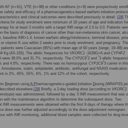
th AF (n = 61), VTE (n = 98) or other conditions (n = 8) were prospectively enrol
he safety and efficacy of a pharmacogenetics-based warfarin initiation protoco
aracteristics and clinical outcomes were described previously in detail.
[29]
T
criteria for study enrolment were minimum of 18 years of age and indication fo
herapy for at least 3 months with a target INR range of 2.0 to 3.0. Patients wer
n the basis of diagnosis of cancer other than non-melanoma skin cancer, alco
, baseline INR>1.4, known warfarin allergy/intolerance, terminal disease, prio
n or vitamin K use within 2 weeks prior to study enrolment, and pregnancy. Th
f patients were Caucasian (95%) with mean age of 60 years (range, 19–88) a
84 Kg (43–155). The allelic frequencies for
VKORC1
-1639G>A and
CYP4F2
*
*
 were 38.0% and 31.7%, respectively. The
CYP2C9
2 and
3 allelic frequenc
*
% and 4.8%, respectively. There was no homozygous
CYP2C9
3 carrier in thi
. Amiodarone, statin, antiplatelet, antibiotic, antifungal and NSAID medication
ent in 2%, 45%, 55%, 6%, 1% and 12% of the cohort, respectively.
rin
R
egimen using
A P
harmacogenetics-guided
I
nitiation
D
osing (WRAPID) pro
described elsewhere.
[29]
Briefly, a 2-day loading dose (according to
VKORC1
enotype) was administered, followed by a day 3 INR measurement that was u
n with the maintenance algorithm to determine the subsequent dose. Two
 INR measurements were obtained within the first 9 days of therapy where t
ce dose was further adjusted accordingly to the dose adjustment nomogram.
us with INR monitoring, additional blood samples were collected for drug leve