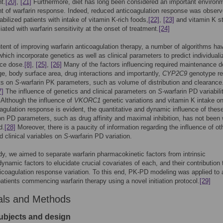
t.
[20]
,
[21]
Furthermore, diet has long been considered an important environ
t of warfarin response. Indeed, reduced anticoagulation response was observ
abilized patients with intake of vitamin K-rich foods,
[22]
,
[23]
and vitamin K s
ated with warfarin sensitivity at the onset of treatment.
[24]
ntent of improving warfarin anticoagulation therapy, a number of algorithms h
hich incorporate genetics as well as clinical parameters to predict individuali
ce dose.
[8]
,
[25]
,
[26]
Many of the factors influencing required maintenance 
e, body surface area, drug interactions and importantly,
CYP2C9
genotype rel
cts on
S
-warfarin PK parameters, such as volume of distribution and clearance
7]
The influence of genetics and clinical parameters on
S
-warfarin PD variabili
. Although the influence of
VKORC1
genetic variations and vitamin K intake o
agulation response is evident, the quantitative and dynamic influence of thes
on PD parameters, such as drug affinity and maximal inhibition, has not been 
d.
[28]
Moreover, there is a paucity of information regarding the influence of ot
d clinical variables on
S
-warfarin PD variation.
udy, we aimed to separate warfarin pharmacokinetic factors from intrinsic
namic factors to elucidate crucial covariates of each, and their contribution 
ticoagulation response variation. To this end, PK-PD modeling was applied to 
patients commencing warfarin therapy using a novel initiation protocol.
[29]
als and Methods
ubjects and design