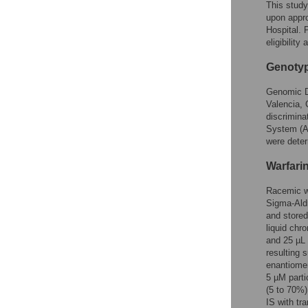
This stud
upon appro
Hospital. 
eligibilit
Genoty
Genomic DN
Valencia, 
discrimin
System (Ap
were dete
Warfarin
Racemic wa
Sigma-Aldr
and stored
liquid chr
and 25 µL 
resulting 
enantiome
5 µM parti
(5 to 70%)
IS with tr