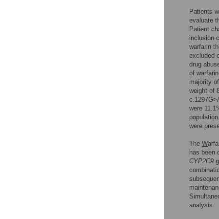
Patients wi
evaluate t
Patient ch
inclusion 
warfarin t
excluded o
drug abuse
of warfari
majority o
weight of 
c.1297G>A
were 11.1
population
were pres
The
W
arfa
has been 
CYP2C9
g
combinatio
subsequent
maintenan
Simultaneo
analysis.