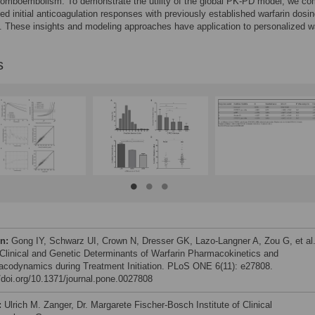
romboembolism. To demonstrate the utility of the global PK-PD model, we c
ted initial anticoagulation responses with previously established warfarin dosi
. These insights and modeling approaches have application to personalized wa
s
on:
Gong IY, Schwarz UI, Crown N, Dresser GK, Lazo-Langner A, Zou G, et al
 Clinical and Genetic Determinants of Warfarin Pharmacokinetics and
codynamics during Treatment Initiation. PLoS ONE 6(11): e27808.
//doi.org/10.1371/journal.pone.0027808
:
Ulrich M. Zanger, Dr. Margarete Fischer-Bosch Institute of Clinical