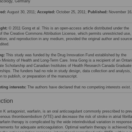
acology, Germany
ved:
August 30, 2011;
Accepted:
October 25, 2011;
Published:
November 16
ight:
© 2011 Gong et al. This is an open-access article distributed under the
of the Creative Commons Attribution License, which permits unrestricted use,
bution, and reproduction in any medium, provided the original author and source
dited.
ng:
This study was funded by the Drug Innovation Fund established by the
o Ministry of Health and Long-Term Care. Inna Gong is a recipient of an Ontar
te Scholarship and Canadian Institutes of Health Research Canada Graduate
rships. The funders had no role in study design, data collection and analysis,
n to publish, or preparation of the manuscript.
ing interests:
The authors have declared that no competing interests exist.
uction
n K antagonist, warfarin, is an oral anticoagulant commonly prescribed to pre
venous thromboembolism (VTE) and decrease the risk of stroke in atrial fibrilla
rfarin therapy is complicated by the wide interindividual variation in respons
rements for adequate anticoagulation. Optimal warfarin therapy is achieved b