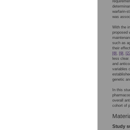
requiremen
determinan
warfarin-st
was associ
With the i
proposed w
maintenan
such as ag
their effe
[8]
,
[9]
,
[2
less clear
and antico
variables 
establishe
genetic an
In this st
pharmacody
overall an
cohort of 
Materi
Study s