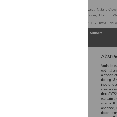
Initiation
Inna Y. Gong,
Ute I. Schwarz,
Natalie Crow
C. Michael Stein,
Marc Rodger,
Philip S. We
Published: November 16, 2011
https://doi
Article
Authors
Abstra
Abstract
Introduction
Variable w
optimal an
Materials and Methods
a cohort o
Results
dosing,
S
-
inputs to
Discussion
clearance)
Acknowledgments
that
CYP2
warfarin c
Author Contributions
vitamin K 
References
absence, P
determinan