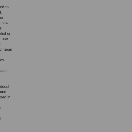
led to
l.
he
r new
e
hol or
r use
e
nd mean
ies
s
 use
tocol
and
sed in
he
l