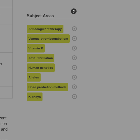
?
,
Subject Areas
Anticoagulant therapy
Venous thromboembolism
Vitamin K
Atrial fibrillation
io
Human genetics
Alleles
Dose prediction methods
Kidneys
vent
tion
e and
y