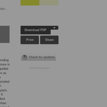
den,
Download PDF
Print
Share
oviding
ponse in
guided
ADVERTISEMENT
ve as
n
strated
S
-
ypes,
n K
dent
 than