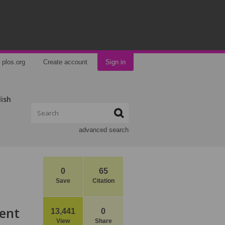
plos.org
Create account
Sign in
lish
advanced search
0
65
Save
Citation
ent
13,441
0
View
Share