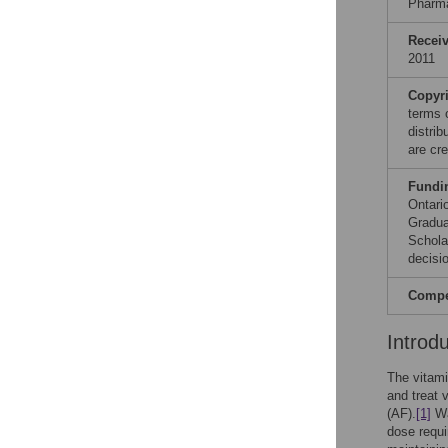
Pharm
Recei
2011
Copyr
terms 
distri
are cre
Fundi
Ontari
Gradua
Schola
decisio
Compet
Introd
The vitami
and treat 
(AF).
[1]
Wa
dose requi