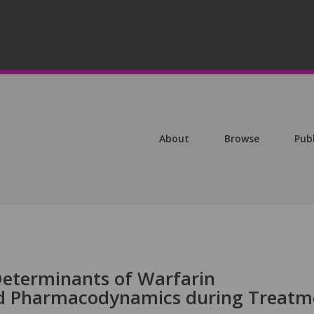
About
Browse
Pub
 Determinants of Warfarin
d Pharmacodynamics during Treatm