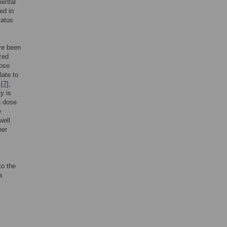
mental
ed in
tatus
ave been
zed
dose
ate to
.
[7]
,
ty is
n dose
e
well
her
to the
a