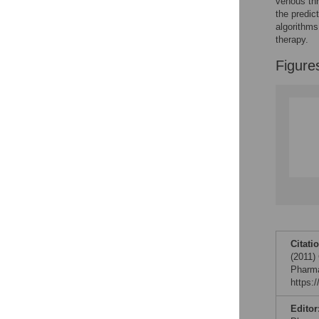
venous th
Reader Comments
the predic
Figures
algorithms
therapy.
Figure
Citati
(2011)
Pharma
https:
Editor