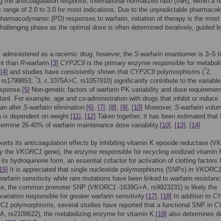
g the anticoagulation response, international normalized ratio (INR), within a 
c range of 2.0 to 3.0 for most indications. Due to the unpredictable pharmacok
harmacodynamic (PD) responses to warfarin, initiation of therapy is the most
 challenging phase as the optimal dose is often determined iteratively, guided 
s administered as a racemic drug; however, the
S
-warfarin enantiomer is 3–5 
nt than
R
-warfarin.
[3]
CYP2C9
is the primary enzyme responsible for metabol
*
,
[4]
and studies have consistently shown that
CYP2C9
polymorphisms (
2,
*
 rs1799853;
3, c.1075A>C, rs1057910) significantly contribute to the variable
esponse.
[5]
Non-genetic factors of warfarin PK variability and dose requiremen
tant. For example, age and co-administration with drugs that inhibit or induce
an alter
S
-warfarin elimination.
[6]
,
[7]
,
[8]
,
[9]
,
[10]
Moreover,
S
-warfarin volu
on is dependent on weight.
[11]
,
[12]
Taken together, it has been estimated that
termine 26-40% of warfarin maintenance dose variability.
[10]
,
[13]
,
[14]
xerts its anticoagulation effects by inhibiting vitamin K epoxide reductase (
y the
VKORC1
gene), the enzyme responsible for recycling oxidized vitamin 
its hydroquinone form, an essential cofactor for activation of clotting factors I
15]
It is appreciated that single nucleotide polymorphisms (SNPs) in
VKORC
 warfarin sensitivity while rare mutations have been linked to warfarin resistanc
e, the common promoter SNP (
VKORC1
-1639G>A, rs9923231) is likely the
ariation responsible for greater warfarin sensitivity.
[17]
,
[18]
In addition to
CY
C1
polymorphisms, several studies have reported that a functional SNP in
C
, rs2108622), the metabolizing enzyme for vitamin K,
[19]
also determines d