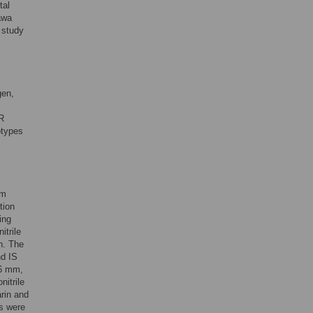
tal
awa
r study
gen,
R
otypes
om
tion
ing
itrile
n. The
nd IS
.6 mm,
itrile
arin and
es were