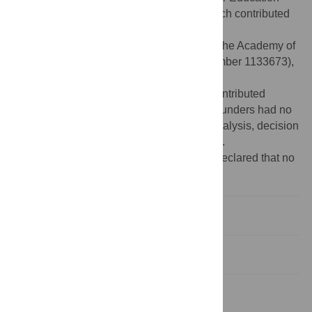
(
http://alfa.fct.mctes.pt/index.phtml.en
), which contributed
to the doctoral fellowship (reference
SFRH/BD/27414/2006) attributed to CSP, the Academy of
Finland (
http://www.aka.fi/eng
) (project number 1133673),
and University of Helsinki
(
http://www.helsinki.fi/university/
), which contributed
financial support to the CSP and EB. The funders had no
role in study design, data collection and analysis, decision
to publish, or preparation of the manuscript.
Competing interests:
The authors have declared that no
competing interests exist.
Introduction
Methods
Results