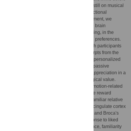
relied on pleasantness ratings, and others still on musical
preferences. With a listening test and a functional
magnetic resonance imaging (fMRI) experiment, we
wished to clarify the role of familiarity in the brain
correlates of music appreciation by controlling, in the
same study, for both familiarity and musical preferences.
First, we conducted a listening test, in which participants
rated the familiarity and liking of song excerpts from the
pop/rock repertoire, allowing us to select a personalized
set of stimuli per subject. Then, we used a passive
listening paradigm in fMRI to study music appreciation in a
naturalistic condition with increased ecological value.
Brain activation data revealed that broad emotion-related
limbic and paralimbic regions as well as the reward
circuitry were significantly more active for familiar relative
to unfamiliar music. Smaller regions in the cingulate cortex
and frontal lobe, including the motor cortex and Broca's
area, were found to be more active in response to liked
music when compared to disliked one. Hence, familiarity