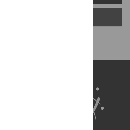
PLOS Blogs
Back to Top