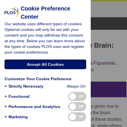
Cookie Preference
Center
Browse Topics
Our website uses different types of cookies.
Optional cookies will only be set with your
consent and you may withdraw this consent
RESEARCH ARTICLE
at any time. Below you can learn more about
Music and Emotions in the Brain:
the types of cookies PLOS uses and register
your cookie preferences.
Familiarity Matters
Carlos Silva Pereira,
João Teixeira,
Patrícia Figueiredo,
Accept All Cookies
João Xavier,
São Luís Castro,
Elvira Brattico
Customize Your Cookie Preference
+
Strictly Necessary
Always On
Abstract
+
Functional
Off
The importance of music in our daily life has given rise to
+
Performance and Analytics
Off
an increased number of studies addressing the brain
+
Marketing
Off
regions involved in its appreciation. Some of these studies
controlled only for the familiarity of the stimuli, while others