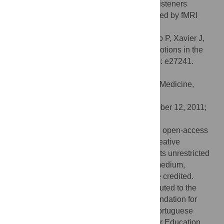
seems to be a crucial factor in making the listeners
emotionally engaged with music, as revealed by fMRI
data.
Citation:
Pereira CS, Teixeira J, Figueiredo P, Xavier J,
Castro SL, Brattico E (2011) Music and Emotions in the
Brain: Familiarity Matters. PLoS ONE 6(11): e27241.
doi:10.1371/journal.pone.0027241
Editor:
Jay Pillai, John Hopkins School of Medicine,
United States of America
Received:
June 16, 2011;
Accepted:
October 12, 2011;
Published:
November 16, 2011
Copyright:
© 2011 Pereira et al. This is an open-access
article distributed under the terms of the Creative
Commons Attribution License, which permits unrestricted
use, distribution, and reproduction in any medium,
provided the original author and source are credited.
Funding:
The following institutions contributed to the
financing of this study: the Portuguese Foundation for
Science and Technology (FCT) from the Portuguese
Ministry of Science, Technology and Higher Education