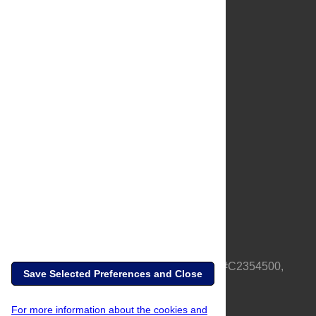
About Us
Full Site
Feedback
Contact
Privacy Policy
Terms of Use
Media Inquiries
PLOS is a nonprofit 501(c)(3) corporation, #C2354500,
Save Selected Preferences and Close
based in California, US
For more information about the cookies and