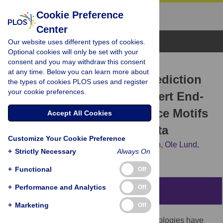
Cookie Preference
Center
Browse Topics
Our website uses different types of cookies.
Optional cookies will only be set with your
consent and you may withdraw this consent
RESEARCH ARTICLE
at any time. Below you can learn more about
NNAlign
: A Web-Based Prediction
the types of cookies PLOS uses and register
your cookie preferences.
Method Allowing Non-Expert End-
User Discovery of Sequence Motifs
Accept All Cookies
in Quantitative Peptide Data
Customize Your Cookie Preference
Massimo Andreatta,
Claus Schafer-Nielsen,
Ole Lund,
+
Strictly Necessary
Always On
Søren Buus,
Morten Nielsen
+
Functional
Off
+
Performance and Analytics
Off
Abstract
+
Marketing
Off
Recent advances in high-throughput technologies have