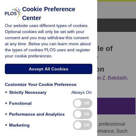
Cookie Preference
Center
Browse Topics
Our website uses different types of cookies.
Optional cookies will only be set with your
consent and you may withdraw this consent
RESEARCH ARTICLE
at any time. Below you can learn more about
Putting Like a Pro: The Role of
the types of cookies PLOS uses and register
your cookie preferences.
Positive Contagion in Golf
Performance and Perception
Accept All Cookies
Charles Lee,
Sally A. Linkenauger,
Jonathan Z. Bakdash,
Customize Your Cookie Preference
Jennifer A. Joy-Gaba,
Dennis R. Profitt
+
Strictly Necessary
Always On
+
Functional
Off
Abstract
+
Performance and Analytics
Off
Many amateur athletes believe that using a professional
+
Marketing
Off
athlete's equipment can improve their performance. Such