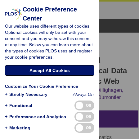
Cookie Preference
Center
Browse Topics
Our website uses different types of cookies.
Optional cookies will only be set with your
consent and you may withdraw this consent
RESEARCH ARTICLE
at any time. Below you can learn more about
The Chemical Information
the types of cookies PLOS uses and register
your cookie preferences.
Ontology: Provenance and
Disambiguation for Chemical Data
Accept All Cookies
on the Biological Semantic Web
Customize Your Cookie Preference
Janna Hastings,
Leonid Chepelev,
Egon Willighagen,
+
Strictly Necessary
Always On
Nico Adams,
Christoph Steinbeck,
Michel Dumontier
+
Functional
Off
+
Performance and Analytics
Off
Abstract
+
Marketing
Off
Cheminformatics is the application of informatics