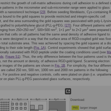
 restrict the growth of cell-matrix adhesions during cell adhesion to a defined 
e patterns in the micrometer and sub-micrometer range were applied to glass
ith a nanostencil technique
[23]
. Before seeding fibroblasts, Cys-containing
s bound to the gold squares to provide restricted and integrin-specific cell
, and the area surrounding the gold squares was passivated with poly-L-lysin
 grafted to polyehthylene glycol (PLL-g-PEG;
[27]
). Four different patterns wit
2
2
2
2
anging from 250×250 nm
, 500×500 nm
, 1×1 µm
to 2×2 µm
were prepared 
ure that cells on all patterns had the same areal density of adhesive ligand to 
ns were designed in a way that the surface area of RGD-coupled gold was fixe
 total substrate area. This was achieved by spacing the gold squares at a di
ing to their side length (
Fig. 1A
). Control experiments showed that gold surfa
ionally saturated with RGD peptide under the coating conditions used (see
Ma
ods
;
Figure S1
). Thus, the only difference between the four patterns used is th
on, not the amount or density, of adhesive RGD-gold ligand. Scanning electron
e images of the patterns are shown in
Fig. 1B
. For simplicity, the four differen
 are called 250 nm, 500 nm, 1000 nm and 2000 nm patterns in the following
. For positive and negative controls, cells were plated on plain (i.e. unpattern
r on plain PLL-g-PEG passivated glass surfaces, respectively.
Download:
larger image
PNG