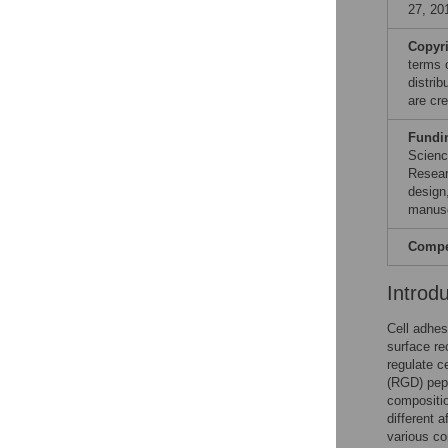
27, 20
Copyr
terms 
distri
are cre
Fundi
Scienc
Resear
design,
manusc
Compet
Introd
Cell adhes
surface re
regulate c
(RGD) pept
compositio
different 
various co