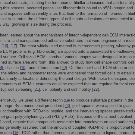
 focal contacts, initiating the formation of fibrillar adhesions that are tens of
ng this process, secreted pericellular fibronectin is bound to α5β1-integrin and
 and exposes self-assembly sites that lead to the formation of fibronectin fibri
ost substrates the different types of cell-matrix adhesions are assembled in 
al way, growing in size during the process.
een learned about the mechanisms of integrin-dependent cell-ECM interacti
 micro- and nanopatterened adhesive substrates that were engineered in rece
,
[16]
,
[17]
. The most widely used method is microcontact printing, whereby p
e ECM proteins (e.g. fibronectin) are applied onto a passivated (non-adhesive
 surface. Cell-sized ECM islands of various shapes were designed to impos
fined surface area and form; this allowed to study how cell shape controls cell
8]
, division
[19]
, and differentiaton
[20]
. On the other hand, ECM stripe or dot
n the micro- and nanometer range were engineered that forced cells to establish
tacts only at locations defined by the print design. With these techniques, ess
arameters of ECM substrates could be explored that are required for focal con
[16]
, cell spreading
[21]
, cell polarity and cell motility
[22]
.
sent study, we used a different technique to produce substrate patterns in the
r range. By a nanostencil procedure
[23]
, gold squares were applied to glass
functionalized with RGD-thiol peptide, and the intervening spaces passivated 
ine)-graft-poly(ethylene glycol) (PLL-g-PEG). Because of the almost covalent 
S bond, organic thiol compounds assemble into monolayers on gold surfaces
thus generally assumed that the amount of coupled RGD-thiol is proportional to
ace area
[16]
. RGD rather than fibronectin was used here as a ligand, in order t