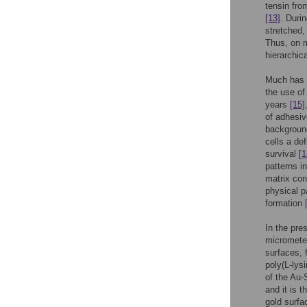
tensin from
[13]
. Duri
stretched,
Thus, on m
hierarchic
Much has b
the use of
years
[15]
of adhesiv
background
cells a de
survival
[1
patterns i
matrix con
physical p
formation
In the pre
micromete
surfaces, 
poly(L-lys
of the Au-
and it is 
gold surf