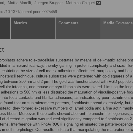
ri,
Mattia Marelli,
Juergen Brugger,
Matthias Chiquet
.org/10.1371/journal.pone.0025459
Metrics
Comments
Media Coverage
ct
ibroblasts adhere to extracellular substrates by means of cell-matrix adhesion
led in a hierarchical way, thereby gaining in protein complexity and size. He
restricting the size of cell-matrix adhesions affects cell morphology and beha
nostencil technique, culture substrates were patterned with gold squares of a
ng between 250 nm and 2 µm. The gold was functionalized with RGD peptide 
 cellular integrins, and mouse embryo fibroblasts were plated. Limiting the leng
x adhesions to 500 nm or less disturbed the maturation of vinculin-positive foc
into focal contacts and fibrillar adhesions, as indicated by poor recruitment o
We found that on sub-micrometer patterns, fibroblasts spread extensively, but d
Instead, they formed excessive numbers of lamellipodia and a fine actin mes
ress fibers. Moreover, these cells showed aberrant fibronectin fibrillogenesis, 
d of directed migration was reduced significantly compared to fibroblasts on 
terns. Interference with RhoA/ROCK signaling eliminated the pattern-depende
s in cell morphology. Our results indicate that manipulating the maturation of c