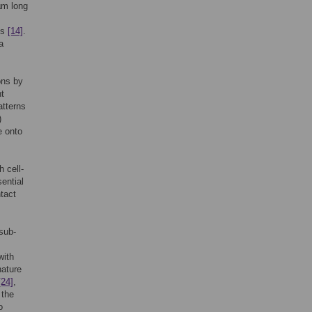
 µm long
ls
[14]
.
a
ons by
nt
atterns
)
e onto
 cell-
ential
tact
 sub-
with
nature
[24]
,
 the
o