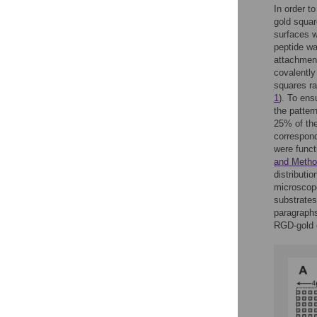
In order to
gold squar
surfaces w
peptide wa
attachment
covalently
squares r
1
). To ens
the patter
25% of the
correspond
were funct
and Meth
distributi
microscop
substrates
paragraphs
RGD-gold o