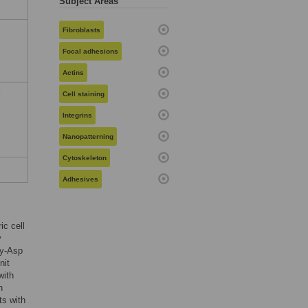
Subject Areas
Fibroblasts
Focal adhesions
Actins
l
Cell staining
Integrins
Nanopatterning
Cytoskeleton
Adhesives
ic cell
y
ly-Asp
nit
with
n
ts with