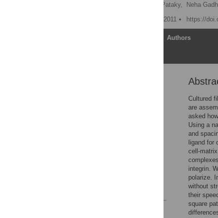
Roman Lutz,
Kristopher Pataky,
Neha Gadha
Published: September 27, 2011
https://doi
Article
Authors
Abstra
Abstract
Introduction
Cultured f
are assemb
Results
asked how 
Discussion
Using a na
and spaci
Materials and Methods
ligand for
Supporting Information
cell-matri
complexes 
Acknowledgments
integrin. 
Author Contributions
polarize. 
without st
References
their spee
square pat
Reader Comments
difference