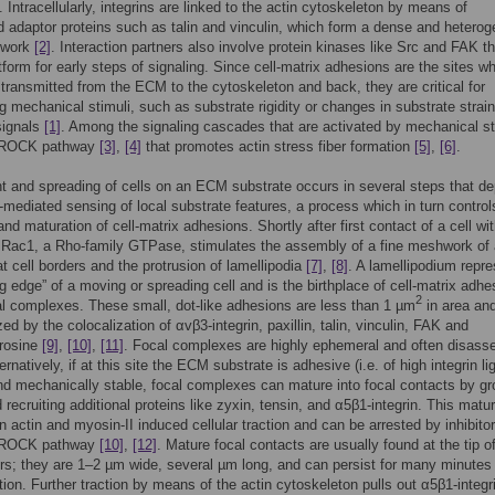
. Intracellularly, integrins are linked to the actin cytoskeleton by means of
d adaptor proteins such as talin and vinculin, which form a dense and hetero
etwork
[2]
. Interaction partners also involve protein kinases like Src and FAK th
atform for early steps of signaling. Since cell-matrix adhesions are the sites w
 transmitted from the ECM to the cytoskeleton and back, they are critical for
g mechanical stimuli, such as substrate rigidity or changes in substrate strain
signals
[1]
. Among the signaling cascades that are activated by mechanical sti
/ROCK pathway
[3]
,
[4]
that promotes actin stress fiber formation
[5]
,
[6]
.
 and spreading of cells on an ECM substrate occurs in several steps that d
n-mediated sensing of local substrate features, a process which in turn control
nd maturation of cell-matrix adhesions. Shortly after first contact of a cell wit
 Rac1, a Rho-family GTPase, stimulates the assembly of a fine meshwork of 
at cell borders and the protrusion of lamellipodia
[7]
,
[8]
. A lamellipodium repr
ng edge” of a moving or spreading cell and is the birthplace of cell-matrix adhe
2
al complexes. These small, dot-like adhesions are less than 1 µm
in area an
ed by the colocalization of αvβ3-integrin, paxillin, talin, vinculin, FAK and
rosine
[9]
,
[10]
,
[11]
. Focal complexes are highly ephemeral and often disass
ternatively, if at this site the ECM substrate is adhesive (i.e. of high integrin l
nd mechanically stable, focal complexes can mature into focal contacts by g
 recruiting additional proteins like zyxin, tensin, and α5β1-integrin. This matu
 actin and myosin-II induced cellular traction and can be arrested by inhibitor
/ROCK pathway
[10]
,
[12]
. Mature focal contacts are usually found at the tip of
ers; they are 1–2 µm wide, several µm long, and can persist for many minutes 
ion. Further traction by means of the actin cytoskeleton pulls out α5β1-integr