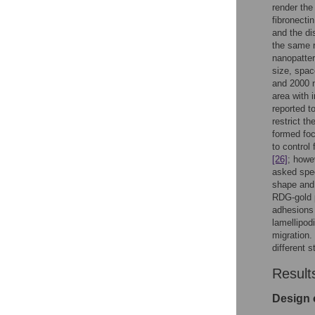
render the
fibronecti
and the di
the same r
nanopatte
size, spac
and 2000 n
area with 
reported to
restrict t
formed foc
to control
[26]
; howe
asked spec
shape and 
RDG-gold p
adhesions 
lamellipodi
migration.
different s
Result
Design 