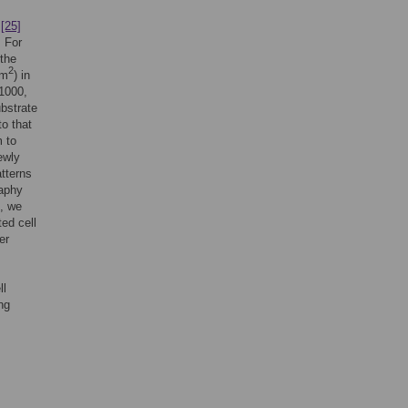
A
[25]
. For
 the
2
µm
) in
 1000,
bstrate
to that
 to
ewly
atterns
raphy
e, we
ed cell
er
ll
ng