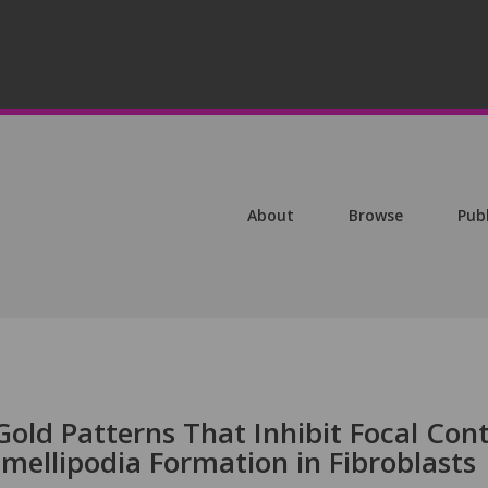
About
Browse
Pub
old Patterns That Inhibit Focal Con
mellipodia Formation in Fibroblasts