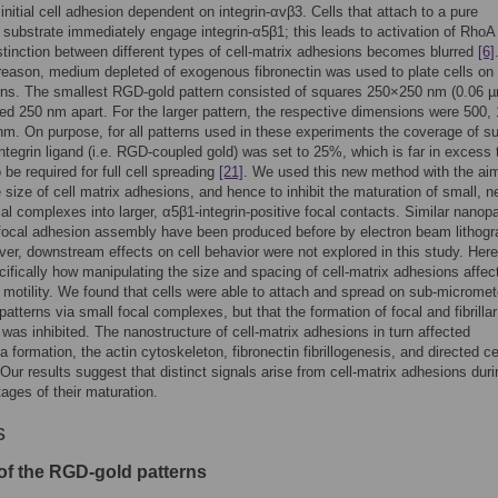
 initial cell adhesion dependent on integrin-αvβ3. Cells that attach to a pure
n substrate immediately engage integrin-α5β1; this leads to activation of Rho
stinction between different types of cell-matrix adhesions becomes blurred
[6]
eason, medium depleted of exogenous fibronectin was used to plate cells on
rns. The smallest RGD-gold pattern consisted of squares 250×250 nm (0.06 
ed 250 nm apart. For the larger pattern, the respective dimensions were 500,
m. On purpose, for all patterns used in these experiments the coverage of su
integrin ligand (i.e. RGD-coupled gold) was set to 25%, which is far in excess 
 be required for full cell spreading
[21]
. We used this new method with the aim
he size of cell matrix adhesions, and hence to inhibit the maturation of small, n
al complexes into larger, α5β1-integrin-positive focal contacts. Similar nanop
 focal adhesion assembly have been produced before by electron beam lithog
ver, downstream effects on cell behavior were not explored in this study. Her
ifically how manipulating the size and spacing of cell-matrix adhesions affect
motility. We found that cells were able to attach and spread on sub-micromet
atterns via small focal complexes, but that the formation of focal and fibrillar
was inhibited. The nanostructure of cell-matrix adhesions in turn affected
a formation, the actin cytoskeleton, fibronectin fibrillogenesis, and directed ce
 Our results suggest that distinct signals arise from cell-matrix adhesions duri
tages of their maturation.
s
of the RGD-gold patterns