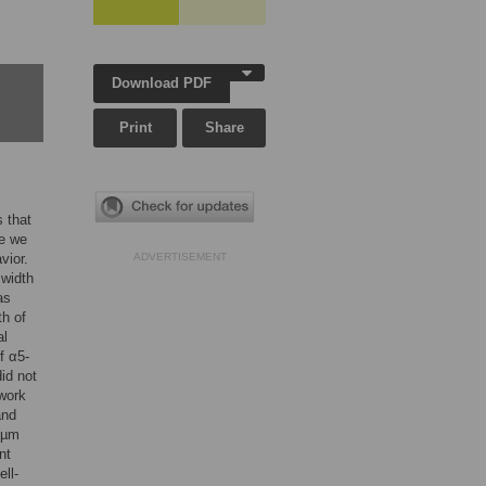
Download PDF
Print
Share
s that
re we
vior.
ADVERTISEMENT
 width
as
th of
al
f α5-
id not
hwork
and
2 µm
nt
ell-