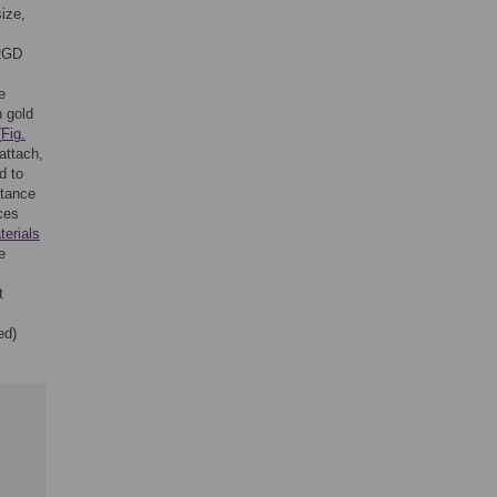
size,
 RGD
e
h gold
(
Fig.
attach,
d to
stance
ces
terials
e
t
ed)