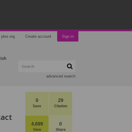
plos.org
Create account
Sign in
lish
advanced search
0
29
Save
Citation
tact
4,699
0
View
Share