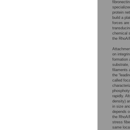
fibronectin
specialize
protein n
build a pl
forces are
transducin
chemical 
the RhoA
Attachment
on integri
formation a
substrate,
filaments 
the “leadi
called foc
characteriz
phosphoty
rapidly. Al
density) a
in size and
depends on
the RhoA
stress fib
same locat