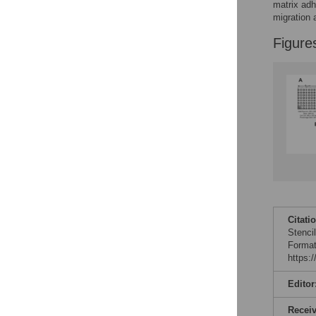
Figures
matrix adh
migration 
Figure
Citati
Stenci
Format
https:
Editor
Recei