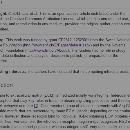
11
ight:
© 2011 Lutz et al. This is an open-access article distributed under the
of the Creative Commons Attribution License, which permits unrestricted use,
bution, and reproduction in any medium, provided the original author and source
dited.
ng:
This work was funded by grant CR2312_125290/1 from the Swiss Nationa
e Foundation (
http://www.snf.ch/E/Pages/default.aspx
) and by the Novartis
ch Foundation (
http://www.fmi.ch/About/
). The funders had no role in study
 data collection and analysis, decision to publish, or preparation of the
ript.
ing interests:
The authors have declared that no competing interests exist.
uction
ion to extracellular matrix (ECM) is mediated mainly via integrins, heterodimer
ceptors that play key roles in transmembrane signaling processes and thereb
ell behavior and fate
[1]
. One important group of integrins interacts with Arg-G
ide motifs that are presented by many ECM ligands; depending on their subu
n, however, these receptors bind to individual RGD-containing ECM proteins 
affinities. For example, the vitronectin receptor integrin-αvβ3 recognizes RGD i
ntexts (also in short peptides), whereas integrin-α5β1 very specifically interac