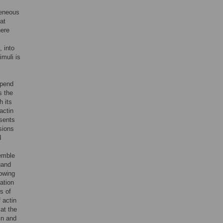
geneous
at
here
, into
muli is
epend
s the
h its
actin
esents
sions
d
emble
igand
rowing
ration
s of
 actin
at the
in and