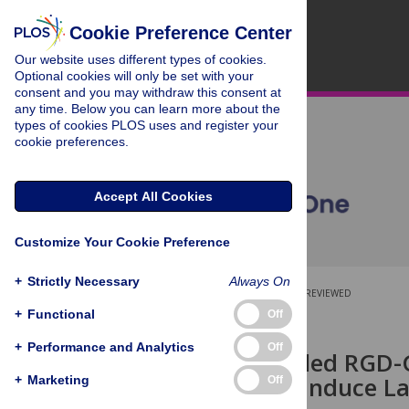
Cookie Preference Center
Our website uses different types of cookies.
Optional cookies will only be set with your
consent and you may withdraw this consent at
any time. Below you can learn more about the
types of cookies PLOS uses and register your
cookie preferences.
Accept All Cookies
Customize Your Cookie Preference
+
Strictly Necessary
Always On
OPEN ACCESS
PEER-REVIEWED
+
Functional
Off
RESEARCH ARTICLE
+
Performance and Analytics
Off
Nano-Stenciled RGD-G
Maturation Induce La
+
Marketing
Off