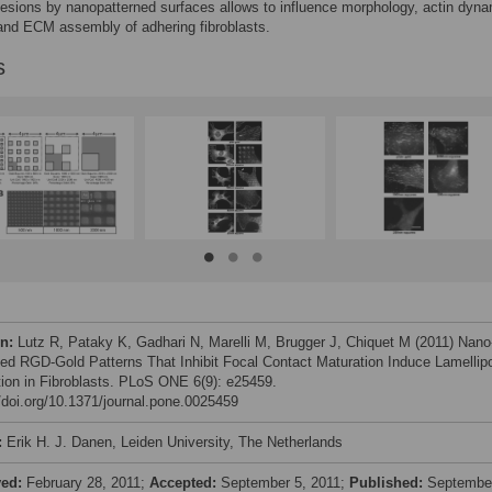
esions by nanopatterned surfaces allows to influence morphology, actin dyna
and ECM assembly of adhering fibroblasts.
s
on:
Lutz R, Pataky K, Gadhari N, Marelli M, Brugger J, Chiquet M (2011) Nano
led RGD-Gold Patterns That Inhibit Focal Contact Maturation Induce Lamellip
ion in Fibroblasts. PLoS ONE 6(9): e25459.
//doi.org/10.1371/journal.pone.0025459
:
Erik H. J. Danen, Leiden University, The Netherlands
ved:
February 28, 2011;
Accepted:
September 5, 2011;
Published:
Septembe