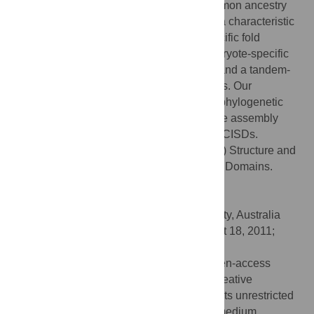
findings suggest that all CISDs share common ancestry
and diverged into three primary folds with a characteristic
phylogenetic distribution: a eukaryote-specific fold
adopted by types 1 and 2 proteins, a prokaryote-specific
fold adopted by types 3, 4 and 7 proteins, and a tandem-
motif fold adopted by types 5 and 6 proteins. Our
comprehensive structural, sequential and phylogenetic
analysis provides significant insight into the assembly
principles and evolutionary relationship of CISDs.
Citation:
Lin J, Zhang L, Lai S, Ye K (2011) Structure and
Molecular Evolution of CDGSH Iron-Sulfur Domains.
PLoS ONE 6(9): e24790.
doi:10.1371/journal.pone.0024790
Editor:
Andreas Hofmann, Griffith University, Australia
Received:
May 5, 2011;
Accepted:
August 18, 2011;
Published:
September 16, 2011
Copyright:
© 2011 Lin et al. This is an open-access
article distributed under the terms of the Creative
Commons Attribution License, which permits unrestricted
use, distribution, and reproduction in any medium,