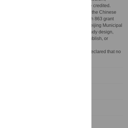
provided the original author and source are credited.
Funding:
This research was supported by the Chinese
Ministry of Science and Technology through 863 grant
2008AA022310 and 973 project and the Beijing Municipal
Government. The funders had no role in study design,
data collection and analysis, decision to publish, or
preparation of the manuscript.
Competing interests:
The authors have declared that no
competing interests exist.
Introduction
Results
Discussion
Materials and Methods