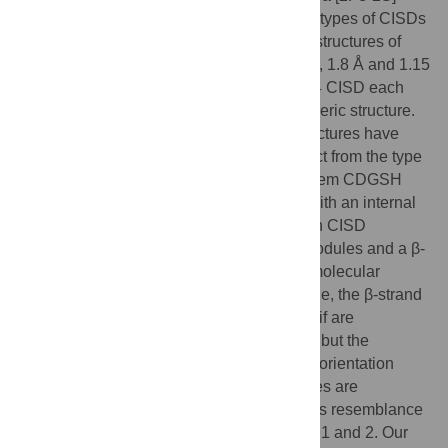
cluster. However, the structures of all other types of CISDs
were unknown. Here we report the crystal structures of
type 3, 4, and 6 CISDs determined at 1.5 Å, 1.8 Å and 1.15
Å resolution, respectively. The type 3 and 4 CISD each
contain one CDGSH motif and adopt a dimeric structure.
Although similar to each other, the two structures have
permutated topologies, and both are distinct from the type
1 structure. The type 6 CISD contains tandem CDGSH
motifs and adopts a monomeric structure with an internal
pseudo dyad symmetry. All currently known CISD
structures share dual iron-sulfur binding modules and a β-
sandwich for either intermolecular or intramolecular
dimerization. The iron-sulfur binding module, the β-strand
N-terminal to the module and a proline motif are
conserved among different type structures, but the
dimerization module and the interface and orientation
between the two iron-sulfur binding modules are
divergent. Sequence analysis further shows resemblance
between CISD types 4 and 7 and between 1 and 2. Our