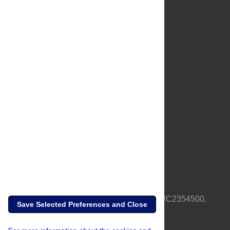
About Us
Full Site
Feedback
Contact
Privacy Policy
Terms of Use
Media Inquiries
PLOS is a nonprofit 501(c)(3) corporation, #C2354500,
Save Selected Preferences and Close
based in California, US