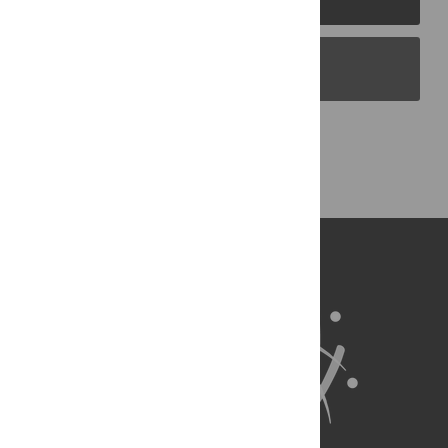
PLOS Blogs
Back to Top