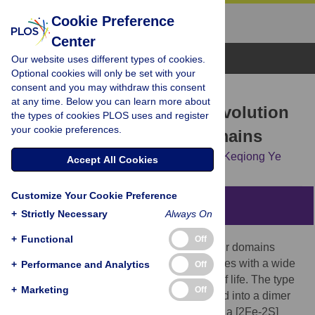
Cookie Preference
Center
Browse Topics
Our website uses different types of cookies.
Optional cookies will only be set with your
consent and you may withdraw this consent
RESEARCH ARTICLE
at any time. Below you can learn more about
Structure and Molecular Evolution
the types of cookies PLOS uses and register
your cookie preferences.
of CDGSH Iron-Sulfur Domains
Jinzhong Lin,
Liman Zhang,
Shaomei Lai,
Keqiong Ye
Accept All Cookies
Customize Your Cookie Preference
Abstract
+
Strictly Necessary
Always On
+
Functional
Off
The recently discovered CDGSH iron-sulfur domains
(CISDs) are classified into seven major types with a wide
+
Performance and Analytics
Off
distribution throughout the three domains of life. The type
+
Marketing
Off
1 protein mitoNEET has been shown to fold into a dimer
with the signature CDGSH motif binding to a [2Fe-2S]