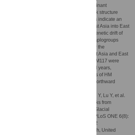
the network. Moreover, the East Asian dominant
haplogroup O3a3c1-M117 shows a network structure
similar to that of O3a3b-M7. These patterns indicate an
early unidirectional diffusion from Southeast Asia into East
Asia, which might have resulted from the genetic drift of
East Asian ancestors carrying these two haplogroups
through many small bottle-necks formed by the
complicated landscape between Southeast Asia and East
Asia. The ages of O3a3b-M7 and O3a3c1-M117 were
estimated to be approximately 19 thousand years,
followed by the emergence of the ancestors of HM
lineages out of MK and the unidirectional northward
migrations into East Asia.
Citation:
Cai X, Qin Z, Wen B, Xu S, Wang Y, Lu Y, et al.
(2011) Human Migration through Bottlenecks from
Southeast Asia into East Asia during Last Glacial
Maximum Revealed by Y Chromosomes. PLoS ONE 6(8):
e24282. doi:10.1371/journal.pone.0024282
Editor:
Dennis O'Rourke, University of Utah, United