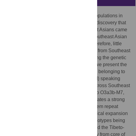
Molecular anthropological studies of the populations in
and around East Asia have resulted in the discovery that
most of the Y-chromosome lineages of East Asians came
from Southeast Asia. However, very few Southeast Asian
populations had been investigated, and therefore, little
was known about the purported migrations from Southeast
Asia into East Asia and their roles in shaping the genetic
structure of East Asian populations. Here, we present the
Y-chromosome data from 1,652 individuals belonging to
47 Mon-Khmer (MK) and Hmong-Mien (HM) speaking
populations that are distributed primarily across Southeast
Asia and extend into East Asia. Haplogroup O3a3b-M7,
which appears mainly in MK and HM, indicates a strong
tie between the two groups. The short tandem repeat
network of O3a3b-M7 displayed a hierarchical expansion
structure (annual ring shape), with MK haplotypes being
located at the original point, and the HM and the Tibeto-
Burman haplotypes distributed further away from core of