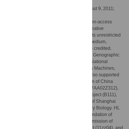
States of America
Received:
March 7, 2011;
Accepted:
August 9, 2011;
Published:
August 31, 2011
Copyright:
© 2011 Cai et al. This is an open-access
article distributed under the terms of the Creative
Commons Attribution License, which permits unrestricted
use, distribution, and reproduction in any medium,
provided the original author and source are credited.
Funding:
This study was supported by the Genographic
Project to Fudan University funded by the National
Geographic Society, International Business Machines,
and the Waitt Family Foundation. LJ was also supported
by the National Natural Science Foundation of China
(39993420, 30890034), 863 Program (2007AA02Z312),
Shanghai Leading Academic Discipline Project (B111),
the Science and Technology Commission of Shanghai
Municipality, and the Center for Evolutionary Biology. HL
was supported by the Natural Science Foundation of
Shanghai (10ZR1402200), Shanghai Commission of
Education Research Innovation Key Project (11zz04), and