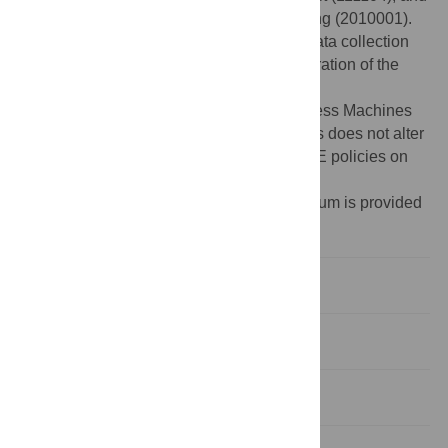
Shanghai professional development funding (2010001).
The funders had no role in study design, data collection
and analysis, decision to publish, or preparation of the
manuscript.
Competing interests:
International Business Machines
assisted with the funding for this study. This does not alter
the authors' adherence to all the PLoS ONE policies on
sharing data and materials.
¶Membership of the Genographic Consortium is provided
in the Acknowledgments.
Introduction
Materials and Methods
Results