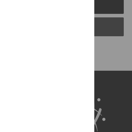
PLOS Journals
PLOS Blogs
Back to Top