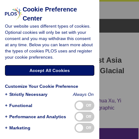
Cookie Preference
Center
Browse Topics
Our website uses different types of cookies.
Optional cookies will only be set with your
consent and you may withdraw this consent
RESEARCH ARTICLE
at any time. Below you can learn more about
Human Migration through
the types of cookies PLOS uses and register
your cookie preferences.
Bottlenecks from Southeast Asia
into East Asia during Last Glacial
Accept All Cookies
Maximum Revealed by Y
Customize Your Cookie Preference
Chromosomes
+
Strictly Necessary
Always On
Xiaoyun Cai,
Zhendong Qin,
Bo Wen,
Shuhua Xu,
Yi
+
Functional
Off
Wang,
Yan Lu,
[...view 6 more...],
the Genographic
Consortium
+
Performance and Analytics
Off
+
Marketing
Off
Abstract