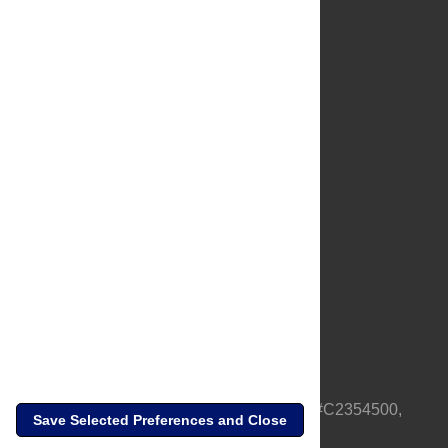
About Us
Full Site
Feedback
Contact
Privacy Policy
Terms of Use
Media Inquiries
PLOS is a nonprofit 501(c)(3) corporation, #C2354500,
Save Selected Preferences and Close
based in California, US