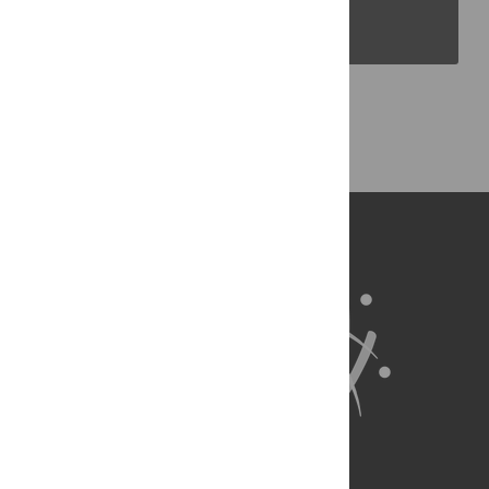
PLOS Blogs
Back to Top