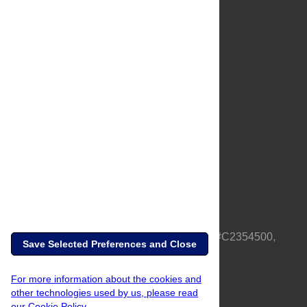
About Us
Full Site
Feedback
Contact
Privacy Policy
Terms of Use
Media Inquiries
PLOS is a nonprofit 501(c)(3) corporation, #C2354500,
Save Selected Preferences and Close
based in California, US
For more information about the cookies and
other technologies used by us, please read
our Cookie Policy.