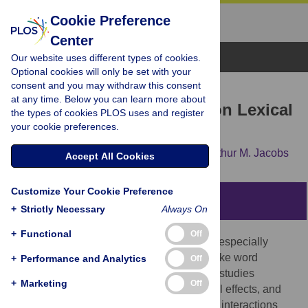
Cookie Preference
Center
Browse Topics
Our website uses different types of cookies.
Optional cookies will only be set with your
consent and you may withdraw this consent
RESEARCH ARTICLE
at any time. Below you can learn more about
Discrete Emotion Effects on Lexical
the types of cookies PLOS uses and register
your cookie preferences.
Decision Response Times
Benny B. Briesemeister,
Lars Kuchinke,
Arthur M. Jacobs
Accept All Cookies
Customize Your Cookie Preference
Abstract
+
Strictly Necessary
Always On
+
Functional
Off
Our knowledge about affective processes, especially
concerning effects on cognitive demands like word
+
Performance and Analytics
Off
processing, is increasing steadily. Several studies
+
Marketing
Off
consistently document valence and arousal effects, and
although there is some debate on possible interactions