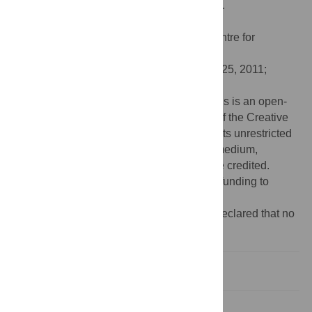
Response Times. PLoS ONE 6(8): e23743.
doi:10.1371/journal.pone.0023743
Editor:
Angela Sirigu, French National Centre for
Scientific Research, France
Received:
April 12, 2011;
Accepted:
July 25, 2011;
Published:
August 24, 2011
Copyright:
© 2011 Briesemeister et al. This is an open-
access article distributed under the terms of the Creative
Commons Attribution License, which permits unrestricted
use, distribution, and reproduction in any medium,
provided the original author and source are credited.
Funding:
The authors have no support or funding to
report.
Competing interests:
The authors have declared that no
competing interests exist.
Experiment 1
Experiment 2