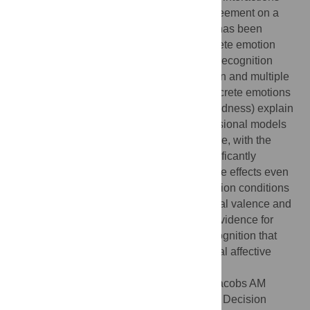
and different notions of valence, broad agreement on a
two dimensional model of affective space has been
achieved. Alternative models like the discrete emotion
theory have received little interest in word recognition
research so far. Using backward elimination and multiple
regression analyses, we show that five discrete emotions
(i.e., happiness, disgust, fear, anger and sadness) explain
as much variance as two published dimensional models
assuming continuous or categorical valence, with the
variables happiness, disgust and fear significantly
contributing to this account. Moreover, these effects even
persist in an experiment with discrete emotion conditions
when the stimuli are controlled for emotional valence and
arousal levels. We interpret this result as evidence for
discrete emotion effects in visual word recognition that
cannot be explained by the two dimensional affective
space account.
Citation:
Briesemeister BB, Kuchinke L, Jacobs AM
(2011) Discrete Emotion Effects on Lexical Decision