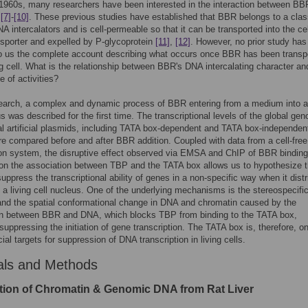
1960s, many researchers have been interested in the interaction between BB
i
[7]
-
[10]
. These previous studies have established that BBR belongs to a clas
NA intercalators and is cell-permeable so that it can be transported into the cel
nsporter and expelled by P-glycoprotein
[11]
,
[12]
. However, no prior study has
to us the complete account describing what occurs once BBR has been transp
ing cell. What is the relationship between BBR's DNA intercalating character and
e of activities?
search, a complex and dynamic process of BBR entering from a medium into a 
us was described for the first time. The transcriptional levels of the global ge
l artificial plasmids, including TATA box-dependent and TATA box-independen
e compared before and after BBR addition. Coupled with data from a cell-free
ion system, the disruptive effect observed via EMSA and ChIP of BBR binding
on the association between TBP and the TATA box allows us to hypothesize t
ppress the transcriptional ability of genes in a non-specific way when it distr
 a living cell nucleus. One of the underlying mechanisms is the stereospecifi
nd the spatial conformational change in DNA and chromatin caused by the
on between BBR and DNA, which blocks TBP from binding to the TATA box,
 suppressing the initiation of gene transcription. The TATA box is, therefore, o
ial targets for suppression of DNA transcription in living cells.
als and Methods
tion of Chromatin & Genomic DNA from Rat Liver