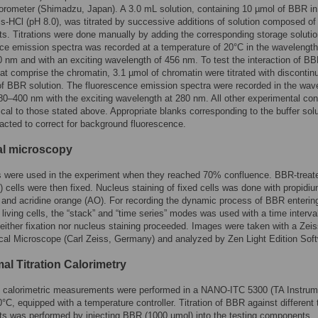
orometer (Shimadzu, Japan). A 3.0 mL solution, containing 10 µmol of BBR in
is-HCl (pH 8.0), was titrated by successive additions of solution composed of 
. Titrations were done manually by adding the corresponding storage soluti
ce emission spectra was recorded at a temperature of 20°C in the wavelengt
 nm and with an exciting wavelength of 456 nm. To test the interaction of BB
hat comprise the chromatin, 3.1 µmol of chromatin were titrated with discontin
of BBR solution. The fluorescence emission spectra were recorded in the wav
80–400 nm with the exciting wavelength at 280 nm. All other experimental con
ical to those stated above. Appropriate blanks corresponding to the buffer sol
acted to correct for background fluorescence.
l microscopy
s were used in the experiment when they reached 70% confluence. BBR-treat
) cells were then fixed. Nucleus staining of fixed cells was done with propidi
) and acridine orange (AO). For recording the dynamic process of BBR enterin
 living cells, the “stack” and “time series” modes was used with a time interval
either fixation nor nucleus staining proceeded. Images were taken with a Ze
al Microscope (Carl Zeiss, Germany) and analyzed by Zen Light Edition Soft
al Titration Calorimetry
l calorimetric measurements were performed in a NANO-ITC 5300 (TA Instrum
°C, equipped with a temperature controller. Titration of BBR against different 
s was performed by injecting BBR (1000 µmol) into the testing components.