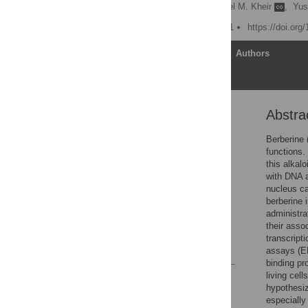
Yugang Wang
,
Michael M. Kheir
,
Yus
Published: August 22, 2011
https://doi.org
Article
Authors
Abstra
Abstract
Introduction
Berberine 
functions.
Materials and Methods
this alkal
Results
with DNA a
nucleus ca
Discussion
berberine 
Acknowledgments
administra
their asso
Author Contributions
transcript
References
assays (EM
binding pr
living cel
Reader Comments
hypothesiz
Figures
especiall