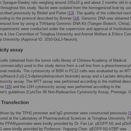
o Sprague-Dawley rats weighing around 220±10 g and about 2 months old in 
throughout this study. Nuclei were isolated from the homogenized liver by us
cribed previously by Blobel and Potter
[13]
. The quality of the collected nuc
ording to the protocol described by Bonner
[14]
. Genomic DNA was obtained 
nized liver by using a TIANamp Genomic DNA Kit (Tiangen Biotech, China). 
 experiments were conducted under the supervision and approval of Institution
re & Use Committee of Tsinghua University and Animal Welfare & Ethics Co
a University (Approval ID: 2010-DuLJ-Neuron).
icity assay
ells (obtained from the tumor cells library of Chinese Academy of Medical
ommercially) used in this study derive from a cell line from a pheochromocy
renal medulla. The cytotoxicity of BBR in PC12 cells was evaluated by an MT
hylthiazol-2-yl)-2,5-diphenyltetrazolium bromide) assay and a Lactate dehydr
otoxicity assay. The MTT assay was performed according to the method desc
ann
[15]
and the LDH cytotoxicity assay was performed according to the
er's guidelines (CytoTox 96 Non-Radioactive Cytotoxicity Assay, Promega, 
 Transfection
driven by the TPH2 promoter and IgG promoter were constructed previously
[
ored at the Laboratory of Pharmaceutical Sciences at Tsinghua University. P
 the PPARγpromoter were kindly provided by Dr. Fan Lei. pEGFP-N1 and pDs
1 were kindly provided by Professor. Yeguang Chen. pEGFP-N1-hTBP was