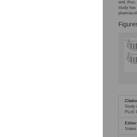
and, thus,
study has 
pharmacolo
Figure
Citati
Study 
PLoS O
Editor
States