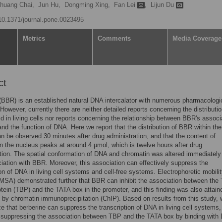
huang Chai,
Jun Hu,
Dongming Xing,
Fan Lei
,
Lijun Du
/10.1371/journal.pone.0023495
Metrics
Comments
Media Coverage
ct
(BBR) is an established natural DNA intercalator with numerous pharmacologi
 However, currently there are neither detailed reports concerning the distributio
oid in living cells nor reports concerning the relationship between BBR's associ
nd the function of DNA. Here we report that the distribution of BBR within the
n be observed 30 minutes after drug administration, and that the content of
in the nucleus peaks at around 4 µmol, which is twelve hours after drug
tion. The spatial conformation of DNA and chromatin was altered immediately 
ciation with BBR. Moreover, this association can effectively suppress the
ion of DNA in living cell systems and cell-free systems. Electrophoretic mobilit
SA) demonstrated further that BBR can inhibit the association between the
otein (TBP) and the TATA box in the promoter, and this finding was also attain
ls by chromatin immunoprecipitation (ChIP). Based on results from this study,
e that berberine can suppress the transcription of DNA in living cell systems,
y suppressing the association between TBP and the TATA box by binding with