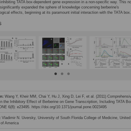
 inhibiting TATA box-dependent gene expression in a non-specific way. This n
significantly expanded the sphere of knowledge concerning berberine's
gical effects, beginning at its paramount initial interaction with the TATA box.
s
on:
Wang Y, Kheir MM, Chai Y, Hu J, Xing D, Lei F, et al. (2011) Comprehensi
in the Inhibitory Effect of Berberine on Gene Transcription, Including TATA Bo
NE 6(8): e23495. https://doi.org/10.1371/journal.pone.0023495
:
Vladimir N. Uversky, University of South Florida College of Medicine, United
 of America