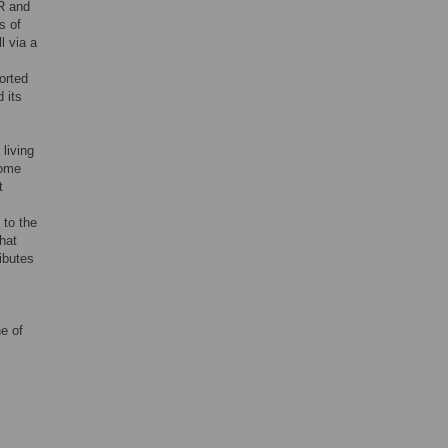
R and
s of
l via a
orted
 its
living
nome
t
 to the
hat
ibutes
c
ne of