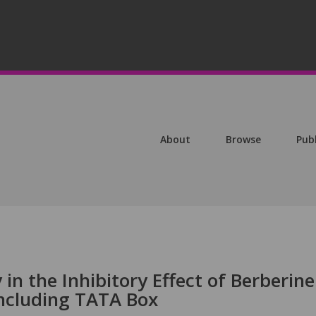
About
Browse
Pub
n the Inhibitory Effect of Berberine
Including TATA Box