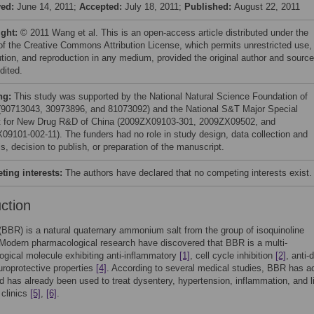
ved:
June 14, 2011;
Accepted:
July 18, 2011;
Published:
August 22, 2011
ight:
© 2011 Wang et al. This is an open-access article distributed under the
of the Creative Commons Attribution License, which permits unrestricted use,
bution, and reproduction in any medium, provided the original author and source
dited.
ng:
This study was supported by the National Natural Science Foundation of
(90713043, 30973896, and 81073092) and the National S&T Major Special
t for New Drug R&D of China (2009ZX09103-301, 2009ZX09502, and
09101-002-11). The funders had no role in study design, data collection and
s, decision to publish, or preparation of the manuscript.
ing interests:
The authors have declared that no competing interests exist.
uction
(BBR) is a natural quaternary ammonium salt from the group of isoquinoline
 Modern pharmacological research have discovered that BBR is a multi-
gical molecule exhibiting anti-inflammatory
[1]
, cell cycle inhibition
[2]
, anti-
roprotective properties
[4]
. According to several medical studies, BBR has ac
d has already been used to treat dysentery, hypertension, inflammation, and l
 clinics
[5]
,
[6]
.