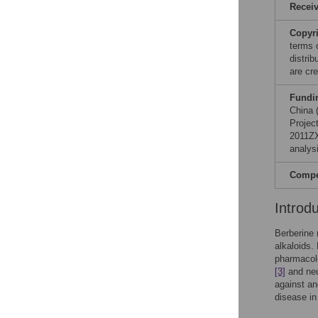
Recei
Copyr
terms 
distri
are cre
Fundi
China 
Projec
2011ZX
analysi
Compet
Introd
Berberine 
alkaloids.
pharmacolo
[3]
and neu
against an
disease in