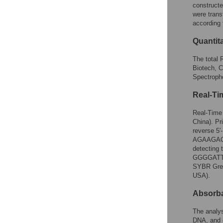
constructe
were trans
according 
Quantit
The total 
Biotech, 
Spectroph
Real-Ti
Real-Time
China). Pr
reverse
5
AGAAGAC
detecting
GGGGATT
SYBR Gree
USA).
Absorb
The analy
DNA, and c