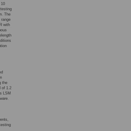
 10
testing
on. The
h range
R with
uous
elength
ditions
ution
ed
um
g the
 of 1.2
iss LSM
ware.
ents,
testing