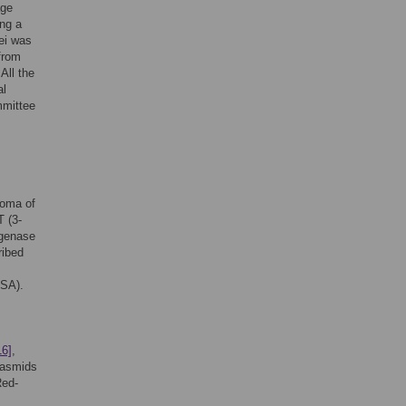
age
ing a
lei was
from
All the
al
mmittee
toma of
T (3-
ogenase
ribed
USA).
16]
,
lasmids
Red-