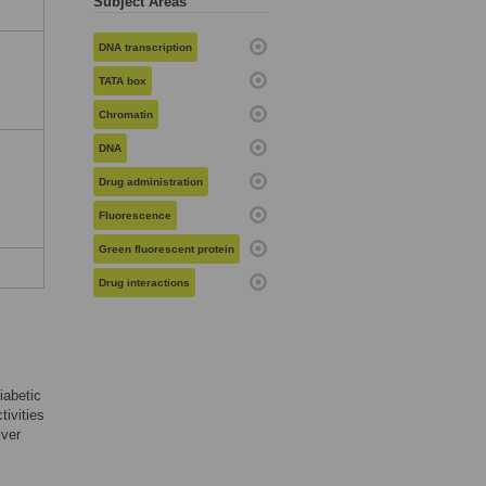
Subject Areas
DNA transcription
TATA box
Chromatin
DNA
Drug administration
Fluorescence
Green fluorescent protein
Drug interactions
diabetic
tivities
iver