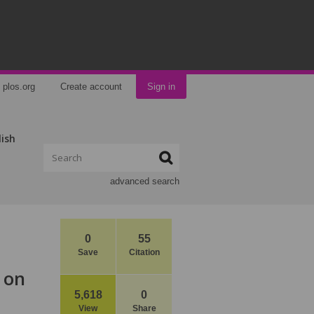
plos.org
Create account
Sign in
lish
advanced search
0
55
Save
Citation
 on
5,618
0
View
Share