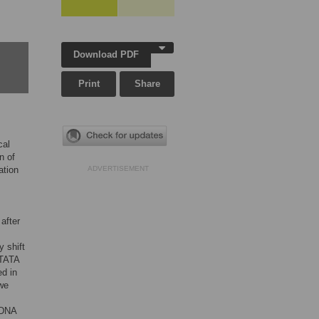
Download PDF
Print
Share
cal
n of
ation
ADVERTISEMENT
after
y shift
 TATA
ed in
 we
 DNA