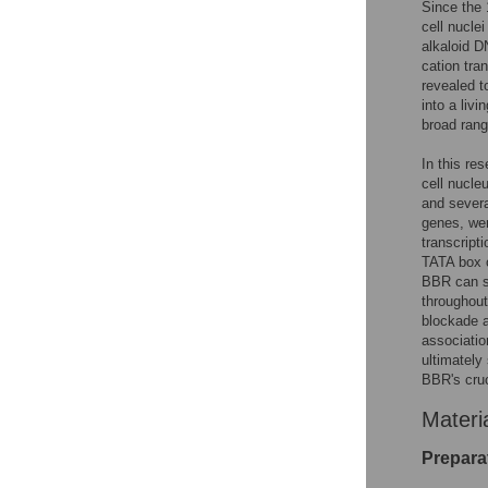
Since the 
cell nucle
alkaloid D
cation tra
revealed 
into a liv
broad rang
In this re
cell nucle
and severa
genes, wer
transcript
TATA box 
BBR can su
throughout
blockade a
associati
ultimately
BBR's cruc
Materi
Prepara