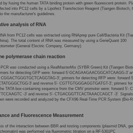
d by fusing the human TATA binding protein with green fluorescent protein. P
fected into PC12 cells by a Lipofect Transfection Reagent (Tiangen Biotech, 
to the manufacturer's guidelines.
ative analysis of RNA
RNA from PC12 cells was extracted using RNAprep pure Cell/Bacteria Kit (Ti
China). The total content of RNA was measured by using a GeneQuant 100
otometer (General Electric Company, Germany).
me polymerase chain reaction
 PCR was conducted using a RealMasterMix (SYBR Green) Kit (Tiangen Biot
imers for detecting GFP were: forward
5′-GCAGAAGAACGGCATCAAGG-3′
a
′- CGGACTGGGTGCTCAGGTAG-3′
; primers for detecting RFP were: forward
TATGGGCTGG-3′
and reverse
5′- CGTTGTGGGAGGTGATGT-3′
; primers for
 the TATA box-containing sequence from the CMV promoter were: forward
5′-
TCCAAGTC -3′
and reverse
5′- CTGACGGTTCACTAAACCAGCT -3′
. Signal
n were recorded and analyzed by the CFX96 Real-Time PCR System (Bio-R
ance and Fluorescence Measurement
sis of the interaction between BBR and testing components (plasmid DNA, g
hromatin) was performed via fluorometric titration on a RF-5301PC