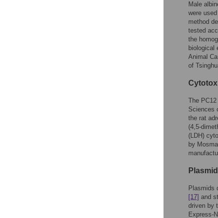
Male albin
were used 
method des
tested acc
the homoge
biological
Animal Ca
of Tsinghu
Cytotox
The PC12 c
Sciences c
the rat ad
(4,5-dimet
(LDH) cyt
by Mosm
manufactur
Plasmid
Plasmids 
[17]
and st
driven by
Express-N