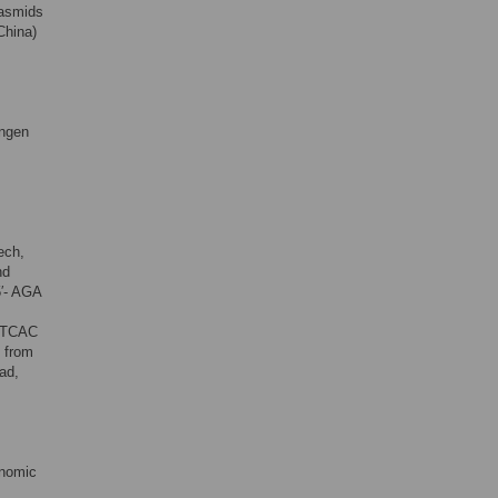
lasmids
China)
angen
ech,
nd
5′- AGA
 CTCAC
s from
ad,
enomic