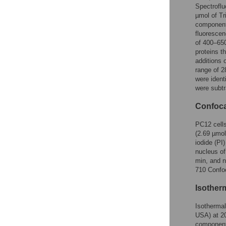
Spectroflu
µmol of Tr
components
fluorescen
of 400–650
proteins t
additions 
range of 2
were ident
were subtr
Confoca
PC12 cell
(2.69 µmol
iodide (PI
nucleus of
min, and n
710 Confoc
Isotherm
Isotherma
USA) at 20
component