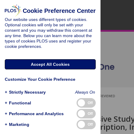
Cookie Preference Center
Our website uses different types of cookies.
Optional cookies will only be set with your
consent and you may withdraw this consent at
any time. Below you can learn more about the
types of cookies PLOS uses and register your
cookie preferences.
Accept All Cookies
Customize Your Cookie Preference
+
Strictly Necessary
Always On
OPEN ACCESS
PEER-REVIEWED
+
Functional
Off
RESEARCH ARTICLE
+
Performance and Analytics
Off
Comprehensive Study i
Gene Transcription, 
+
Marketing
Off