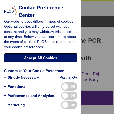
Cookie Preference
Center
Browse Topics
Our website uses different types of cookies.
Optional cookies will only be set with your
consent and you may withdraw this consent
RESEARCH ARTICLE
at any time. Below you can learn more about
A Novel Multiplex Real-Time PCR
the types of cookies PLOS uses and register
your cookie preferences.
for the Identification of
Mycobacteria Associated with
Accept All Cookies
Zoonotic Tuberculosis
Customize Your Cookie Preference
Kate Reddington,
Justin O'Grady,
Siobhan Dorai-Raj,
+
Strictly Necessary
Always On
Stefan Niemann,
Dick van Soolingen,
Thomas Barry
+
Functional
Off
+
Performance and Analytics
Off
Abstract
+
Marketing
Off
Background