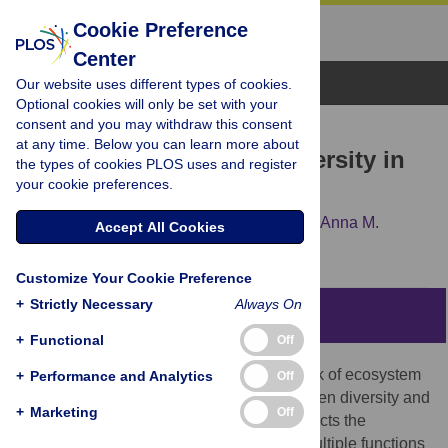
Cookie Preference
Center
Browse Topics
Our website uses different types of cookies.
Optional cookies will only be set with your
consent and you may withdraw this consent
RESEARCH ARTICLE
at any time. Below you can learn more about
Multifunctionality and Diversity in
the types of cookies PLOS uses and register
your cookie preferences.
Bacterial Biofilms
Hannes Peter,
Irene Ylla,
Cristian Gudasz,
Anna M.
Accept All Cookies
Romaní,
Sergi Sabater,
Lars J. Tranvik
Customize Your Cookie Preference
+
Strictly Necessary
Always On
Abstract
+
Functional
Off
Bacteria are highly diverse and drive a bulk of ecosystem
+
Performance and Analytics
Off
processes. Analysis of relationships between diversity and
+
Marketing
Off
single specific ecosystem processes neglects the
possibility that different species perform multiple functions