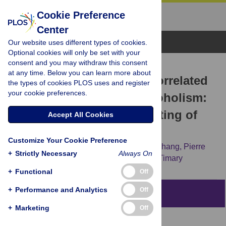
Cookie Preference
Center
Browse Topics
Our website uses different types of cookies.
Optional cookies will only be set with your
consent and you may withdraw this consent
RESEARCH ARTICLE
at any time. Below you can learn more about
Olfactory Impairment Is Correlated
the types of cookies PLOS uses and register
your cookie preferences.
with Confabulation in Alcoholism:
Towards a Multimodal Testing of
Accept All Cookies
Orbitofrontal Cortex
Customize Your Cookie Preference
Pierre Maurage,
Christophe Callot,
Betty Chang,
Pierre
+
Strictly Necessary
Always On
Philippot,
Philippe Rombaux,
Philippe de Timary
+
Functional
Off
+
Performance and Analytics
Off
Abstract
+
Marketing
Off
Background