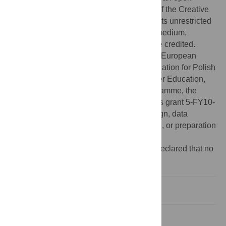
access article distributed under the terms of the Creative
Commons Attribution License, which permits unrestricted
use, distribution, and reproduction in any medium,
provided the original author and source are credited.
Funding:
This work was supported by the European
Molecular Biology Organization, the Foundation for Polish
Science, the Ministry of Science and Higher Education,
the Innovative Economy 2007–2013 Programme, the
European Social Fund and March of Dimes grant 5-FY10-
136. The funders had no role in study design, data
collection and analysis, decision to publish, or preparation
of the manuscript.
Competing interests:
The authors have declared that no
competing interests exist.
Introduction
Results and Discussion