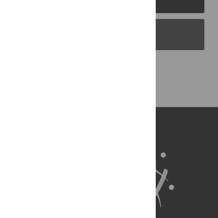
PLOS Blogs
Back to Top