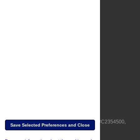
About Us
Full Site
Feedback
Contact
Privacy Policy
Terms of Use
Media Inquiries
PLOS is a nonprofit 501(c)(3) corporation, #C2354500,
Save Selected Preferences and Close
based in California, US