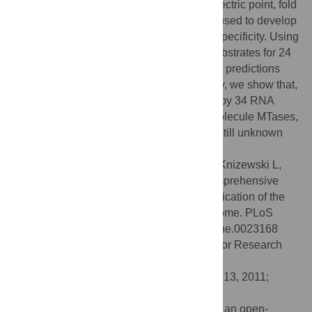
This finding, together with calculated isoelectric point, fold
assignment and cellular localization, was used to develop
a novel approach for predicting substrate specificity. Using
this approach, we predicted the general substrates for 24
of 33 putative MTases and confirmed these predictions
experimentally in both cases tested. Finally, we show that,
in
S. cerevisiae
, methylation is carried out by 34 RNA
MTases, 32 protein MTases, eight small molecule MTases,
three lipid MTases, and nine MTases with still unknown
substrate specificity.
Citation:
Wlodarski T, Kutner J, Towpik J, Knizewski L,
Rychlewski L, Kudlicki A, et al. (2011) Comprehensive
Structural and Substrate Specificity Classification of the
Saccharomyces cerevisiae
Methyltransferome. PLoS
ONE 6(8): e23168. doi:10.1371/journal.pone.0023168
Editor:
Christos A. Ouzounis, The Centre for Research
and Technology, Hellas, Greece
Received:
March 3, 2011;
Accepted:
July 13, 2011;
Published:
August 9, 2011
Copyright:
© 2011 Wlodarski et al. This is an open-