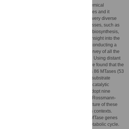
Methylation is one of the most common chemical
modifications of biologically active molecules and it
occurs in all life forms. Its functional role is very diverse
and involves many essential cellular processes, such as
signal transduction, transcriptional control, biosynthesis,
and metabolism. Here, we provide further insight into the
enzymatic methylation in
S. cerevisiae
by conducting a
comprehensive structural and functional survey of all the
methyltransferases encoded in its genome. Using distant
homology detection and fold recognition, we found that the
S. cerevisiae
methyltransferome comprises 86 MTases (53
well-known and 33 putative with unknown substrate
specificity). Structural classification of their catalytic
domains shows that these enzymes may adopt nine
different folds, the most common being the Rossmann-
like. We also analyzed the domain architecture of these
proteins and identified several new domain contexts.
Interestingly, we found that the majority of MTase genes
are periodically expressed during yeast metabolic cycle.