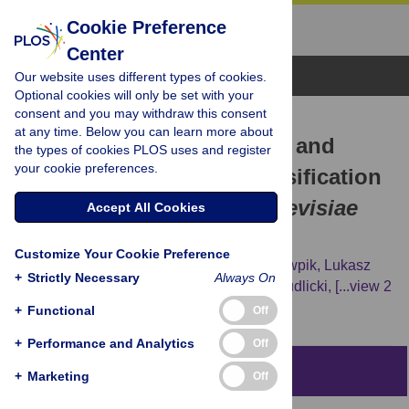
Cookie Preference
Center
Browse Topics
Our website uses different types of cookies.
Optional cookies will only be set with your
consent and you may withdraw this consent
RESEARCH ARTICLE
at any time. Below you can learn more about
Comprehensive Structural and
the types of cookies PLOS uses and register
your cookie preferences.
Substrate Specificity Classification
of the
Saccharomyces cerevisiae
Accept All Cookies
Methyltransferome
Customize Your Cookie Preference
Tomasz Wlodarski,
Jan Kutner,
Joanna Towpik,
Lukasz
+
Strictly Necessary
Always On
Knizewski,
Leszek Rychlewski,
Andrzej Kudlicki,
[...view 2
more...],
Krzysztof Ginalski
+
Functional
Off
+
Performance and Analytics
Off
Abstract
+
Marketing
Off