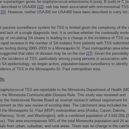
he superantigen genes for staphylococcal enterotoxins A (
sea
), B (
seb
) or C (
s
 described in USA400
[22]
.
seb
has been associated with non-menstrual TSS
[25]
. However, neither USA300 nor USA400 have been described to carry
tst-
t passive surveillance system for TSS is limited given the complexity of the c
and lack of a single diagnostic test. It is unclear whether the continually evol
gy of circulating SA strains is leading to a change in the incidence of TSS ca
a rapid increase in the number of SA isolates from patients with TSS submitted
en testing during 2000–2003 to a Minneapolis-St. Paul metropolitan area refe
 suggested that rates of disease may be on the rise
[27]
. Given the possibility
n the incidence of TSS, particularly among young persons in association with
 SA epidemiology, we began active, population-based surveillance to identify
cidence of TSS in the Minneapolis-St. Paul metropolitan area.
ds
staphylococcal TSS are reportable to the Minnesota Department of Health (M
by the Minnesota Communicable Disease Rule. This study was reviewed and
y the Institutional Review Board as exempt research without requirement for
onsent as this was review of existing data. The catchment area included the 
f the Minneapolis-St. Paul (MSP) metropolitan area (Anoka, Carver, Dakota,
Ramsey, Scott, and Washington), with a combined population of 2,642,056 (
us). This area encompasses 50% of the total Minnesota population and 24 ac
tals from urban, suburban, and rural areas. There was no change in the catc