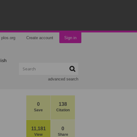
plos.org
Create account
Sign in
lish
advanced search
0
138
Save
Citation
11,181
0
View
Share