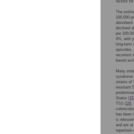
factors f
The estim
100,000 p
absorbent
declined s
per 100,00
4%, with 
long-term 
episodes,
recurrent
based acti
Many strai
syndrome 
strains of
resistant
predominan
States
[15
TSS
[10]
,
colonizat
has been i
is relevan
and are at
repertoir