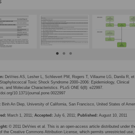
s
on:
DeVries AS, Lesher L, Schlievert PM, Rogers T, Villaume LG, Danila R, et 
 Staphylococcal Toxic Shock Syndrome 2000–2006: Epidemiology, Clinical
es, and Molecular Characteristics. PLoS ONE 6(8): e22997.
//doi.org/10.1371/journal.pone.0022997
:
Binh An Diep, University of California, San Francisco, United States of Amer
ved:
March 1, 2011;
Accepted:
July 6, 2011;
Published:
August 10, 2011
ight:
© 2011 DeVries et al. This is an open-access article distributed under th
of the Creative Commons Attribution License, which permits unrestricted use,