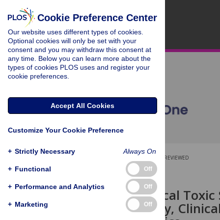
Cookie Preference Center
Our website uses different types of cookies.
Optional cookies will only be set with your
consent and you may withdraw this consent at
any time. Below you can learn more about the
types of cookies PLOS uses and register your
cookie preferences.
Accept All Cookies
Customize Your Cookie Preference
+
Strictly Necessary
Always On
OPEN ACCESS
PEER-REVIEWED
+
Functional
Off
RESEARCH ARTICLE
+
Performance and Analytics
Off
Staphylococcal Toxi
Epidemiology, Clinica
+
Marketing
Off