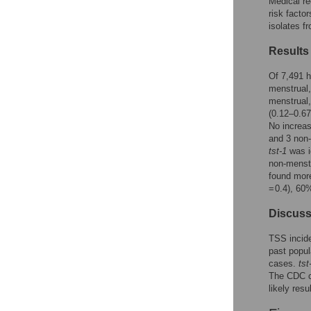
Medical re
Reader Comments
risk fact
Figures
isolates f
Results
Of 7,491 h
menstrual,
menstrual,
(0.12–0.67
No increa
and 3 non
tst-1
was i
non-menstr
found mor
= 0.4), 60
Discuss
TSS incide
past popu
cases.
tst
The CDC ca
likely res