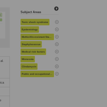
?
Subject Areas
Toxic shock syndrome
Epidemiology
Methicillin-resistant Staphylococcus aureus
Staphylococcus
Medical risk factors
Minnesota
al.
Clindamycin
Public and occupational health
ica
e