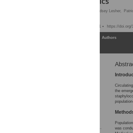
Characteristics
Aaron S. DeVries
,
Lindsey Lesher,
Patri
Ruth Lynfield
Published: August 10, 2011
https://doi.org
Article
Authors
Abstra
Abstract
Introduction
Introdu
Methods
Circulatin
Results
the emerge
staphyloc
Discussion
populatio
Acknowledgments
Method
Author Contributions
References
Population
was conduc