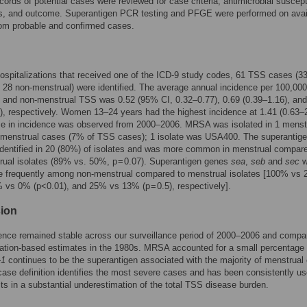
cords of potential cases were reviewed for case criteria, antimicrobial suscepti
ors, and outcome. Superantigen PCR testing and PFGE were performed on avai
rom probable and confirmed cases.
ospitalizations that received one of the ICD-9 study codes, 61 TSS cases (3
 28 non-menstrual) were identified. The average annual incidence per 100,000 
 and non-menstrual TSS was 0.52 (95% CI, 0.32–0.77), 0.69 (0.39–1.16), and
), respectively. Women 13–24 years had the highest incidence at 1.41 (0.63–2
se in incidence was observed from 2000–2006. MRSA was isolated in 1 menst
-menstrual cases (7% of TSS cases); 1 isolate was USA400. The superantig
dentified in 20 (80%) of isolates and was more common in menstrual compare
ual isolates (89% vs. 50%, p = 0.07). Superantigen genes
sea
,
seb
and
sec
w
e frequently among non-menstrual compared to menstrual isolates [100% vs 
% vs 0% (p<0.01), and 25% vs 13% (p = 0.5), respectively].
ion
nce remained stable across our surveillance period of 2000–2006 and compa
lation-based estimates in the 1980s. MRSA accounted for a small percentage
-1
continues to be the superantigen associated with the majority of menstrual
se definition identifies the most severe cases and has been consistently us
ults in a substantial underestimation of the total TSS disease burden.