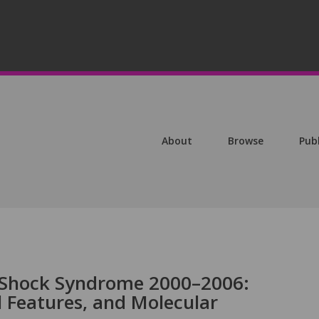
About
Browse
Pub
c Shock Syndrome 2000–2006:
l Features, and Molecular