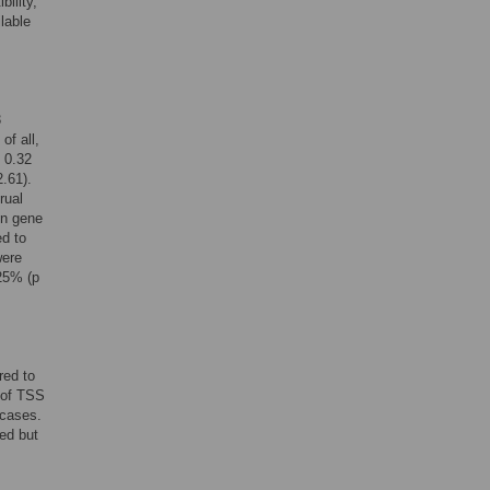
bility,
lable
3
of all,
 0.32
.61).
rual
en gene
d to
ere
25% (p
red to
 of TSS
 cases.
ed but