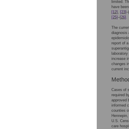
limited. T
have been
[12]
,
[23]
–
[25]
–
[26]
.
The curren
diagnosis 
epidemiolo
report of 
superantig
laboratory
increase i
changes in
current in
Metho
Cases of 
required 
approved b
informed c
counties o
Hennepin, 
U.S. Cens
care hospi