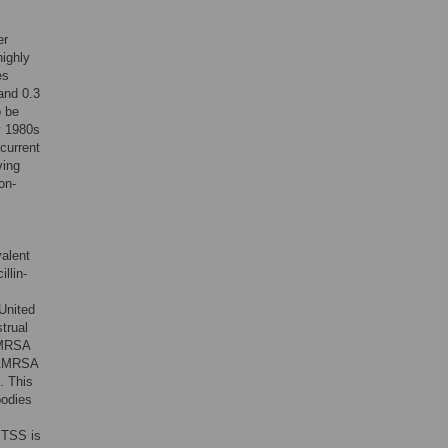
er
highly
es
and 0.3
o be
ly 1980s
current
ving
on-
valent
llin-
United
trual
CAMRSA
 CAMRSA
. This
bodies
 TSS is