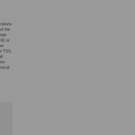
zations
of the
tals
.82 or
her
or TSS,
ll
ion
inical