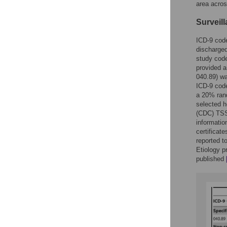
area acros
Surveil
ICD-9 code
discharged
study code
provided a
040.89) wa
ICD-9 code
a 20% rand
selected h
(CDC) TSS 
informatio
certificat
reported t
Etiology 
published