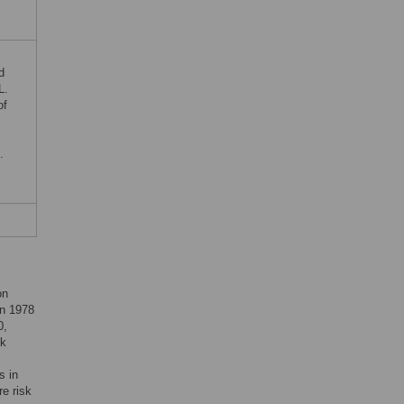
d
L.
of
.
on
in 1978
0,
sk
s in
re risk