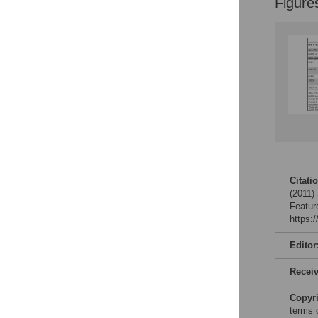
Figure
Citati
(2011)
Featur
https:
Editor
Recei
Copyr
terms 