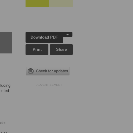
Download PDF
Print
Share
luding
ADVERTISEMENT
ested
odes