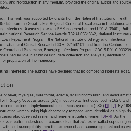
bution, and reproduction in any medium, provided the original author and source
dited.
ng:
This work was supported by grants from the National Institutes of Health
I57153 from the Great Lakes Regional Center of Excellence in Biodefense an
ng Infectious Diseases [of which PMS is a member] and R01-AI06461, Ruth 
stein National Research Service Awards T32 AI 055433-2, National Institutes 
, Loan Repayment Program, the National Institute of Allergy and Infectious
e, Extramural Clinical Research L30 AI 071582-01, and from the Centers for
e Control and Prevention, Emerging Infections Program CDC 5 R01 CI000209
nders had no role in study design, data collection and analysis, decision to
, or preparation of the manuscript.
ing interests:
The authors have declared that no competing interests exist.
uction
 of fever, myalgias, sore throat, edema, scarlitiniform rash, and desquamati
d with
Staphylococcus aureus
(SA) infection was first described in 1927, and 
. coined the term staphylococcal toxic shock syndrome (TSS)
[1]
–
[2]
. By 198
truating women using high absorbency tampons were identified as a high ri
th cases also observed in men and non-menstruating women
[3]
–
[4]
. As the
is was better understood, it became clear that SA toxins called superantigen
n with host susceptibility from the absence of anti-superantigen antibodies we