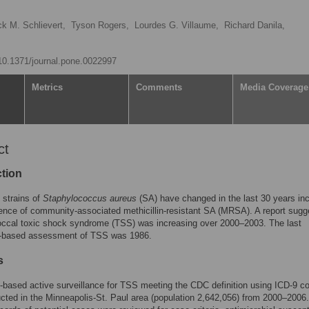
ck M. Schlievert,
Tyson Rogers,
Lourdes G. Villaume,
Richard Danila,
/10.1371/journal.pone.0022997
Metrics
Comments
Media Coverage
ct
ction
g strains of
Staphylococcus aureus
(SA) have changed in the last 30 years inc
nce of community-associated methicillin-resistant SA (MRSA). A report sugg
occal toxic shock syndrome (TSS) was increasing over 2000–2003. The last
n-based assessment of TSS was 1986.
s
-based active surveillance for TSS meeting the CDC definition using ICD-9 c
ted in the Minneapolis-St. Paul area (population 2,642,056) from 2000–2006.