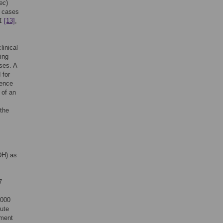
ec
)
 cases
1
[13]
,
linical
ving
ses. A
 for
rence
 of an
 the
DH) as
7
2000
ute
hment