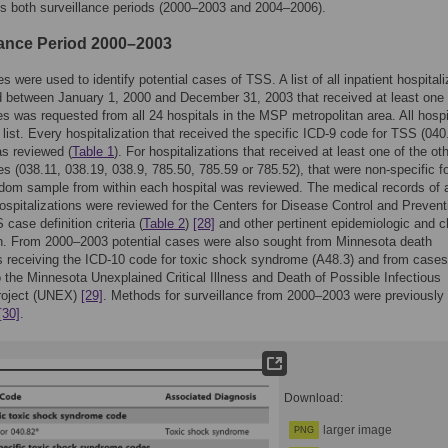
s both surveillance periods (2000–2003 and 2004–2006).
lance Period 2000–2003
s were used to identify potential cases of TSS. A list of all inpatient hospitali
 between January 1, 2000 and December 31, 2003 that received at least one 
s was requested from all 24 hospitals in the MSP metropolitan area. All hospi
 list. Every hospitalization that received the specific ICD-9 code for TSS (040
s reviewed (
Table 1
). For hospitalizations that received at least one of the ot
s (038.11, 038.19, 038.9, 785.50, 785.59 or 785.52), that were non-specific f
om sample from within each hospital was reviewed. The medical records of a
ospitalizations were reviewed for the Centers for Disease Control and Prevent
case definition criteria (
Table 2
)
[28]
and other pertinent epidemiologic and cl
n. From 2000–2003 potential cases were also sought from Minnesota death
es receiving the ICD-10 code for toxic shock syndrome (A48.3) and from cases
o the Minnesota Unexplained Critical Illness and Death of Possible Infectious
project (UNEX)
[29]
. Methods for surveillance from 2000–2003 were previously
[30]
.
Download:
larger image
PNG