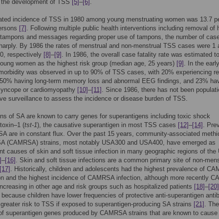
or the development of TSS
[5]
–
[6]
.
ated incidence of TSS in 1980 among young menstruating women was 13.7 p
ersons
[7]
. Following multiple public health interventions including removal of 
 tampons and messages regarding proper use of tampons, the number of cas
harply. By 1986 the rates of menstrual and non-menstrual TSS cases were 1 
0, respectively
[8]
–
[9]
. In 1986, the overall case fatality rate was estimated t
young women as the highest risk group (median age, 25 years)
[9]
. In the ear
morbidity was observed in up to 90% of TSS cases, with 20% experiencing re
 50% having long-term memory loss and abnormal EEG findings, and 23% ha
 syncope or cardiomyopathy
[10]
–
[11]
. Since 1986, there has not been populati
ve surveillance to assess the incidence or disease burden of TSS.
ns of SA are known to carry genes for superantigens including toxic shock
toxin–1 (
tst-1
), the causative superantigen in most TSS cases
[12]
–
[14]
. Pre
 SA are in constant flux. Over the past 15 years, community-associated methici
 SA (CAMRSA) strains, most notably USA300 and USA400, have emerged as
t causes of skin and soft tissue infection in many geographic regions of the 
]
–
[16]
. Skin and soft tissue infections are a common primary site of non-mens
[17]
. Historically, children and adolescents had the highest prevalence of 
ion and the highest incidence of CAMRSA infection, although more recently
ncreasing in other age and risk groups such as hospitalized patients
[18]
–
[20]
t because children have lower frequencies of protective anti-superantigen anti
 greater risk to TSS if exposed to superantigen-producing SA strains
[21]
. The
e of superantigen genes produced by CAMRSA strains that are known to cause