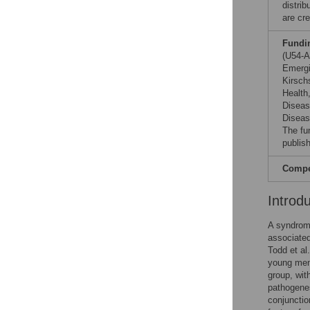
distri
are cre
Fundi
(U54-A
Emergi
Kirsch
Health
Diseas
Diseas
The fu
publish
Compet
Introd
A syndrome
associate
Todd et al
young mens
group, wi
pathogenes
conjunctio