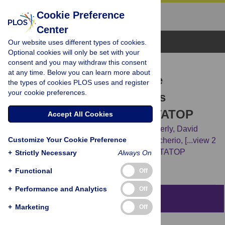
Cookie Preference
Center
Browse Topics
Our website uses different types of cookies.
Optional cookies will only be set with your
consent and you may withdraw this consent
RESEARCH ARTICLE
at any time. Below you can learn more about
Serum Cholesterol and the
the types of cookies PLOS uses and register
your cookie preferences.
Progression of Parkinson's
Disease: Results from DATATOP
Accept All Cookies
Xuemei Huang,
Peggy Auinger,
Shirley Eberly,
David
Customize Your Cookie Preference
Oakes,
Michael Schwarzschild,
Alberto Ascherio,
[...view 2
more...],
for the Parkinson Study Group DATATOP
+
Strictly Necessary
Always On
Investigators
+
Functional
Off
+
Performance and Analytics
Off
Abstract
+
Marketing
Off