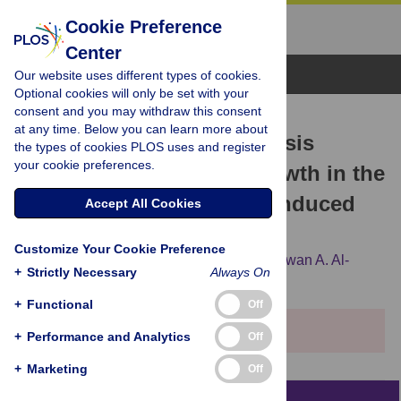
Cookie Preference
Center
Browse Topics
Our website uses different types of cookies.
Optional cookies will only be set with your
consent and you may withdraw this consent
RESEARCH ARTICLE
at any time. Below you can learn more about
Inhibition of Reactive Gliosis
the types of cookies PLOS uses and register
your cookie preferences.
Prevents Neovascular Growth in the
Mouse Model of Oxygen-Induced
Accept All Cookies
Retinopathy
Customize Your Cookie Preference
Michael DeNiro,
Falah H. Al-Mohanna,
Futwan A. Al-
+
Strictly Necessary
Always On
Mohanna
+
Functional
Off
This article has been retracted.
View retraction
+
Performance and Analytics
Off
+
Marketing
Off