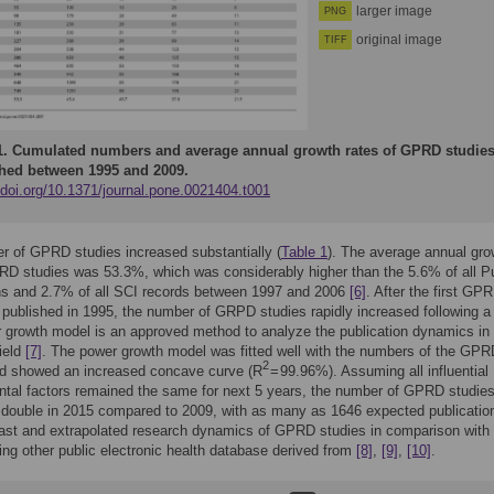
larger image
PNG
original image
TIFF
1.
Cumulated numbers and average annual growth rates of GPRD studie
hed between 1995 and 2009.
/doi.org/10.1371/journal.pone.0021404.t001
 of GPRD studies increased substantially (
Table 1
). The average annual gro
PRD studies was 53.3%, which was considerably higher than the 5.6% of all 
ns and 2.7% of all SCI records between 1997 and 2006
[6]
. After the first GP
published in 1995, the number of GRPD studies rapidly increased following a
 growth model is an approved method to analyze the publication dynamics in
field
[7]
. The power growth model was fitted well with the numbers of the GPR
2
nd showed an increased concave curve (R
= 99.96%). Assuming all influential
tal factors remained the same for next 5 years, the number of GPRD studie
 double in 2015 compared to 2009, with as many as 1646 expected publicatio
st and extrapolated research dynamics of GPRD studies in comparison with
ing other public electronic health database derived from
[8]
,
[9]
,
[10]
.