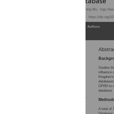
Research Database
Yu-Chun Chen
,
Jau-Ching Wu,
Ingo Hasc
Published: June 22, 2011
https://doi.org/1
Article
Authors
Abstra
Abstract
Introduction
Backgr
Results
Studies th
Discussion
influence 
Kingdom's 
Materials and Methods
databases 
Author Contributions
GPRD to de
database.
References
Methodo
Reader Comments
Figures
A total of
Database’ 