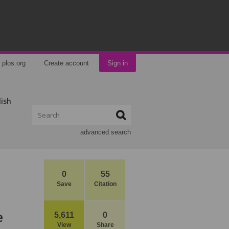
plos.org
Create account
Sign in
lish
advanced search
0
55
Save
Citation
e
5,611
0
View
Share