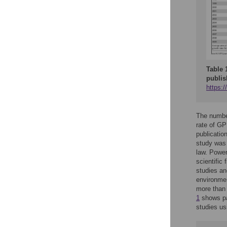
Table 
publis
https:/
The number
rate of G
publicatio
study was 
law. Power
scientific 
studies a
environmen
more than
1
shows pa
studies us