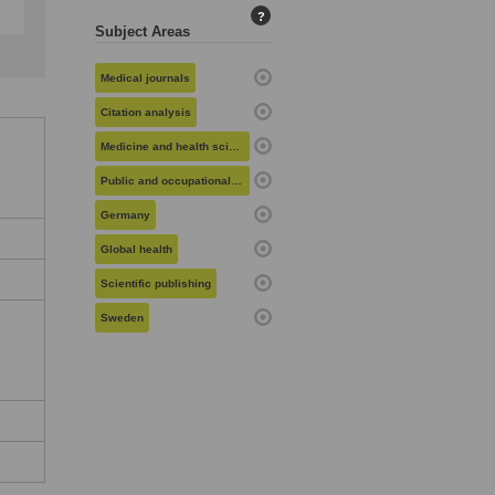
?
Subject Areas
Medical journals
Citation analysis
Medicine and health sciences
Public and occupational health
Germany
Global health
Scientific publishing
Sweden