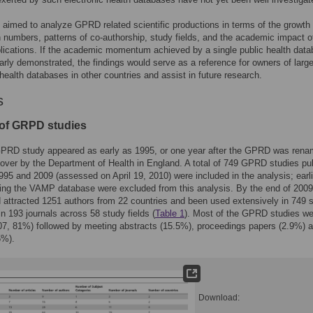
 aimed to analyze GPRD related scientific productions in terms of the growth 
n numbers, patterns of co-authorship, study fields, and the academic impact o
ications. If the academic momentum achieved by a single public health dat
arly demonstrated, the findings would serve as a reference for owners of larg
 health databases in other countries and assist in future research.
s
of GRPD studies
 GPRD study appeared as early as 1995, or one year after the GPRD was ren
over by the Department of Health in England. A total of 749 GPRD studies pu
95 and 2009 (assessed on April 19, 2010) were included in the analysis; earli
ing the VAMP database were excluded from this analysis. By the end of 2009
ttracted 1251 authors from 22 countries and been used extensively in 749 s
in 193 journals across 58 study fields (
Table 1
). Most of the GPRD studies we
607, 81%) followed by meeting abstracts (15.5%), proceedings papers (2.9%) 
5%).
Download: