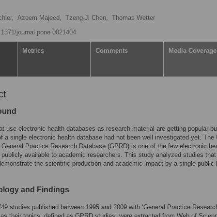
hler,
Azeem Majeed,
Tzeng-Ji Chen,
Thomas Wetter
0.1371/journal.pone.0021404
Metrics
Comments
Media Coverage
ct
ound
at use electronic health databases as research material are getting popular bu
of a single electronic health database had not been well investigated yet. The
General Practice Research Database (GPRD) is one of the few electronic hea
publicly available to academic researchers. This study analyzed studies tha
monstrate the scientific production and academic impact by a single public 
logy and Findings
 749 studies published between 1995 and 2009 with ‘General Practice Researc
as their topics, defined as GPRD studies, were extracted from Web of Scien