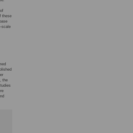
of
f these
abase
e-scale
amed
blished
er
, the
tudies
re
and