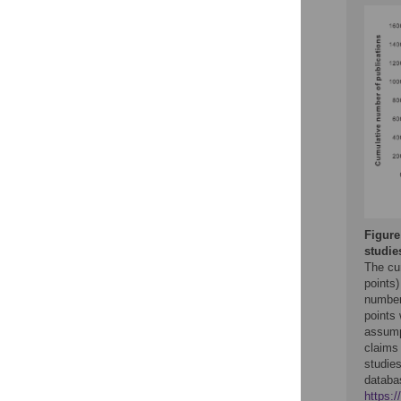
Figure
studie
The cu
points)
number
points 
assump
claims
studie
datab
https: