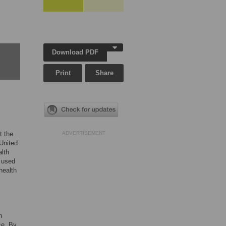
Download PDF
Print
Share
t the
ADVERTISEMENT
 United
lth
t used
health
h
ce. By