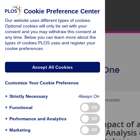
Cookie Preference Center
Our website uses different types of cookies.
Optional cookies will only be set with your
consent and you may withdraw this consent at
any time. Below you can learn more about the
types of cookies PLOS uses and register your
cookie preferences.
Accept All Cookies
Customize Your Cookie Preference
+
Strictly Necessary
Always On
OPEN ACCESS
PEER-REVIEWED
+
Functional
Off
RESEARCH ARTICLE
+
Performance and Analytics
Off
Academic Impact of a
Bibliometric Analysis
+
Marketing
Off