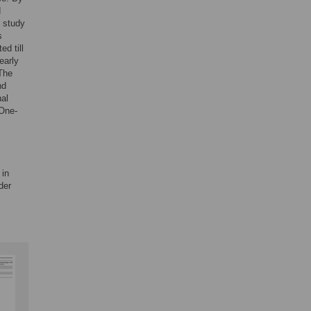
d
D study
s
d till
early
The
nd
nal
 One-
 in
der