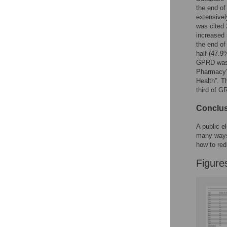
the end of
extensivel
was cited 
increased 
the end of
half (47.
GPRD was u
Pharmacy”,
Health”. T
third of G
Conclu
A public e
many ways.
how to red
Figure