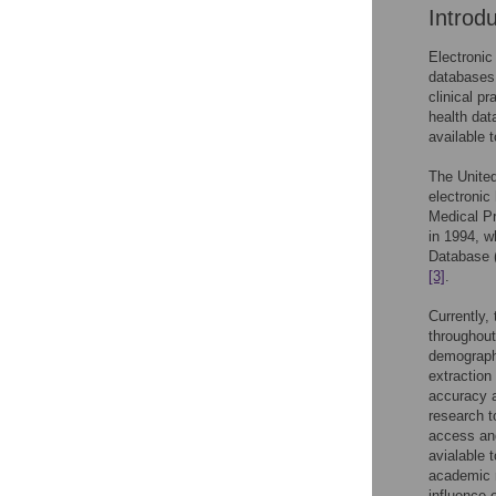
Introd
Electronic
databases 
clinical p
health dat
available
The Unite
electronic
Medical P
in 1994, w
Database (
[3]
.
Currently,
throughout
demographi
extraction
accuracy a
research t
access and
avialable 
academic 
influence 