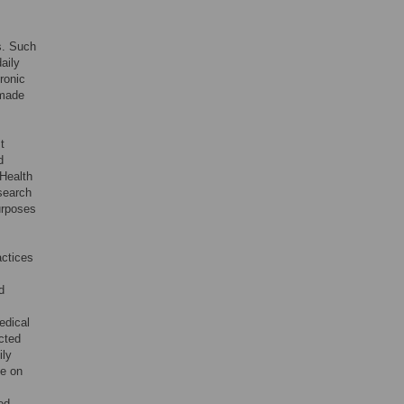
s. Such
aily
ronic
 made
t
d
Health
search
urposes
actices
d
edical
icted
ily
ce on
ed.