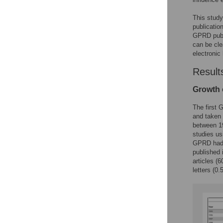
This study
publicatio
GPRD publ
can be cle
electronic
Result
Growth 
The first
and taken 
between 19
studies us
GPRD had a
published 
articles (
letters (0.