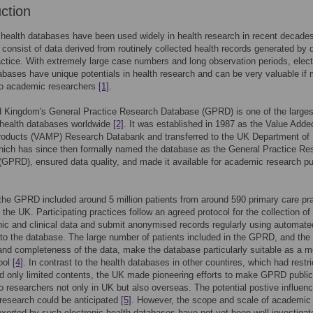
uction
 health databases have been used widely in health research in recent decade
consist of data derived from routinely collected health records generated by d
ractice. With extremely large case numbers and long observation periods, elect
abases have unique potentials in health research and can be very valuable if
 to academic researchers
[1]
.
d Kingdom's General Practice Research Database (GPRD) is one of the larges
 health databases worldwide
[2]
. It was established in 1987 as the Value Adde
roducts (VAMP) Research Databank and transferred to the UK Department of 
hich has since then formally named the database as the General Practice Re
GPRD), ensured data quality, and made it available for academic research p
 the GPRD included around 5 million patients from around 590 primary care pr
 the UK. Participating practices follow an agreed protocol for the collection of
c and clinical data and submit anonymised records regularly using automate
 to the database. The large number of patients included in the GPRD, and the
nd completeness of the data, make the database particularly suitable as a m
ool
[4]
. In contrast to the health databases in other countires, which had restr
 only limited contents, the UK made pioneering efforts to make GPRD public
to researchers not only in UK but also overseas. The potential postive influen
research could be anticipated
[5]
. However, the scope and scale of academic
exerted by such electronic health databases have not yet been well investigat