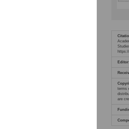
Citati
Academ
Studie
https:
Editor
Recei
Copyr
terms 
distri
are cre
Fundi
Compet