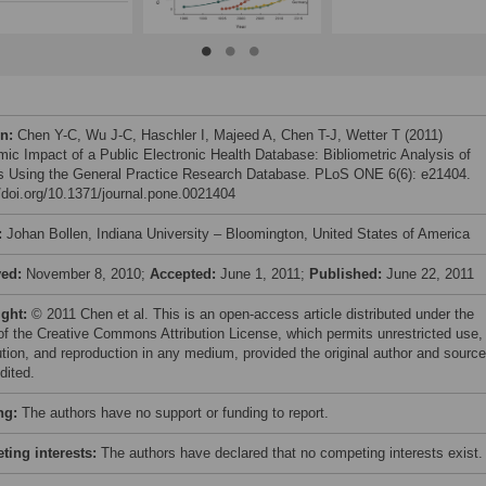
on:
Chen Y-C, Wu J-C, Haschler I, Majeed A, Chen T-J, Wetter T (2011)
ic Impact of a Public Electronic Health Database: Bibliometric Analysis of
s Using the General Practice Research Database. PLoS ONE 6(6): e21404.
//doi.org/10.1371/journal.pone.0021404
:
Johan Bollen, Indiana University – Bloomington, United States of America
ved:
November 8, 2010;
Accepted:
June 1, 2011;
Published:
June 22, 2011
ight:
© 2011 Chen et al. This is an open-access article distributed under the
of the Creative Commons Attribution License, which permits unrestricted use,
bution, and reproduction in any medium, provided the original author and source
dited.
ng:
The authors have no support or funding to report.
ing interests:
The authors have declared that no competing interests exist.