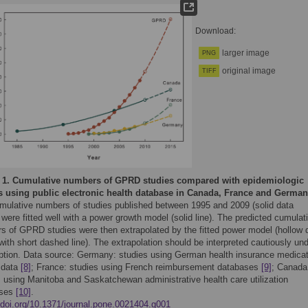
Download:
larger image
PNG
original image
TIFF
 1.
Cumulative numbers of GPRD studies compared with epidemiologic
s using public electronic health database in Canada, France and German
mulative numbers of studies published between 1995 and 2009 (solid data
 were fitted well with a power growth model (solid line). The predicted cumulat
s of GPRD studies were then extrapolated by the fitted power model (hollow 
with short dashed line). The extrapolation should be interpreted cautiously un
tion. Data source: Germany: studies using German health insurance medicat
 data
[8]
; France: studies using French reimbursement databases
[9]
; Canada
s using Manitoba and Saskatchewan administrative health care utilization
ases
[10]
.
//doi.org/10.1371/journal.pone.0021404.g001