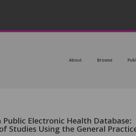
About
Browse
Pub
 Public Electronic Health Database:
 of Studies Using the General Practic