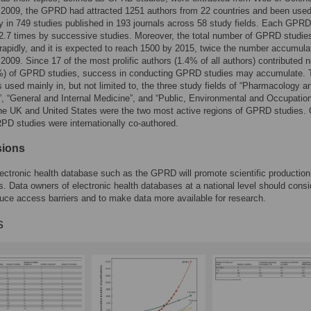
 2009, the GPRD had attracted 1251 authors from 22 countries and been use
y in 749 studies published in 193 journals across 58 study fields. Each GPR
2.7 times by successive studies. Moreover, the total number of GPRD studie
rapidly, and it is expected to reach 1500 by 2015, twice the number accumulate
 2009. Since 17 of the most prolific authors (1.4% of all authors) contributed n
9%) of GPRD studies, success in conducting GPRD studies may accumulate. 
sed mainly in, but not limited to, the three study fields of “Pharmacology a
 “General and Internal Medicine”, and “Public, Environmental and Occupatio
he UK and United States were the two most active regions of GPRD studies.
RPD studies were internationally co-authored.
sions
lectronic health database such as the GPRD will promote scientific production
 Data owners of electronic health databases at a national level should consi
uce access barriers and to make data more available for research.
s