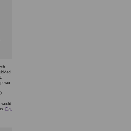
s
wth
PubMed
RD
 power
D
s would
ns.
Fig.