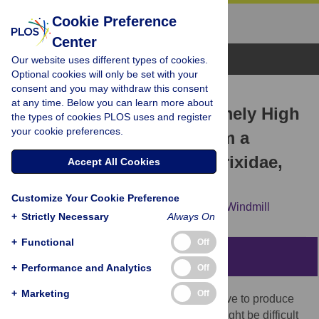
Cookie Preference
Center
Browse Topics
Our website uses different types of cookies.
Optional cookies will only be set with your
consent and you may withdraw this consent
RESEARCH ARTICLE
at any time. Below you can learn more about
So Small, So Loud: Extremely High
the types of cookies PLOS uses and register
your cookie preferences.
Sound Pressure Level from a
Pygmy Aquatic Insect (Corixidae,
Accept All Cookies
Micronectinae)
Customize Your Cookie Preference
Jérôme Sueur,
David Mackie,
James F. C. Windmill
+
Strictly Necessary
Always On
+
Functional
Off
Abstract
+
Performance and Analytics
Off
+
Marketing
Off
To communicate at long range, animals have to produce
intense but intelligible signals. This task might be difficult