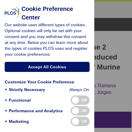
Cookie Preference
Center
Browse Topics
Our website uses different types of cookies.
Optional cookies will only be set with your
consent and you may withdraw this consent
RESEARCH ARTICLE
at any time. Below you can learn more about
Leucine-Rich Repeat Kinase 2
the types of cookies PLOS uses and register
your cookie preferences.
Modulates Retinoic Acid-Induced
Neuronal Differentiation of Murine
Accept All Cookies
Embryonic Stem Cells
Customize Your Cookie Preference
Cathrin Schulz,
Marie Paus,
Katharina Frey,
Ramona
+
Strictly Necessary
Always On
Schmid,
Zacharias Kohl,
Detlev Mennerich,
Jürgen
Winkler,
Frank Gillardon
+
Functional
Off
+
Performance and Analytics
Off
Abstract
+
Marketing
Off