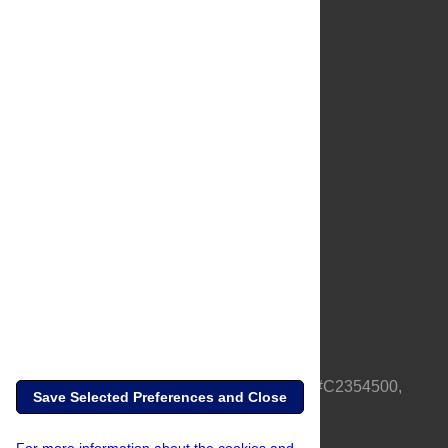
About Us
Full Site
Feedback
Contact
Privacy Policy
Terms of Use
Media Inquiries
PLOS is a nonprofit 501(c)(3) corporation, #C2354500,
Save Selected Preferences and Close
based in California, US