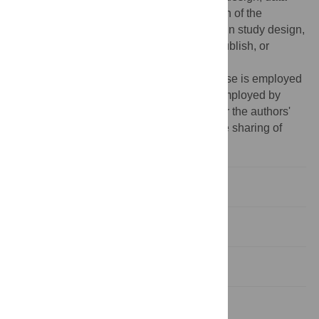
analysis, decision to publish, or preparation of the
manuscript. The other funders had no role in study design,
data collection and analysis, decision to publish, or
preparation of the manuscript.
Competing interests:
Francesco Calabrese is employed
by IBM Research. Zbigniew Smoreda is employed by
Orange Labs. These affiliations do not alter the authors'
adherence to all PLoS ONE policies on the sharing of
data and materials.
Introduction
Results
Discussion
Methods