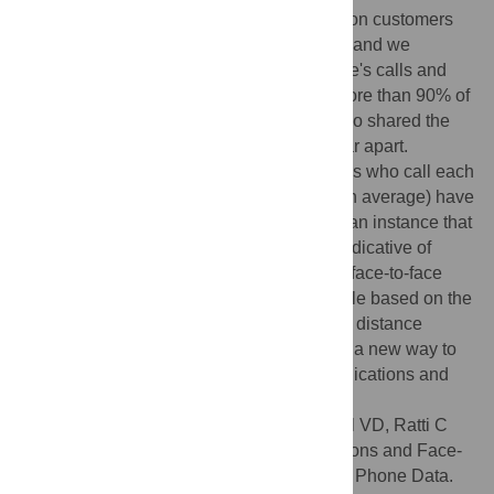
telecommunications data for over one million customers
from a large European cellphone operator, and we
investigate the relationship between people's calls and
their physical location. We discover that more than 90% of
users who have called each other have also shared the
same space (cell tower), even if they live far apart.
Moreover, we find that close to 70% of users who call each
other frequently (at least once per month on average) have
shared the same space at the same time - an instance that
we call co-location. Co-locations appear indicative of
coordination calls, which occur just before face-to-face
meetings. Their number is highly predictable based on the
amount of calls between two users and the distance
between their home locations - suggesting a new way to
quantify the interplay between telecommunications and
face-to-face interactions.
Citation:
Calabrese F, Smoreda Z, Blondel VD, Ratti C
(2011) Interplay between Telecommunications and Face-
to-Face Interactions: A Study Using Mobile Phone Data.