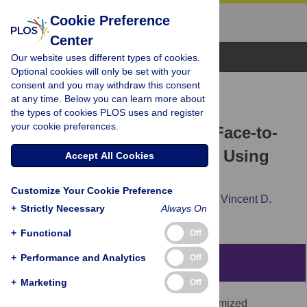
Cookie Preference
Center
Browse Topics
Our website uses different types of cookies.
Optional cookies will only be set with your
consent and you may withdraw this consent
RESEARCH ARTICLE
at any time. Below you can learn more about
Interplay between
the types of cookies PLOS uses and register
your cookie preferences.
Telecommunications and Face-to-
Face Interactions: A Study Using
Accept All Cookies
Mobile Phone Data
Customize Your Cookie Preference
Francesco Calabrese,
Zbigniew Smoreda,
Vincent D.
+
Strictly Necessary
Always On
Blondel,
Carlo Ratti
+
Functional
Off
+
Performance and Analytics
Off
Abstract
+
Marketing
Off
In this study we analyze one year of anonymized