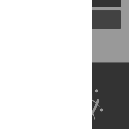
PLOS Blogs
Back to Top