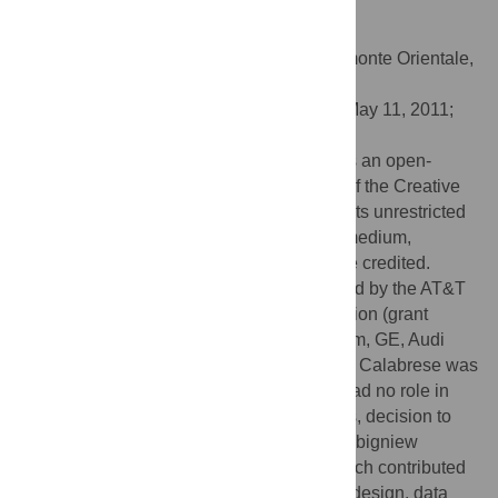
PLoS ONE 6(7): e20814.
doi:10.1371/journal.pone.0020814
Editor:
Enrico Scalas, Universita' del Piemonte Orientale,
Italy
Received:
January 18, 2011;
Accepted:
May 11, 2011;
Published:
July 13, 2011
Copyright:
© 2011 Calabrese et al. This is an open-
access article distributed under the terms of the Creative
Commons Attribution License, which permits unrestricted
use, distribution, and reproduction in any medium,
provided the original author and source are credited.
Funding:
The authors were partially funded by the AT&T
Foundation, the National Science Foundation (grant
number 0735956), the MIT SMART program, GE, Audi
Volkswagen, SNCF and ENEL. Francesco Calabrese was
partially funded by IBM Research, which had no role in
study design, data collection, data analysis, decision to
publish, or preparation of the manuscript. Zbigniew
Smoreda was funded by Orange Labs, which contributed
to data collection and had no role in study design, data