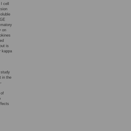
I cell
ssion
oluble
AGE
ammatory
y on
tokines
ted
but is
or kappa
 study
 in the
-
 of
o
ffects