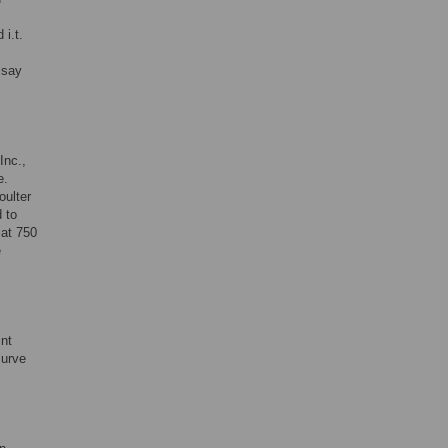
 i.t.
ssay
Inc.,
e.
ulter
 to
 at 750
e
int
curve