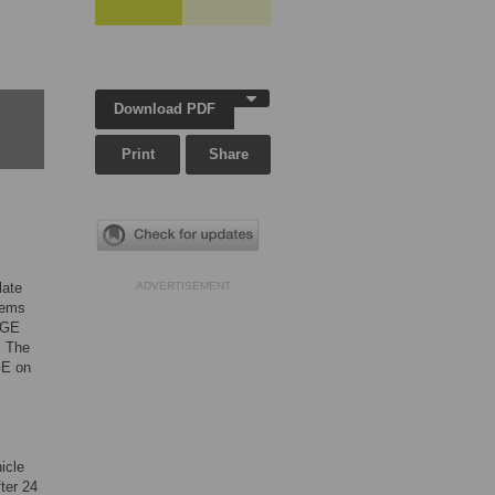
Download PDF
Print
Share
late
ADVERTISEMENT
tems
AGE
. The
AGE on
hicle
ter 24