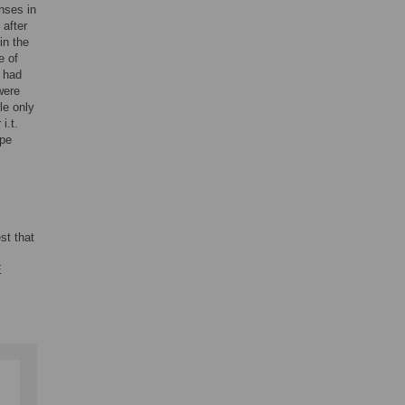
nses in
after
in the
e of
 had
were
le only
i.t.
ype
st that
E