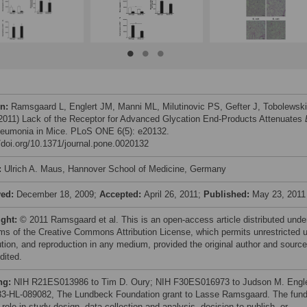
on:
Ramsgaard L, Englert JM, Manni ML, Milutinovic PS, Gefter J, Tobolewski
 (2011) Lack of the Receptor for Advanced Glycation End-Products Attenuates
umonia in Mice. PLoS ONE 6(5): e20132.
//doi.org/10.1371/journal.pone.0020132
:
Ulrich A. Maus, Hannover School of Medicine, Germany
ved:
December 18, 2009;
Accepted:
April 26, 2011;
Published:
May 23, 2011
ight:
© 2011 Ramsgaard et al. This is an open-access article distributed unde
rms of the Creative Commons Attribution License, which permits unrestricted 
bution, and reproduction in any medium, provided the original author and source
dited.
ng:
NIH R21ES013986 to Tim D. Oury; NIH F30ES016973 to Judson M. Engle
3-HL-089082, The Lundbeck Foundation grant to Lasse Ramsgaard. The fund
role in study design, data collection and analysis, decision to publish, or