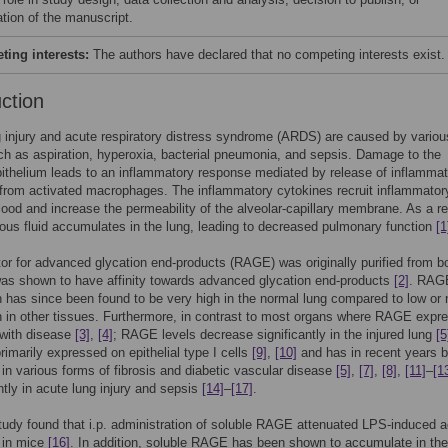
ation of the manuscript.
ing interests:
The authors have declared that no competing interests exist.
uction
 injury and acute respiratory distress syndrome (ARDS) are caused by variou
ch as aspiration, hyperoxia, bacterial pneumonia, and sepsis. Damage to the
pithelium leads to an inflammatory response mediated by release of inflamma
from activated macrophages. The inflammatory cytokines recruit inflammatory
lood and increase the permeability of the alveolar-capillary membrane. As a re
ous fluid accumulates in the lung, leading to decreased pulmonary function
[1
or for advanced glycation end-products (RAGE) was originally purified from b
as shown to have affinity towards advanced glycation end-products
[2]
. RAG
 has since been found to be very high in the normal lung compared to low or 
 in other tissues. Furthermore, in contrast to most organs where RAGE expr
 with disease
[3]
,
[4]
; RAGE levels decrease significantly in the injured lung
[5
imarily expressed on epithelial type I cells
[9]
,
[10]
and has in recent years 
 in various forms of fibrosis and diabetic vascular disease
[5]
,
[7]
,
[8]
,
[11]
–
[1
tly in acute lung injury and sepsis
[14]
–
[17]
.
tudy found that i.p. administration of soluble RAGE attenuated LPS-induced 
y in mice
[16]
. In addition, soluble RAGE has been shown to accumulate in t