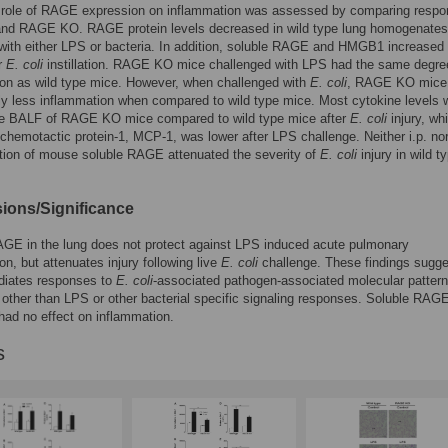
e role of RAGE expression on inflammation was assessed by comparing respo
 and RAGE KO. RAGE protein levels decreased in wild type lung homogenates 
with either LPS or bacteria. In addition, soluble RAGE and HMGB1 increased 
r
E. coli
instillation. RAGE KO mice challenged with LPS had the same degre
on as wild type mice. However, when challenged with
E. coli
, RAGE KO mice
tly less inflammation when compared to wild type mice. Most cytokine levels 
the BALF of RAGE KO mice compared to wild type mice after
E. coli
injury, whi
hemotactic protein-1, MCP-1, was lower after LPS challenge. Neither i.p. nor 
tion of mouse soluble RAGE attenuated the severity of
E. coli
injury in wild t
ions/Significance
AGE in the lung does not protect against LPS induced acute pulmonary
on, but attenuates injury following live
E. coli
challenge. These findings sugge
iates responses to
E. coli
-associated pathogen-associated molecular pattern
other than LPS or other bacterial specific signaling responses. Soluble RAG
had no effect on inflammation.
s