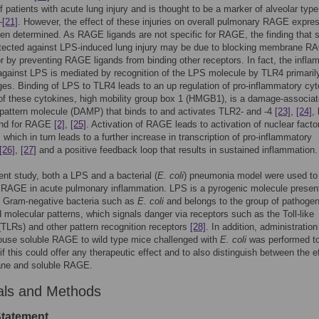
f patients with acute lung injury and is thought to be a marker of alveolar type 
–
[21]
. However, the effect of these injuries on overall pulmonary RAGE expre
en determined. As RAGE ligands are not specific for RAGE, the finding that s
ected against LPS-induced lung injury may be due to blocking membrane R
or by preventing RAGE ligands from binding other receptors. In fact, the infl
gainst LPS is mediated by recognition of the LPS molecule by TLR4 primaril
s. Binding of LPS to TLR4 leads to an up regulation of pro-inflammatory cy
of these cytokines, high mobility group box 1 (HMGB1), is a damage-associa
pattern molecule (DAMP) that binds to and activates TLR2- and -4
[23]
,
[24]
, 
gand for RAGE
[2]
,
[25]
. Activation of RAGE leads to activation of nuclear fact
 which in turn leads to a further increase in transcription of pro-inflammatory
[26]
,
[27]
and a positive feedback loop that results in sustained inflammation.
rent study, both a LPS and a bacterial (
E. coli
) pneumonia model were used to
f RAGE in acute pulmonary inflammation. LPS is a pyrogenic molecule present
of Gram-negative bacteria such as
E. coli
and belongs to the group of pathogen
 molecular patterns, which signals danger via receptors such as the Toll-like
(TLRs) and other pattern recognition receptors
[28]
. In addition, administration
ouse soluble RAGE to wild type mice challenged with
E. coli
was performed t
if this could offer any therapeutic effect and to also distinguish between the e
ne and soluble RAGE.
als and Methods
Statement