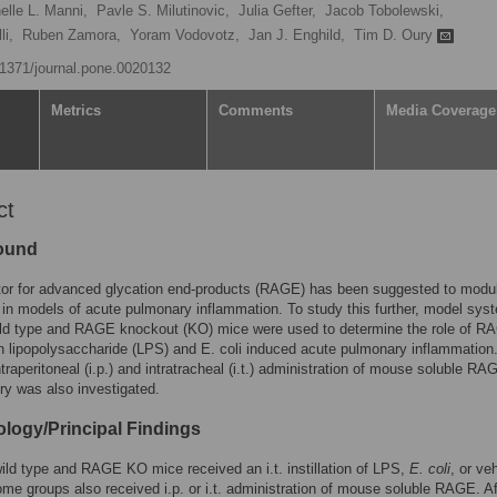
elle L. Manni,
Pavle S. Milutinovic,
Julia Gefter,
Jacob Tobolewski,
li,
Ruben Zamora,
Yoram Vodovotz,
Jan J. Enghild,
Tim D. Oury
0.1371/journal.pone.0020132
Metrics
Comments
Media Coverage
ct
ound
tor for advanced glycation end-products (RAGE) has been suggested to modu
y in models of acute pulmonary inflammation. To study this further, model sys
wild type and RAGE knockout (KO) mice were used to determine the role of R
in lipopolysaccharide (LPS) and E. coli induced acute pulmonary inflammation
ntraperitoneal (i.p.) and intratracheal (i.t.) administration of mouse soluble R
ry was also investigated.
logy/Principal Findings
ld type and RAGE KO mice received an i.t. instillation of LPS,
E. coli
, or ve
ome groups also received i.p. or i.t. administration of mouse soluble RAGE. Af