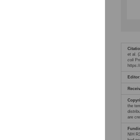
Citati
et al.
coli
Pne
https:
Editor
Recei
Copyr
the te
distri
are cre
Fundi
NIH R3
had no 