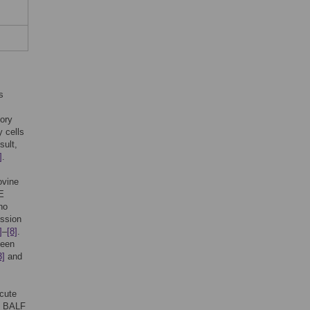
s
tory
 cells
sult,
]
.
ovine
E
no
ession
]
–
[8]
.
been
3]
and
acute
he BALF