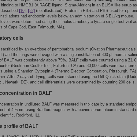
 binding to HMGB1 (A RAGE ligand; Sigma-Aldrich) in an ELISA like setup as
y described
[10]
,
[32]
(not illustrated). Protein in PBS and PBS used for i.p. and
/instillations had endotoxin levels below an administration of 5 EU/kg mouse.
levels were determined using the limulus amebocyte lysate single test vial a
es of Cape Cod, East Falmouth, MA).
atory cells
sacrificed by an overdose of pentobarbital sodium (Ovation Pharmaceuticals 
 IL) and the lungs were lavaged with a single instillation of 800 µL normal salin
of BALF was consistently above 75%. BALF cells were counted using a Z1 Co
ounter (Beckman Coulter Inc., Fullerton, CA) and 30,000 cells were transferred
es using a Shandon Cytospin 4 (Thermo Electron Corporation, Pittsburgh, PA)
min. After 2 days of drying, cells were stained using the Diff-Quick stain (Dad
c., Newark, DE), and cell differentials were determined by counting 200 cells.
 concentration in BALF
ncentration in undiluted BALF was measured in triplicate by a standard endpo
nt at 495 nm using Bradford reagent with a bovine serum albumin standard 
ientific, Rockford, IL).
e profile of BALF