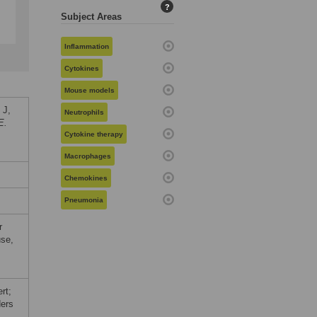
?
Subject Areas
Inflammation
Cytokines
Mouse models
 J,
Neutrophils
E.
Cytokine therapy
Macrophages
Chemokines
Pneumonia
r
use,
rt;
ers