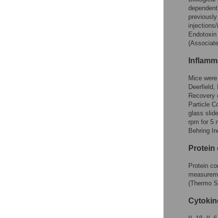
dependent
previousl
injections
Endotoxin 
(Associat
Inflamm
Mice were 
Deerfield,
Recovery 
Particle C
glass slid
rpm for 5 
Behring In
Protein
Protein co
measureme
(Thermo Sc
Cytokin