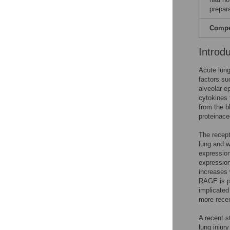
prepar
Compet
Introd
Acute lung
factors su
alveolar e
cytokines 
from the b
proteinace
The recept
lung and w
expression
expression
increases
RAGE is pr
implicated
more recen
A recent s
lung injur