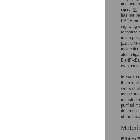
and sera o
injury
[18]
has not be
RAGE prot
signaling 
response a
macrophage
[22]
. One 
molecular 
also a li
B (NF-κB),
cytokines
In the cur
the role o
cell wall 
associated
receptors 
purified m
determine 
of membra
Materi
Ethics 