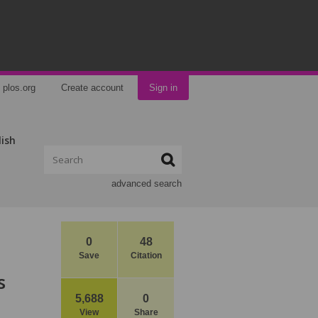
plos.org
Create account
Sign in
lish
advanced search
0
48
Save
Citation
s
5,688
0
View
Share