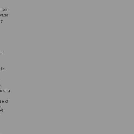
d Use
water
ry
ce
i.t.
.
n,
e of a
ose of
ce
6
0
n