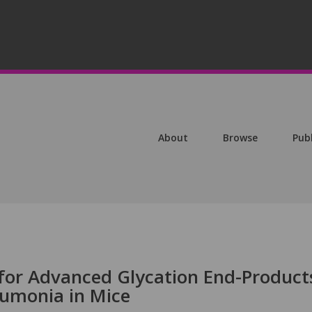
About
Browse
Pub
 for Advanced Glycation End-Product
umonia in Mice