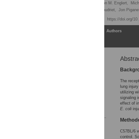
Lasse Ramsgaard,
Judson M. Englert,
Mich
Lauren Crum,
Gina M. Coudriet,
Jon Piganel
Published: May 23, 2011
https://doi.org/1
Article
Authors
Abstra
Abstract
Introduction
Backgr
Materials and Methods
The recep
Results
lung injur
utilizing 
Discussion
signaling 
Author Contributions
effect of i
E. coli
inju
References
Methodo
Reader Comments
Figures
C57BL/6 wi
control. S