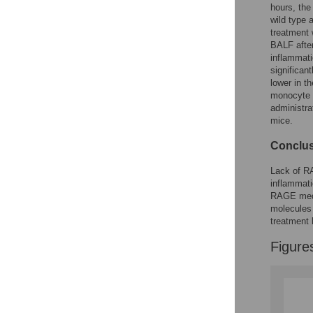
hours, th
wild type
treatment 
BALF afte
inflammati
significan
lower in 
monocyte c
administra
mice.
Conclus
Lack of R
inflammati
RAGE med
molecules 
treatment 
Figure