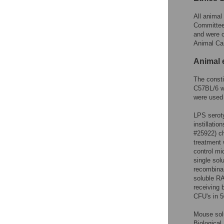
All animal
Committee 
and were c
Animal Ca
Animal 
The const
C57BL/6 w
were used 
LPS seroty
instillati
#25922) ch
treatment
control mi
single sol
recombinan
soluble RA
receiving 
CFU's in 
Mouse sol
Biological