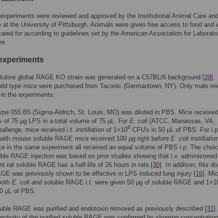
 experiments were reviewed and approved by the Institutional Animal Care an
at the University of Pittsburgh. Animals were given free access to food and 
ared for according to guidelines set by the American Association for Laborato
re.
experiments
itutive global RAGE KO strain was generated on a C57BL/6 background
[29]
.
ild type mice were purchased from Taconic (Germantown, NY). Only male mi
in the experiments.
pe 055:B5 (Sigma-Aldrich, St. Louis, MO) was diluted in PBS. Mice received 
ons of 75 µg LPS in a total volume of 75 µL. For
E. coli
(ATCC, Manassas, VA,
6
allenge, mice received i.t. instillation of 1×10
CFU's in 50 µL of PBS. For i.p
 with mouse soluble RAGE mice received 100 µg right before
E. coli
instillatio
ce in the same experiment all received an equal volume of PBS i.p. The choic
uble RAGE injection was based on prior studies showing that i.v. administered
t rat soluble RAGE has a half-life of 26 hours in rats
[30]
. In addition, this d
GE was previously shown to be effective in LPS induced lung injury
[16]
. Mi
both
E. coli
and soluble RAGE i.t. were given 50 µg of soluble RAGE and 1×1
50 µL of PBS.
uble RAGE was purified and endotoxin removed as previously described
[31]
.
 activity of the purified soluble RAGE was confirmed by showing concentratio