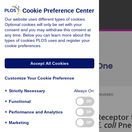
Cookie Preference Center
Our website uses different types of cookies.
Optional cookies will only be set with your
consent and you may withdraw this consent at
any time. Below you can learn more about the
types of cookies PLOS uses and register your
cookie preferences.
Accept All Cookies
Customize Your Cookie Preference
+
Strictly Necessary
Always On
OPEN ACCESS
PEER-REVIEWED
+
Functional
Off
RESEARCH ARTICLE
+
Performance and Analytics
Off
Lack of the Receptor
Attenuates
E. coli
Pne
+
Marketing
Off