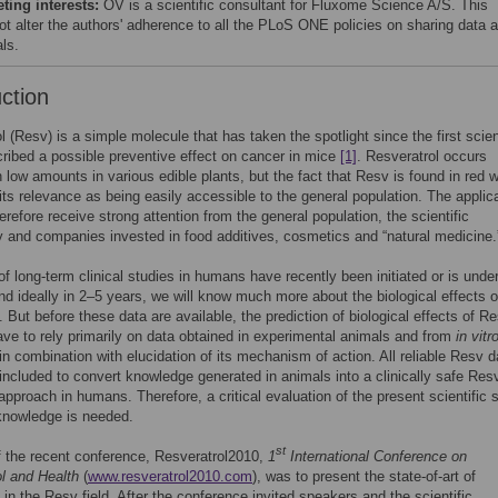
ing interests:
OV is a scientific consultant for Fluxome Science A/S. This
ot alter the authors' adherence to all the PLoS ONE policies on sharing data 
ls.
uction
l (Resv) is a simple molecule that has taken the spotlight since the first scien
ribed a possible preventive effect on cancer in mice
[1]
. Resveratrol occurs
in low amounts in various edible plants, but the fact that Resv is found in red 
its relevance as being easily accessible to the general population. The applic
erefore receive strong attention from the general population, the scientific
and companies invested in food additives, cosmetics and “natural medicine.
f long-term clinical studies in humans have recently been initiated or is unde
nd ideally in 2–5 years, we will know much more about the biological effects 
 But before these data are available, the prediction of biological effects of Re
e to rely primarily on data obtained in experimental animals and from
in vitr
in combination with elucidation of its mechanism of action. All reliable Resv d
included to convert knowledge generated in animals into a clinically safe Res
approach in humans. Therefore, a critical evaluation of the present scientific s
 knowledge is needed.
st
 the recent conference, Resveratrol2010,
1
International Conference on
l and Health
(
www.resveratrol2010.com
), was to present the state-of-art of
in the Resv field. After the conference invited speakers and the scientific