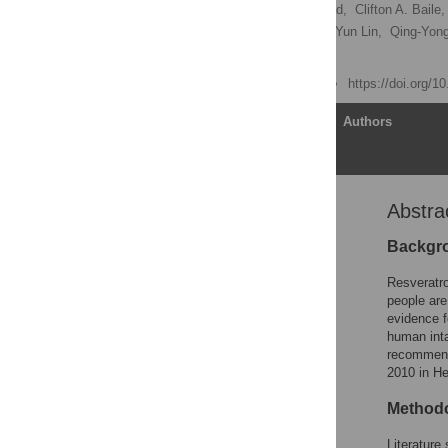
Ole Vang
,
Nihal Ahmad,
Clifton A. Baile,
Carmem Gottfried,
Hung-Yun Lin,
Qing-Yon
[ view all ]
Published: June 16, 2011
https://doi.org/1
Article
Authors
Abstra
Abstract
Introduction
Backgr
Methods
Resveratro
Results
people are
evidence f
Discussion
human inta
Supporting Information
recommenda
2010 in He
Acknowledgments
Author Contributions
Method
References
Literature