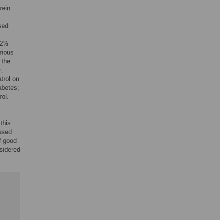
rein.
sed
 2½
rious
 the
r;
atrol on
abetes;
rol.
this
 used
f good
sidered