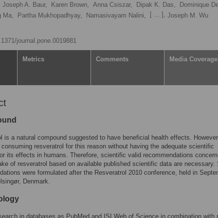
Joseph A. Baur,
Karen Brown,
Anna Csiszar,
Dipak K. Das,
Dominique D
[ ... ],
g Ma,
Partha Mukhopadhyay,
Namasivayam Nalini,
Joseph M. Wu
0.1371/journal.pone.0019881
Metrics
Comments
Media Coverage
ct
ound
l is a natural compound suggested to have beneficial health effects. However
 consuming resveratrol for this reason without having the adequate scientific
or its effects in humans. Therefore, scientific valid recommendations concern
ke of resveratrol based on available published scientific data are necessary.
tions were formulated after the Resveratrol 2010 conference, held in Sept
lsingør, Denmark.
ology
 search in databases as PubMed and ISI Web of Science in combination with