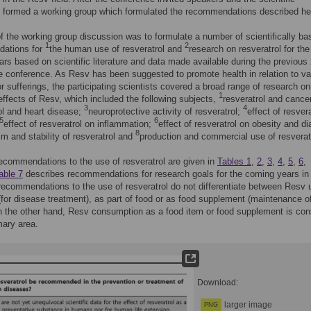
 formed a working group which formulated the recommendations described he
f the working group discussion was to formulate a number of scientifically ba
1
2
ations for
the human use of resveratrol and
research on resveratrol for the
rs based on scientific literature and data made available during the previous
e conference. As Resv has been suggested to promote health in relation to va
r sufferings, the participating scientists covered a broad range of research on
1
 effects of Resv, which included the following subjects,
resveratrol and cance
3
4
ol and heart disease;
neuroprotective activity of resveratrol;
effect of resver
5
6
effect of resveratrol on inflammation;
effect of resveratrol on obesity and di
8
m and stability of resveratrol and
production and commercial use of resverat
recommendations to the use of resveratrol are given in
Tables 1
,
2
,
3
,
4
,
5
,
6
,
able 7
describes recommendations for research goals for the coming years in 
 recommendations to the use of resveratrol do not differentiate between Resv
(for disease treatment), as part of food or as food supplement (maintenance o
n the other hand, Resv consumption as a food item or food supplement is con
mary area.
Download:
larger image
PNG