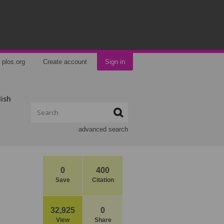
plos.org
Create account
Sign in
lish
advanced search
0
400
Save
Citation
32,925
0
View
Share