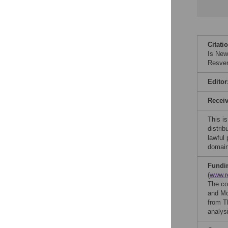
Citati
Is New
Resver
Editor
Recei
This is
distrib
lawful
domain
Fundi
(
www.r
The co
and Mo
from T
analysi