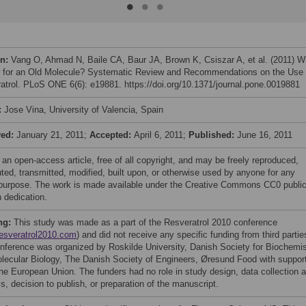
on:
Vang O, Ahmad N, Baile CA, Baur JA, Brown K, Csiszar A, et al. (2011) W
 for an Old Molecule? Systematic Review and Recommendations on the Use 
atrol. PLoS ONE 6(6): e19881. https://doi.org/10.1371/journal.pone.0019881
:
Jose Vina, University of Valencia, Spain
ved:
January 21, 2011;
Accepted:
April 6, 2011;
Published:
June 16, 2011
 an open-access article, free of all copyright, and may be freely reproduced,
uted, transmitted, modified, built upon, or otherwise used by anyone for any
 purpose. The work is made available under the Creative Commons CC0 publi
 dedication.
ng:
This study was made as a part of the Resveratrol 2010 conference
esveratrol2010.com
) and did not receive any specific funding from third partie
nference was organized by Roskilde University, Danish Society for Biochemis
lecular Biology, The Danish Society of Engineers, Øresund Food with suppor
he European Union. The funders had no role in study design, data collection 
s, decision to publish, or preparation of the manuscript.