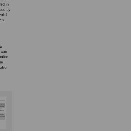
ed in
used by
alid
ch
 a
h can
ntion
he
atrol