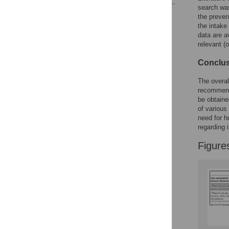
search was
Reader Comments
the preven
Figures
the intake
data are a
relevant (
Conclus
The overall
recommenda
be obtaine
of various
need for hu
regarding 
Figure