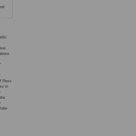
and
tific
wine
ations
”
r
of Resv
sv in
o
ata
v
tate-