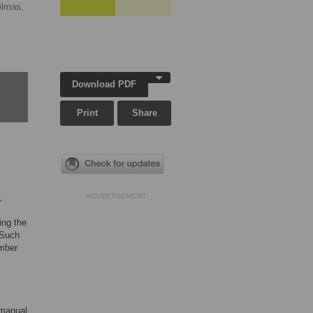
elmas,
Download PDF
Print
Share
,
ADVERTISEMENT
ing the
 Such
ember
 manual