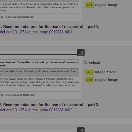
original image
TIFF
1.
Recommendations for the use of resveratrol – part 1.
/doi.org/10.1371/journal.pone.0019881.t001
Download:
larger image
PNG
original image
TIFF
2.
Recommendations for the use of resveratrol – part 2.
/doi.org/10.1371/journal.pone.0019881.t002