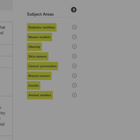
?
Subject Areas
hat
Diabetes mellitus
of
Mouse models
Obesity
Skin tumors
Cancer prevention
Breast cancer
c
Insulin
Animal studies
s.
try
t
and