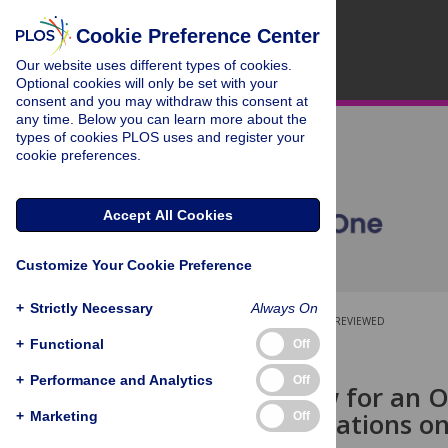
Cookie Preference Center
Our website uses different types of cookies.
Optional cookies will only be set with your
consent and you may withdraw this consent at
any time. Below you can learn more about the
types of cookies PLOS uses and register your
cookie preferences.
Accept All Cookies
Customize Your Cookie Preference
+
Strictly Necessary
Always On
OPEN ACCESS
PEER-REVIEWED
+
Functional
Off
RESEARCH ARTICLE
+
Performance and Analytics
Off
What Is New for an O
Recommendations on 
+
Marketing
Off