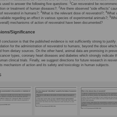
1
 used to answer the following five questions:
Can resveratrol be recommend
2
tion or treatment of human diseases?;
Are there observed “side effects” ca
3
4
 of resveratrol in humans?;
What is the relevant dose of resveratrol?;
What v
5
vailable regarding an effect in various species of experimental animals?;
Whi
overall) mechanisms of action of resveratrol have been documented?
ions/Significance
 conclusion is that the published evidence is not sufficiently strong to justify
tion for the administration of resveratrol to humans, beyond the dose whic
d from dietary sources. On the other hand, animal data are promising in preve
 cancer types, coronary heart diseases and diabetes which strongly indicate t
man clinical trials. Finally, we suggest directions for future research in resver
its mechanism of action and its safety and toxicology in human subjects.
s