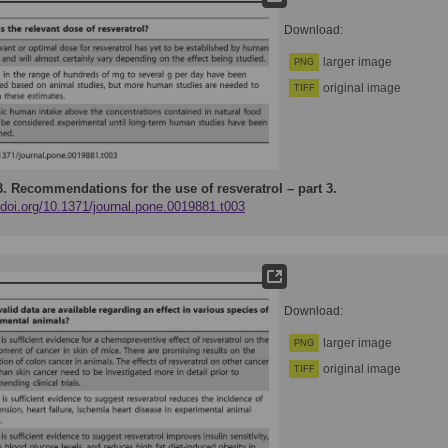
Download:
larger image
PNG
original image
TIFF
3.
Recommendations for the use of resveratrol – part 3.
/doi.org/10.1371/journal.pone.0019881.t003
Download:
larger image
PNG
original image
TIFF