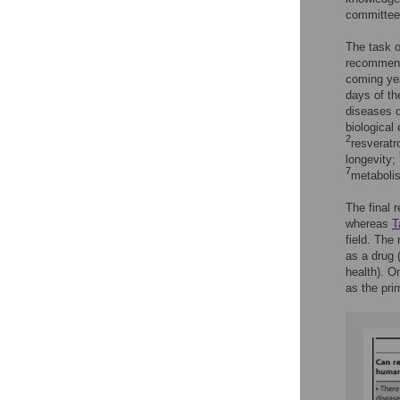
committee
The task o
recommend
coming yea
days of th
diseases o
biological
2
resveratr
longevity;
7
metabolis
The final 
whereas
T
field. The
as a drug 
health). O
as the pri