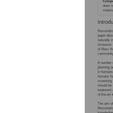
Compet
does n
materia
Introd
Resveratro
paper desc
naturally 
increases 
of Resv th
community 
A number o
planning a
in humans.
humans hav
screening 
should be 
treatment 
of-the-art
The aim of
Resveratro
knowledge 