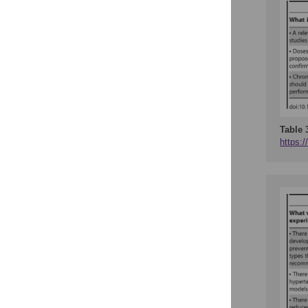
Table 
https:/