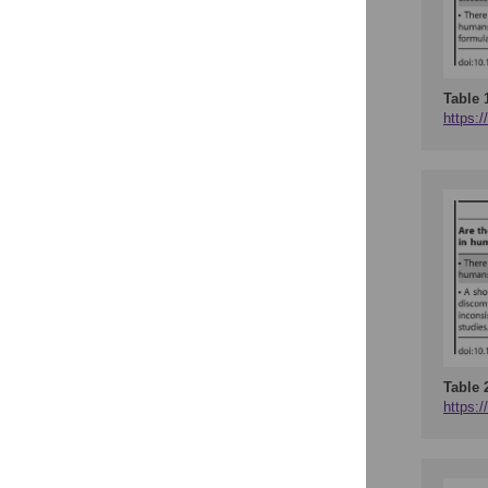
Table 
https:/
Table 
https:/