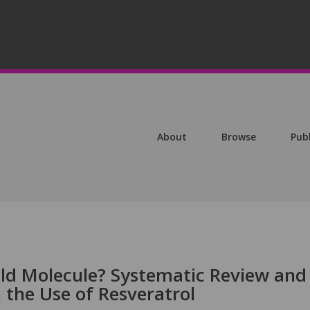
About
Browse
Pub
ld Molecule? Systematic Review and
the Use of Resveratrol