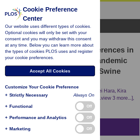
Cookie Preference
Center
Browse Topics
Our website uses different types of cookies.
Optional cookies will only be set with your
consent and you may withdraw this consent
RESEARCH ARTICLE
at any time. Below you can learn more about
Sex- and Age-Related Differences in
the types of cookies PLOS uses and register
your cookie preferences.
Morbidity Rates of 2009 Pandemic
Influenza A H1N1 Virus of Swine
Accept All Cookies
Origin in Japan
Customize Your Cookie Preference
Nobuoki Eshima,
Osamu Tokumaru,
Shohei Hara,
Kira
+
Strictly Necessary
Always On
Bacal,
Seigo Korematsu,
Minoru Tabata,
[...view 3 more...],
Toyojiro Matsuishi
+
Functional
Off
+
Performance and Analytics
Off
Abstract
+
Marketing
Off