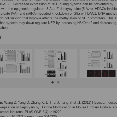
DAC-1. Decreased expression of NEP during hypoxia can be prevented by
n with the epigenetic regulators 5-Aza-2′-deoxycytidine (5-Aza), HDACs inhibit
lproate (VA), and siRNA-mediated knockdown of G9a or HDAC1. DNA methyla
o not support that hypoxia affects the methylation of NEP promoters. This s
that hypoxia may down-regulate NEP by increasing H3K9me2 and decreasing
ation.
s
on:
Wang Z, Yang D, Zhang X, Li T, Li J, Tang Y, et al. (2011) Hypoxia-Induce
egulation of Neprilysin by Histone Modification in Mouse Primary Cortical an
ampal Neurons. PLoS ONE 6(4): e19229.
//doi.org/10.1371/journal.pone.0019229