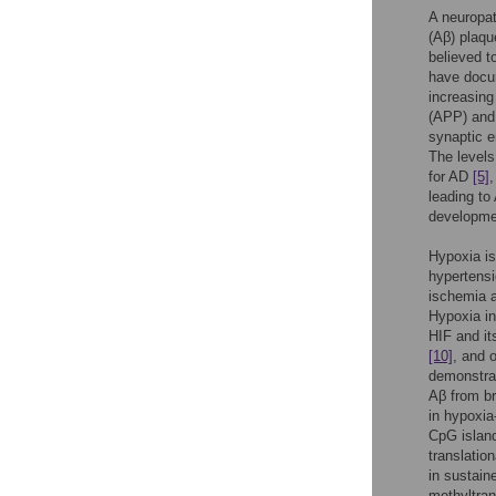
A neuropat
(Aβ) plaqu
believed t
have docum
increasing
(APP) and
synaptic e
The levels
for AD
[5]
leading to
developme
Hypoxia is
hypertensi
ischemia a
Hypoxia in
HIF and it
[10]
, and 
demonstrat
Aβ from b
in hypoxia
CpG island
translation
in sustain
methyltran