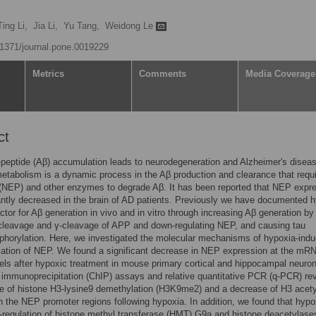
Ting Li,
Jia Li,
Yu Tang,
Weidong Le
0.1371/journal.pone.0019229
Metrics
Comments
Media Coverage
ct
peptide (Aβ) accumulation leads to neurodegeneration and Alzheimer's disea
etabolism is a dynamic process in the Aβ production and clearance that requ
 (NEP) and other enzymes to degrade Aβ. It has been reported that NEP expr
cantly decreased in the brain of AD patients. Previously we have documented 
factor for Aβ generation in vivo and in vitro through increasing Aβ generation by
-cleavage and γ-cleavage of APP and down-regulating NEP, and causing tau
horylation. Here, we investigated the molecular mechanisms of hypoxia-ind
lation of NEP. We found a significant decrease in NEP expression at the mR
vels after hypoxic treatment in mouse primary cortical and hippocampal neuro
immunoprecipitation (ChIP) assays and relative quantitative PCR (q-PCR) re
e of histone H3-lysine9 demethylation (H3K9me2) and a decrease of H3 acety
n the NEP promoter regions following hypoxia. In addition, we found that hypo
regulation of histone methyl transferase (HMT) G9a and histone deacetylase