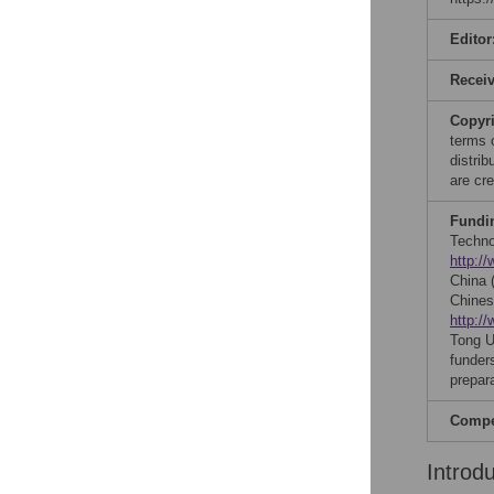
Editor
Recei
Copyr
terms 
distri
are cre
Fundi
Techno
http:/
China
Chines
http:/
Tong U
funders
prepar
Compet
Introd