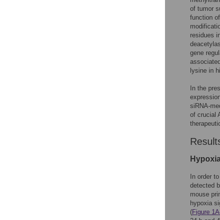
of tumor s
function o
modificati
residues i
deacetyl
gene regul
associated
lysine in 
In the pre
expression
siRNA-med
of crucial
therapeuti
Result
Hypoxia
In order t
detected b
mouse prim
hypoxia si
(
Figure 1