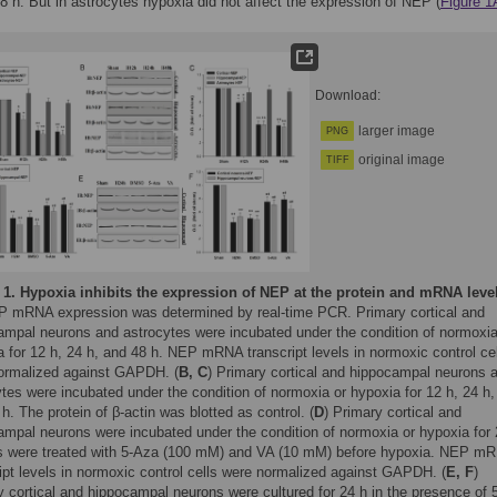
8 h. But in astrocytes hypoxia did not affect the expression of NEP (
Figure 
Download:
larger image
PNG
original image
TIFF
 1.
Hypoxia inhibits the expression of NEP at the protein and mRNA leve
P mRNA expression was determined by real-time PCR. Primary cortical and
ampal neurons and astrocytes were incubated under the condition of normoxia
 for 12 h, 24 h, and 48 h. NEP mRNA transcript levels in normoxic control ce
ormalized against GAPDH. (
B, C
) Primary cortical and hippocampal neurons 
tes were incubated under the condition of normoxia or hypoxia for 12 h, 24 h,
h. The protein of β-actin was blotted as control. (
D
) Primary cortical and
ampal neurons were incubated under the condition of normoxia or hypoxia for
ls were treated with 5-Aza (100 mM) and VA (10 mM) before hypoxia. NEP m
ipt levels in normoxic control cells were normalized against GAPDH. (
E, F
)
 cortical and hippocampal neurons were cultured for 24 h in the presence of 