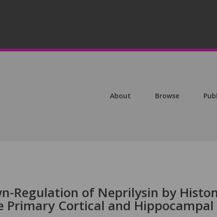
About
Browse
Pub
-Regulation of Neprilysin by Histo
e Primary Cortical and Hippocampal