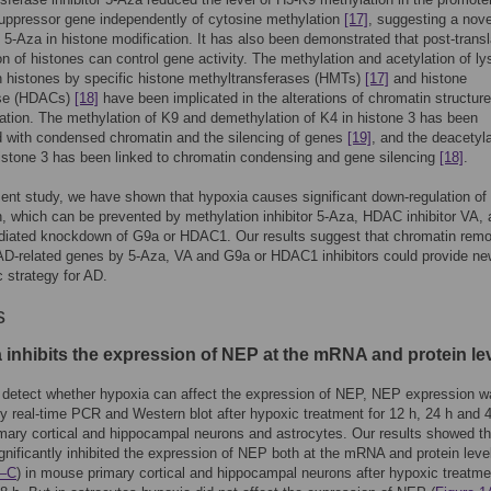
uppressor gene independently of cytosine methylation
[17]
, suggesting a nove
f 5-Aza in histone modification. It has also been demonstrated that post-transl
on of histones can control gene activity. The methylation and acetylation of ly
n histones by specific histone methyltransferases (HMTs)
[17]
and histone
ase (HDACs)
[18]
have been implicated in the alterations of chromatin structur
ation. The methylation of K9 and demethylation of K4 in histone 3 has been
 with condensed chromatin and the silencing of genes
[19]
, and the deacetyla
histone 3 has been linked to chromatin condensing and gene silencing
[18]
.
sent study, we have shown that hypoxia causes significant down-regulation o
, which can be prevented by methylation inhibitor 5-Aza, HDAC inhibitor VA,
iated knockdown of G9a or HDAC1. Our results suggest that chromatin remo
 AD-related genes by 5-Aza, VA and G9a or HDAC1 inhibitors could provide n
c strategy for AD.
s
 inhibits the expression of NEP at the mRNA and protein le
o detect whether hypoxia can affect the expression of NEP, NEP expression 
y real-time PCR and Western blot after hypoxic treatment for 12 h, 24 h and 4
ary cortical and hippocampal neurons and astrocytes. Our results showed th
gnificantly inhibited the expression of NEP both at the mRNA and protein leve
A–C
) in mouse primary cortical and hippocampal neurons after hypoxic treatme