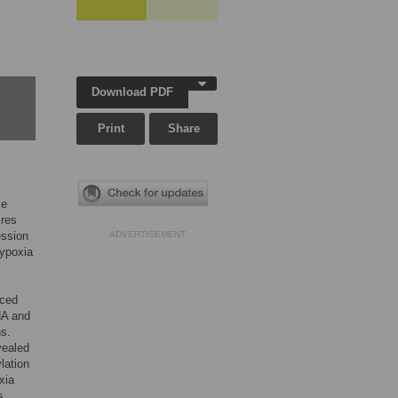
Download PDF
Print
Share
se
ires
ession
ADVERTISEMENT
hypoxia
uced
NA and
ns.
vealed
lation
xia
s