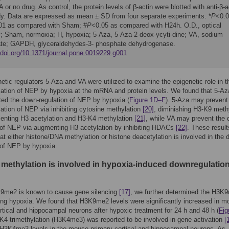
 or no drug. As control, the protein levels of β-actin were blotted with anti-β-a
dy. Data are expressed as mean ± SD from four separate experiments. *
P
<0.0
01 as compared with Sham; #
P
<0.05 as compared with H24h. O.D., optical
y; Sham, normoxia; H, hypoxia; 5-Aza, 5-Aza-2-deox-ycyti-dine; VA, sodium
ate; GAPDH, glyceraldehydes-3- phosphate dehydrogenase.
//doi.org/10.1371/journal.pone.0019229.g001
etic regulators 5-Aza and VA were utilized to examine the epigenetic role in t
ation of NEP by hypoxia at the mRNA and protein levels. We found that 5-Az
ed the down-regulation of NEP by hypoxia (
Figure 1D–F
). 5-Aza may prevent
ation of NEP via inhibiting cytosine methylation
[20]
, diminishing H3-K9 meth
enting H3 acetylation and H3-K4 methylation
[21]
, while VA may prevent the 
 of NEP via augmenting H3 acetylation by inhibiting HDACs
[22]
. These result
at either histone/DNA methylation or histone deacetylation is involved in the 
 of NEP by hypoxia.
 methylation is involved in hypoxia-induced downregulation
9me2 is known to cause gene silencing
[17]
, we further determined the H3K
ing hypoxia. We found that H3K9me2 levels were significantly increased in 
rtical and hippocampal neurons after hypoxic treatment for 24 h and 48 h (
Fig
-K4 trimethylation (H3K4me3) was reported to be involved in gene activation
[
H3K4me3 levels in the mouse primary cortical and hippocampal neurons. As