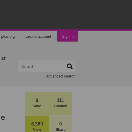
plos.org
Create account
Sign in
lish
advanced search
0
111
Save
Citation
ne
6,369
0
View
Share