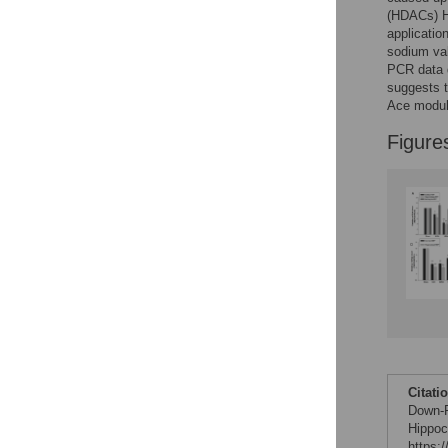
Figures
(HDACs) H
applicatio
sodium va
PCR data d
suggests 
Ace modul
Figure
Citati
Down-R
Hippoc
https: