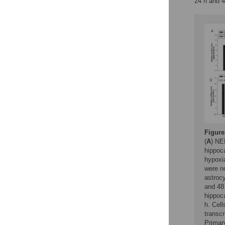
24 h and 4
Figure
(
A
) NE
hippoc
hypoxia
were n
astrocy
and 48 
hippoc
h. Cel
transcr
Primary