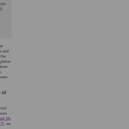
ctin
5,
he
a and
 the
ylation
down-
s
down-
 of
9me2
mouse
ure 2A,
17]
, we