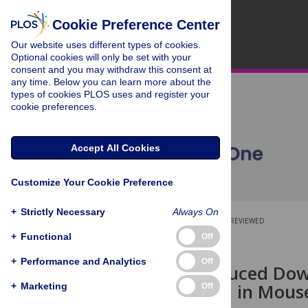
Cookie Preference Center
Our website uses different types of cookies.
Optional cookies will only be set with your
consent and you may withdraw this consent at
any time. Below you can learn more about the
types of cookies PLOS uses and register your
cookie preferences.
Accept All Cookies
Customize Your Cookie Preference
+
Strictly Necessary
Always On
OPEN ACCESS
PEER-REVIEWED
+
Functional
Off
RESEARCH ARTICLE
+
Performance and Analytics
Off
Hypoxia-Induced Down
Modification in Mous
+
Marketing
Off