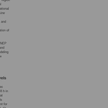
l
ational
sine
e and
tion of
f NEP
 and
deling
ew
vels
was
8 h in
at
ls
nt for