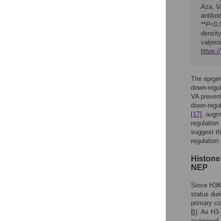
Aza, VA
antibo
**
P
<0.
densit
valpro
https:
The epigen
down-regul
VA prevent
down-regul
[17]
, augm
regulation
suggest th
regulation
Histone
NEP
Since H3K
status dur
primary co
B
). As H3
examined 