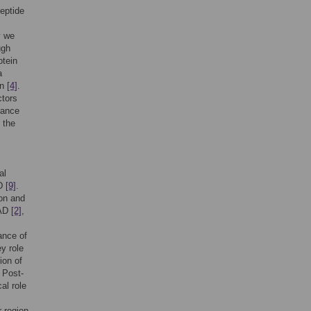
eptide
s
y we
ugh
otein
a
in
[4]
.
ctors
rance
 the
al
AD
[9]
.
ion and
 AD
[2]
,
ance of
y role
ion of
. Post-
al role
r region