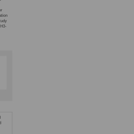
or
tion
tudy
 H3-
d
d