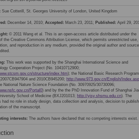
:
Sue Cotterill, St. Georges University of London, United Kingdom
ved:
December 14, 2010;
Accepted:
March 23, 2011;
Published:
April 29, 20
ight:
© 2011 Wang et al. This is an open-access article distributed under the
of the Creative Commons Attribution License, which permits unrestricted use,
bution, and reproduction in any medium, provided the original author and source
dited.
ng:
This work was supported by the Shanghai International Science and
logy Cooperation Project (No. 10410712900;
/www.stcsm.gov.cn/structure/index.htm
); the National Basic Research Program
 (2007CB947904 and 2010CB945200;
http://www.973.gov.cn/English/Index.as
e National Nature Science Foundation (No. 30970925/30730096;
/www.nsfc.gov.cn/Portal0
) and by the the PhD Innovation Fund of Shanghai Jia
niversity School of Medicine (BXJ201013;
http://yjsy.shsmu.edu.cn
). The
 had no role in study design, data collection and analysis, decision to publish
ation of the manuscript.
ing interests:
The authors have declared that no competing interests exist.
uction