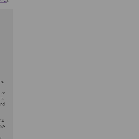
1A–C
).
ls.
 or
lls
and
 24
RNA
5-