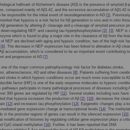
hological hallmark of Alzheimer's disease (AD) is the presence of amyloid β-p
es, composed mainly of Aβ1-42, and the excessive accumulation of Aβ1-42 i
o be responsible for the initial event of neurodegeneration in AD
[1]
. Previousl
ented that hypoxia is a risk factor for Aβ generation in vivo and in vitro thro
 Aβ generation by altering β- cleavage and γ-cleavage of amyloid precursor pr
 down-regulating NEP, and causing tau hyperphosphorylation
[2]
,
[3]
. NEP is 
nzyme which is found to play a major role in the clearance of Aβ from the bra
 of NEP are declined with aging and hypoxic condition, two of the high risk fa
,
[6]
. The decrease in NEP expression has been linked to alteration in Aβ clea
 Aβ accumulation, which is considered to be an important event contributing to
nt and progression of AD
[7]
.
 one of the major common pathophysiology risk factor for diabetes,stroke,
on, atherosclerosis, AD and other diseases
[8]
. Patients suffering from cerebr
nd stroke in which hypoxic conditions occur are much more susceptible to 
ducible factor (HIF) is one of the early response molecules to hypoxic condit
s pathways participate in many pathological processes of diseases including
over 300 genes are regulated by HIF
[11]
. Several studies including ours have
ed that hypoxia increases the production of Aβ
[2]
,
[10]
, decreases the clear
rain
[12]
and increases tau phosphorylation
[13]
. Epigenetic changes play a ke
-mediated gene expression change at transcriptional levels
[14]
. The methylat
s in the promoter regions of genes can result in the silenced expression
[15]
al modification of histones by regulating cellular gene expression plays a critic
ed CpG island methylation
[16]
. Further, it has been reported that DNA
sferase inhibitor 5-Aza reduced the level of H3-K9 methylation in the promote