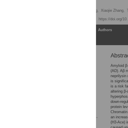
Neurons
Zheng Wang,
Dehua Yang,
Xiaojie Zhang,
Published: April 29, 2011
https://doi.org/1
Article
Authors
Abstra
Abstract
Introduction
Amyloid β-
(AD). Aβ m
Results
neprilysin
Discussion
is signifi
is a risk 
Materials and Methods
altering β
Acknowledgments
hyperphosp
down-regu
Author Contributions
protein le
References
Chromatin 
an increas
(H3-Ace) i
Reader Comments
caused up-