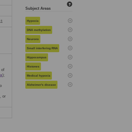
?
Subject Areas
11
Hypoxia
DNA methylation
Neurons
Small interfering RNA
Hippocampus
Histones
 of
px
);
Medical hypoxia
Alzheimer's disease
o
, or