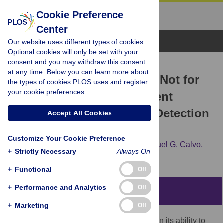
Cookie Preference
Center
Browse Topics
Our website uses different types of cookies.
Optional cookies will only be set with your
consent and you may withdraw this consent
RESEARCH ARTICLE
at any time. Below you can learn more about
Food Catches the Eye but Not for
the types of cookies PLOS uses and register
your cookie preferences.
Everyone: A BMI–Contingent
Attentional Bias in Rapid Detection
Accept All Cookies
of Nutriments
Customize Your Cookie Preference
Lauri Nummenmaa,
Jari K. Hietanen,
Manuel G. Calvo,
+
Strictly Necessary
Always On
Jukka Hyönä
+
Functional
Off
+
Performance and Analytics
Off
Abstract
+
Marketing
Off
An organism's survival depends crucially on its ability to