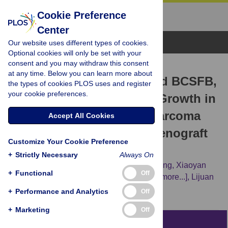
Cookie Preference
Center
Browse Topics
Our website uses different types of cookies.
Optional cookies will only be set with your
consent and you may withdraw this consent
RESEARCH ARTICLE
at any time. Below you can learn more about
Honokiol Crosses BBB and BCSFB,
the types of cookies PLOS uses and register
your cookie preferences.
and Inhibits Brain Tumor Growth in
Rat 9L Intracerebral Gliosarcoma
Accept All Cookies
Model and Human U251 Xenograft
Customize Your Cookie Preference
Glioma Model
+
Strictly Necessary
Always On
Xianhuo Wang,
Xingmei Duan,
Guangli Yang,
Xiaoyan
+
Functional
Off
Zhang,
Linyu Deng,
Hao Zheng,
[...view 6 more...],
Lijuan
Chen
+
Performance and Analytics
Off
+
Marketing
Off
Abstract