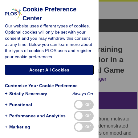
Cookie Preference
Center
Browse Topics
Our website uses different types of cookies.
Optional cookies will only be set with your
consent and you may withdraw this consent
RESEARCH ARTICLE
at any time. Below you can learn more about
Short-Term Compassion Training
the types of cookies PLOS uses and register
your cookie preferences.
Increases Prosocial Behavior in a
Newly Developed Prosocial Game
Accept All Cookies
Susanne Leiberg,
Olga Klimecki,
Tania Singer
Customize Your Cookie Preference
+
Strictly Necessary
Always On
Abstract
+
Functional
Off
+
Performance and Analytics
Off
Compassion has been suggested to be a strong motivator
for prosocial behavior. While research has demonstrated
+
Marketing
Off
that compassion training has positive effects on mood and