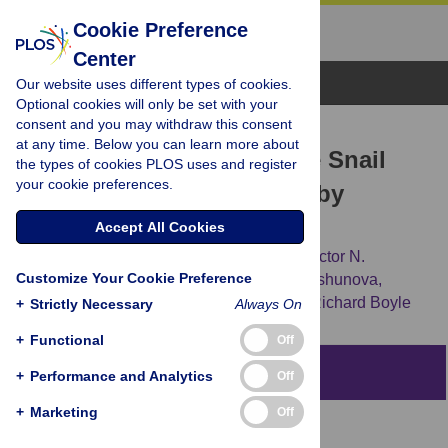
Cookie Preference
Center
Browse Topics
Our website uses different types of cookies.
Optional cookies will only be set with your
consent and you may withdraw this consent
RESEARCH ARTICLE
at any time. Below you can learn more about
Functional Changes in the Snail
the types of cookies PLOS uses and register
your cookie preferences.
Statocyst System Elicited by
Microgravity
Accept All Cookies
Pavel M. Balaban,
Aleksey Y. Malyshev,
Victor N.
Customize Your Cookie Preference
Ierusalimsky,
Nikolay Aseyev,
Tania A. Korshunova,
Natasha I. Bravarenko,
[...view 4 more...],
Richard Boyle
+
Strictly Necessary
Always On
+
Functional
Off
Abstract
+
Performance and Analytics
Off
+
Marketing
Off
Background