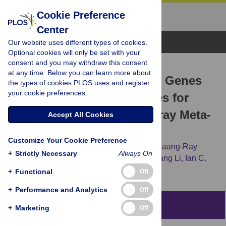
Cookie Preference
Center
Browse Topics
Our website uses different types of cookies.
Optional cookies will only be set with your
consent and you may withdraw this consent
RESEARCH ARTICLE
at any time. Below you can learn more about
Identification of Reference Genes
the types of cookies PLOS uses and register
your cookie preferences.
across Physiological States for
qRT-PCR through Microarray Meta-
Accept All Cookies
Analysis
Customize Your Cookie Preference
Wei-Chung Cheng,
Cheng-Wei Chang,
Chaang-Ray
+
Strictly Necessary
Always On
Chen,
Min-Lung Tsai,
Wun-Yi Shu,
Chia-Yang Li,
Ian C.
Hsu
+
Functional
Off
+
Performance and Analytics
Off
Abstract
+
Marketing
Off